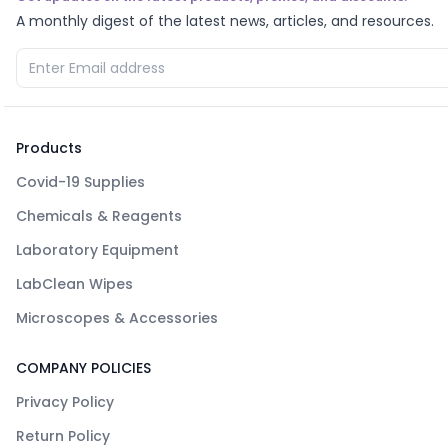
A monthly digest of the latest news, articles, and resources.
Products
Covid-19 Supplies
Chemicals & Reagents
Laboratory Equipment
LabClean Wipes
Microscopes & Accessories
COMPANY POLICIES
Privacy Policy
Return Policy