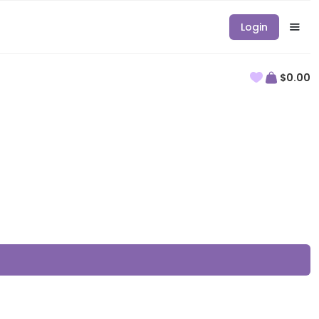
Login
$0.00