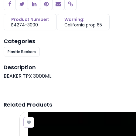
Copy link
Product Number:
Warning:
B4274-3000
California prop 65
Categories
Plastic Beakers
Description
BEAKER TPX 3000ML
Related Products
7.82