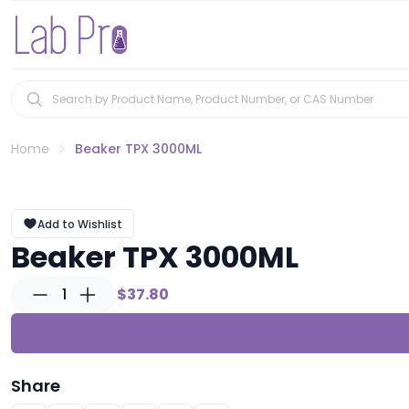
Home
Beaker TPX 3000ML
Add to Wishlist
Beaker TPX 3000ML
1
$37.80
Share