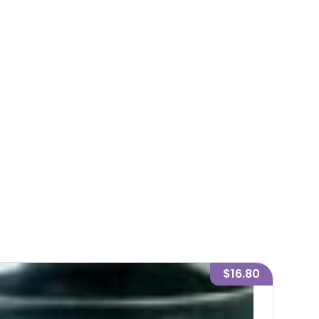
$16.80