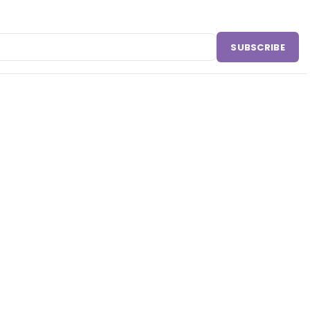
SUBSCRIBE