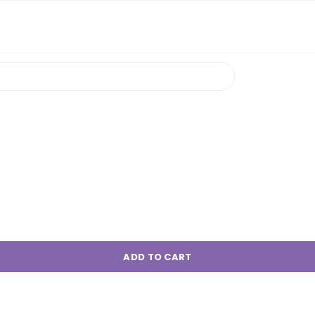
ADD TO CART