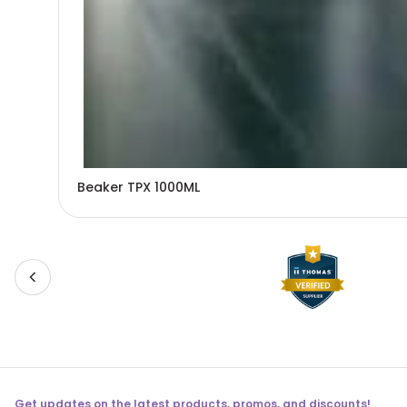
Beaker TPX 1000ML
Get updates on the latest products, promos, and discounts!