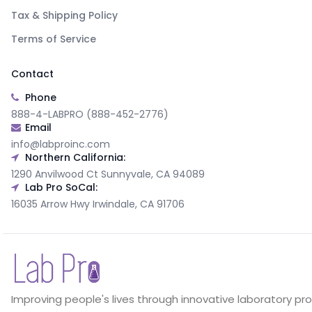
Tax & Shipping Policy
Terms of Service
Contact
Phone
888-4-LABPRO (888-452-2776)
Email
info@labproinc.com
Northern California:
1290 Anvilwood Ct Sunnyvale, CA 94089
Lab Pro SoCal:
16035 Arrow Hwy Irwindale, CA 91706
Improving people's lives through innovative laboratory pr