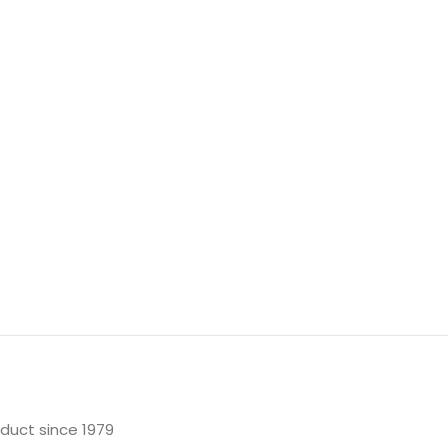
oduct since 1979