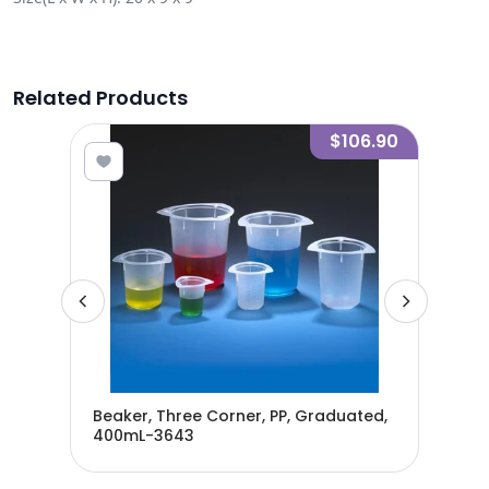
Related Products
2.80
$106.90
Beaker, Three Corner, PP, Graduated,
Bea
400mL-3643
80