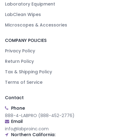
Laboratory Equipment
LabClean Wipes
Microscopes & Accessories
COMPANY POLICIES
Privacy Policy
Return Policy
Tax & Shipping Policy
Terms of Service
Contact
Phone
888-4-LABPRO (888-452-2776)
Email
info@labproinc.com
Northern California: