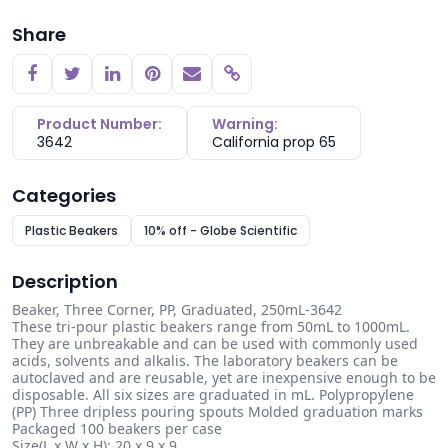
Share
Copy link
Product Number:
Warning:
3642
California prop 65
Categories
Plastic Beakers
10% off - Globe Scientific
Description
Beaker, Three Corner, PP, Graduated, 250mL-3642
These tri-pour plastic beakers range from 50mL to 1000mL.
They are unbreakable and can be used with commonly used
acids, solvents and alkalis. The laboratory beakers can be
autoclaved and are reusable, yet are inexpensive enough to be
disposable. All six sizes are graduated in mL. Polypropylene
(PP) Three dripless pouring spouts Molded graduation marks
Packaged 100 beakers per case
Size(L x W x H): 20 x 9 x 9