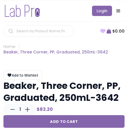
Login
$0.00
Home
Beaker, Three Corner, PP, Graduated, 250mL-3642
Add to Wishlist
Beaker, Three Corner, PP,
Graduated, 250mL-3642
1
$83.20
ADD TO CART