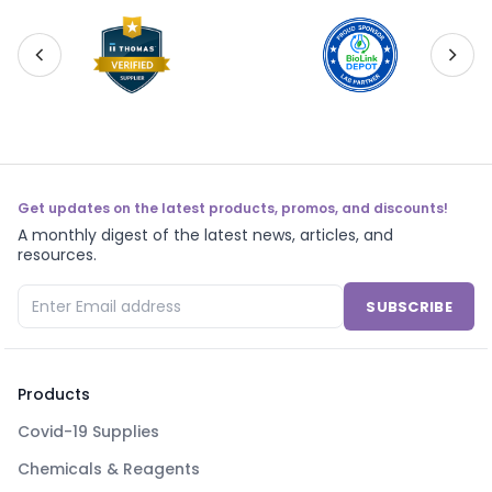
Get updates on the latest products, promos, and discounts!
A monthly digest of the latest news, articles, and
resources.
SUBSCRIBE
Products
Covid-19 Supplies
Chemicals & Reagents