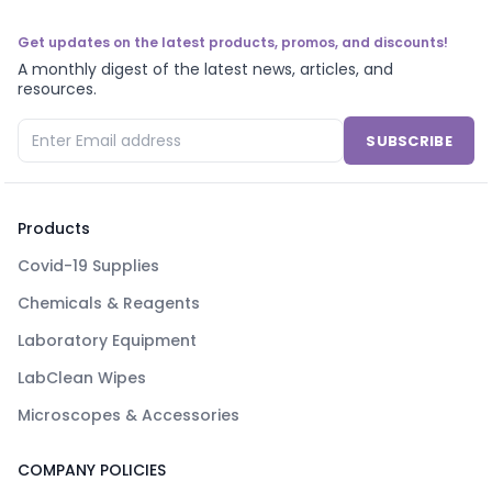
Get updates on the latest products, promos, and discounts!
A monthly digest of the latest news, articles, and
resources.
SUBSCRIBE
Products
Covid-19 Supplies
Chemicals & Reagents
Laboratory Equipment
LabClean Wipes
Microscopes & Accessories
COMPANY POLICIES