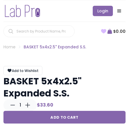
Login
$0.00
Home
BASKET 5x4x2.5" Expanded S.S.
Add to Wishlist
BASKET 5x4x2.5"
Expanded S.S.
1
$33.60
ADD TO CART