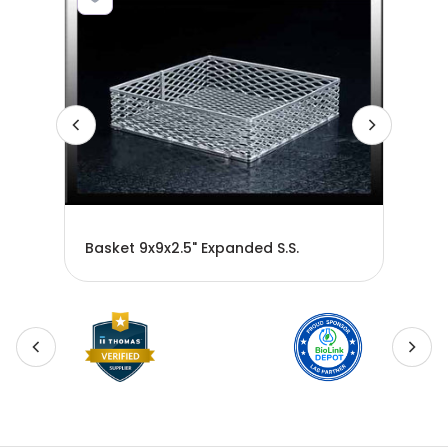
ge
30-
Basket 9x9x2.5" Expanded S.S.
BAS