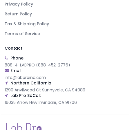
Privacy Policy
Return Policy
Tax & Shipping Policy
Terms of Service
Contact
Phone
888-4-LABPRO (888-452-2776)
Email
info@labproinc.com
Northern California:
1290 Anvilwood Ct Sunnyvale, CA 94089
Lab Pro SoCal:
16035 Arrow Hwy Irwindale, CA 91706