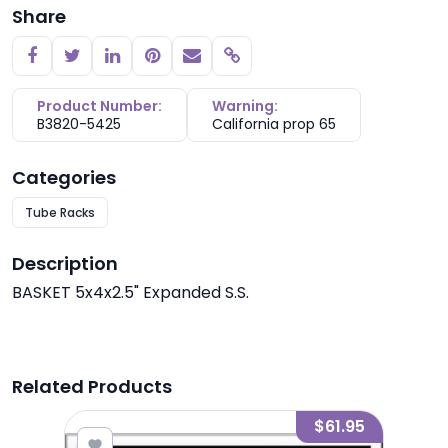
Share
Copy link
Product Number:
Warning:
B3820-5425
California prop 65
Categories
Tube Racks
Description
BASKET 5x4x2.5" Expanded S.S.
Related Products
7.90
$61.95