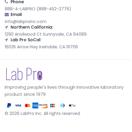
Phone
888-4-LABPRO (888-452-2776)
Email
info@labproinc.com
Northern California:
1290 Anvilwood Ct Sunnyvale, CA 94089
Lab Pro SoCal:
16035 Arrow Hwy Irwindale, CA 91706
Improving people's lives through innovative laboratory
product since 1979
©
2026
LabPro Inc.
All rights reserved.