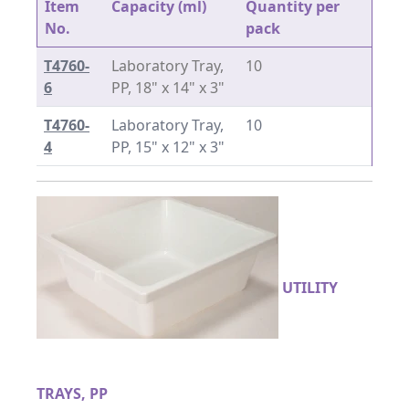
Item
Capacity (ml)
Quantity per
No.
pack
T4760-
Laboratory Tray,
10
6
PP, 18" x 14" x 3"
T4760-
Laboratory Tray,
10
4
PP, 15" x 12" x 3"
UTILITY
TRAYS, PP