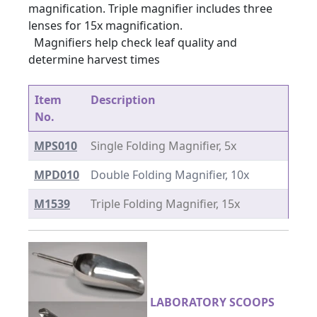
magnification. Triple magnifier includes three
lenses for 15x magnification.
Magnifiers help check leaf quality and
determine harvest times
Item
Description
No.
MPS010
Single Folding Magnifier, 5x
MPD010
Double Folding Magnifier, 10x
M1539
Triple Folding Magnifier, 15x
LABORATORY SCOOPS