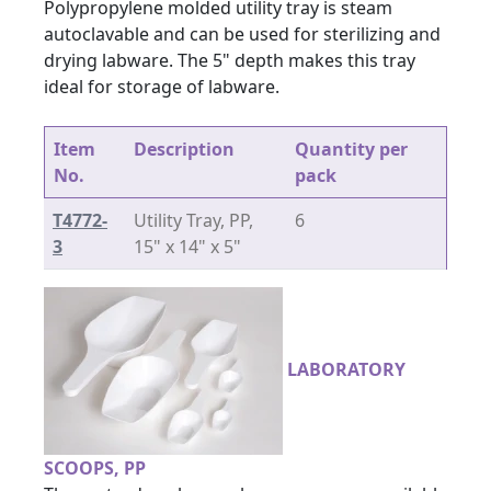
Polypropylene molded utility tray is steam
autoclavable and can be used for sterilizing and
drying labware. The 5" depth makes this tray
ideal for storage of labware.
Item
Description
Quantity per
No.
pack
T4772-
Utility Tray, PP,
6
3
15" x 14" x 5"
LABORATORY
SCOOPS, PP