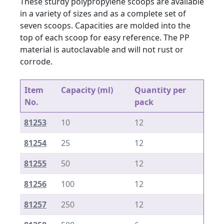
These sturdy polypropylene scoops are available
in a variety of sizes and as a complete set of
seven scoops. Capacities are molded into the
top of each scoop for easy reference. The PP
material is autoclavable and will not rust or
corrode.
Item
Capacity (ml)
Quantity per
No.
pack
81253
10
12
81254
25
12
81255
50
12
81256
100
12
81257
250
12