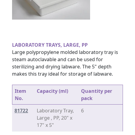
LABORATORY TRAYS, LARGE, PP
Large polypropylene molded laboratory tray is
steam autoclavable and can be used for
sterilizing and drying labware. The 5" depth
makes this tray ideal for storage of labware.
Item
Capacity (ml)
Quantity per
No.
pack
81722
Laboratory Tray,
6
Large , PP, 20" x
17" x 5"