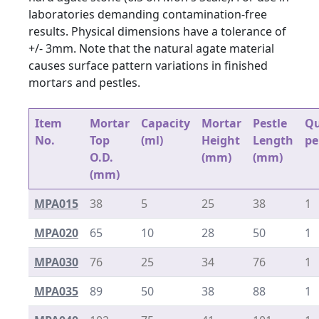
laboratories demanding contamination-free
results. Physical dimensions have a tolerance of
+/- 3mm. Note that the natural agate material
causes surface pattern variations in finished
mortars and pestles.
Item
Mortar
Capacity
Mortar
Pestle
Qu
No.
Top
(ml)
Height
Length
pe
O.D.
(mm)
(mm)
(mm)
MPA015
38
5
25
38
1
MPA020
65
10
28
50
1
MPA030
76
25
34
76
1
MPA035
89
50
38
88
1