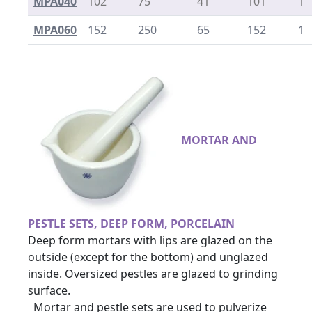
MPA040
102
75
41
101
1
MPA060
152
250
65
152
1
MORTAR AND
PESTLE SETS, DEEP FORM, PORCELAIN
Deep form mortars with lips are glazed on the
outside (except for the bottom) and unglazed
inside. Oversized pestles are glazed to grinding
surface.
Mortar and pestle sets are used to pulverize