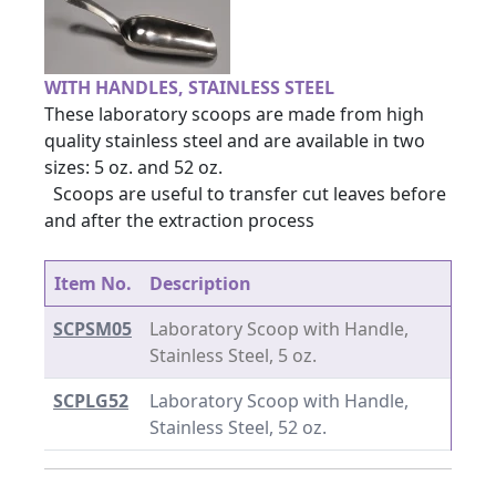
WITH HANDLES, STAINLESS STEEL
These laboratory scoops are made from high
quality stainless steel and are available in two
sizes: 5 oz. and 52 oz.
Scoops are useful to transfer cut leaves before
and after the extraction process
Item No.
Description
SCPSM05
Laboratory Scoop with Handle,
Stainless Steel, 5 oz.
SCPLG52
Laboratory Scoop with Handle,
Stainless Steel, 52 oz.