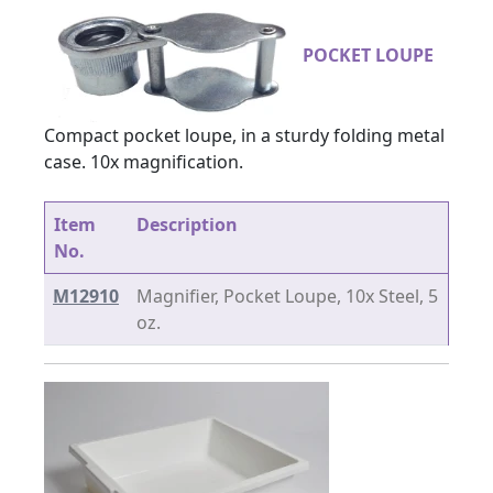
POCKET LOUPE
Compact pocket loupe, in a sturdy folding metal
case. 10x magnification.
Item
Description
No.
M12910
Magnifier, Pocket Loupe, 10x Steel, 5
oz.