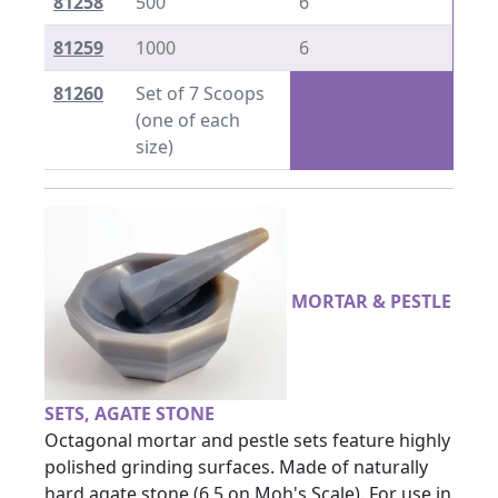
81258
500
6
81259
1000
6
81260
Set of 7 Scoops
(one of each
size)
MORTAR & PESTLE
SETS, AGATE STONE
Octagonal mortar and pestle sets feature highly
polished grinding surfaces. Made of naturally
hard agate stone (6.5 on Moh's Scale). For use in