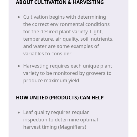
ABOUT CULTIVATION & HARVESTING
Cultivation begins with determining
the correct environmental conditions
for the desired plant variety. Light,
temperature, air quality, soil, nutrients,
and water are some examples of
variables to consider
Harvesting requires each unique plant
variety to be monitored by growers to
produce maximum yield
HOW UNITED (PRODUCTS) CAN HELP
Leaf quality requires regular
inspection to determine optimal
harvest timing (Magnifiers)