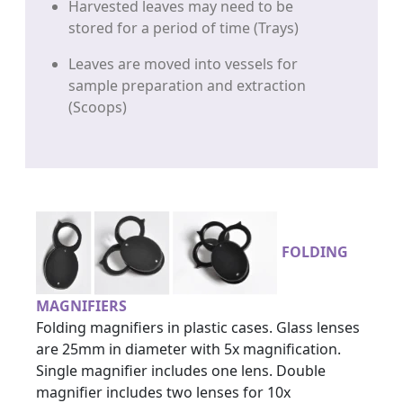
Harvested leaves may need to be
stored for a period of time (Trays)
Leaves are moved into vessels for
sample preparation and extraction
(Scoops)
FOLDING
MAGNIFIERS
Folding magnifiers in plastic cases. Glass lenses
are 25mm in diameter with 5x magnification.
Single magnifier includes one lens. Double
magnifier includes two lenses for 10x