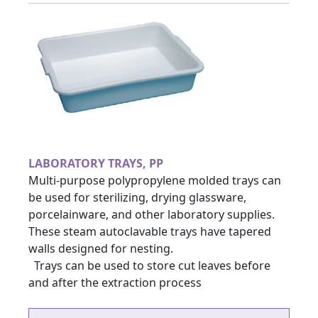
LABORATORY TRAYS, PP
Multi-purpose polypropylene molded trays can
be used for sterilizing, drying glassware,
porcelainware, and other laboratory supplies.
These steam autoclavable trays have tapered
walls designed for nesting.
Trays can be used to store cut leaves before
and after the extraction process