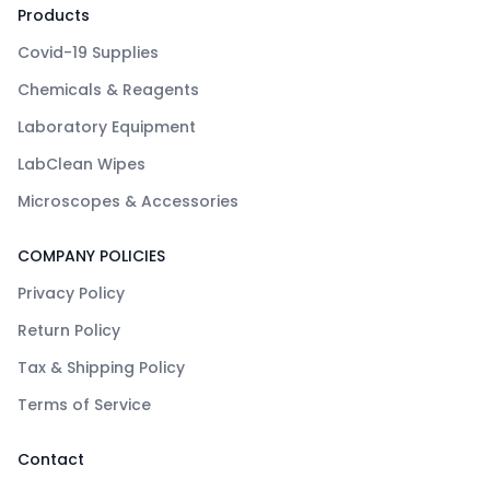
Products
Covid-19 Supplies
Chemicals & Reagents
Laboratory Equipment
LabClean Wipes
Microscopes & Accessories
COMPANY POLICIES
Privacy Policy
Return Policy
Tax & Shipping Policy
Terms of Service
Contact