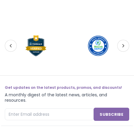
Get updates on the latest products, promos, and discounts!
A monthly digest of the latest news, articles, and
resources.
SUBSCRIBE