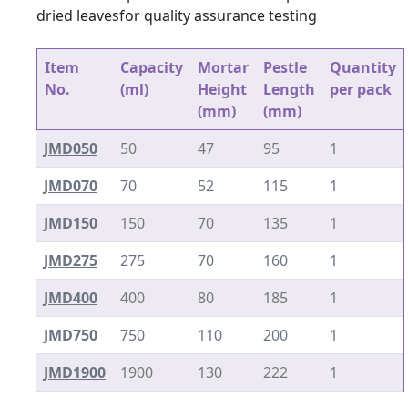
dried leavesfor quality assurance testing
Item
Capacity
Mortar
Pestle
Quantity
No.
(ml)
Height
Length
per pack
(mm)
(mm)
JMD050
50
47
95
1
JMD070
70
52
115
1
JMD150
150
70
135
1
JMD275
275
70
160
1
JMD400
400
80
185
1
JMD750
750
110
200
1
JMD1900
1900
130
222
1