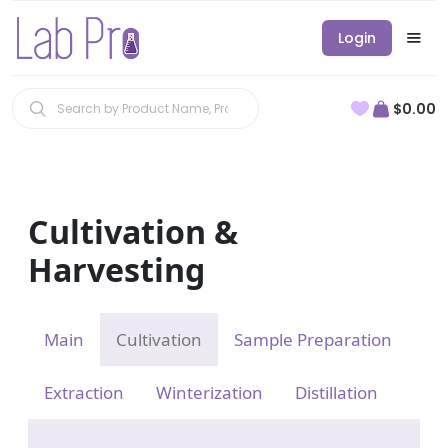
Login
$0.00
Cultivation &
Harvesting
Main
Cultivation
Sample Preparation
Extraction
Winterization
Distillation