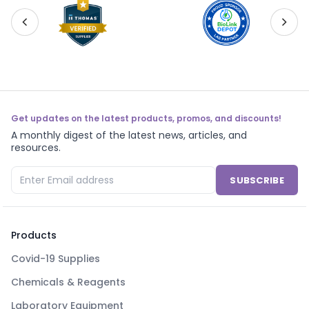
Get updates on the latest products, promos, and discounts!
A monthly digest of the latest news, articles, and
resources.
SUBSCRIBE
Products
Covid-19 Supplies
Chemicals & Reagents
Laboratory Equipment