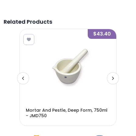
Related Products
3.25
$43.40
Mortar And Pestle, Deep Form, 750ml
Mor
- JMD750
JMD