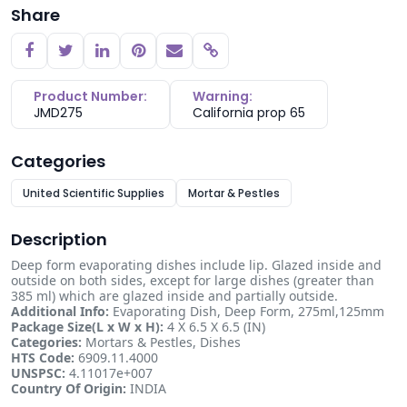
Share
Copy link
Product Number:
Warning:
JMD275
California prop 65
Categories
United Scientific Supplies
Mortar & Pestles
Description
Deep form evaporating dishes include lip. Glazed inside and
outside on both sides, except for large dishes (greater than
385 ml) which are glazed inside and partially outside.
Additional Info:
Evaporating Dish, Deep Form, 275ml,125mm
Package Size(L x W x H):
4 X 6.5 X 6.5 (IN)
Categories:
Mortars & Pestles, Dishes
HTS Code:
6909.11.4000
UNSPSC:
4.11017e+007
Country Of Origin:
INDIA