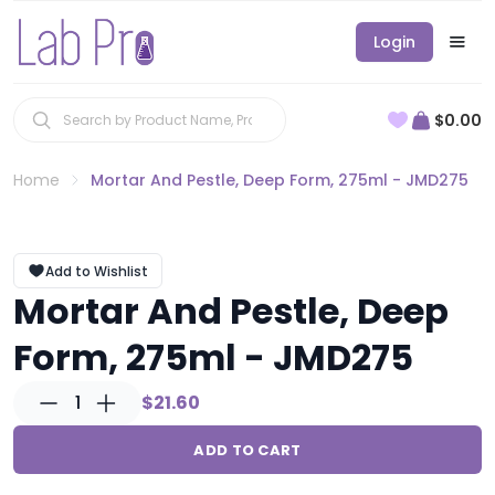
Login
$0.00
Home
Mortar And Pestle, Deep Form, 275ml - JMD275
Add to Wishlist
Mortar And Pestle, Deep
Form, 275ml - JMD275
1
$21.60
ADD TO CART