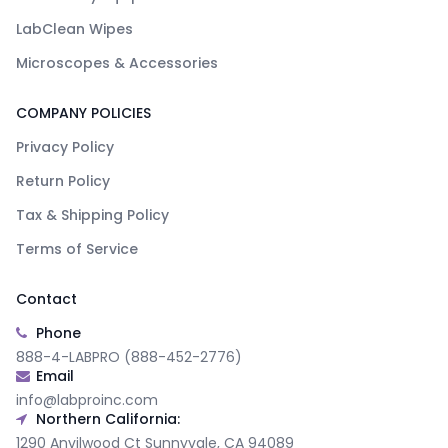
LabClean Wipes
Microscopes & Accessories
COMPANY POLICIES
Privacy Policy
Return Policy
Tax & Shipping Policy
Terms of Service
Contact
Phone
888-4-LABPRO (888-452-2776)
Email
info@labproinc.com
Northern California:
1290 Anvilwood Ct Sunnyvale, CA 94089