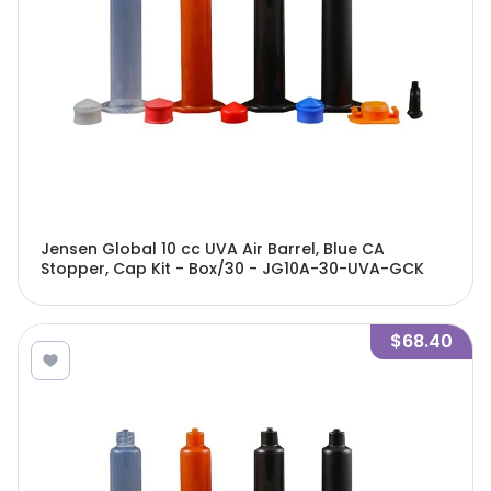
Jensen Global 10 cc UVA Air Barrel, Blue CA
Stopper, Cap Kit - Box/30 - JG10A-30-UVA-GCK
$68.40