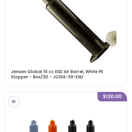
Jensen Global 10 cc ESD Air Barrel, White PE
Stopper - Box/30 - JG10A-30-ESD
$120.00