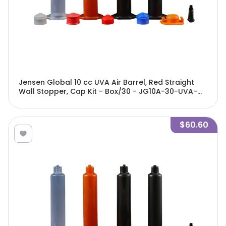
Jensen Global 10 cc UVA Air Barrel, Red Straight
Wall Stopper, Cap Kit - Box/30 - JG10A-30-UVA-
GBRK
$60.60