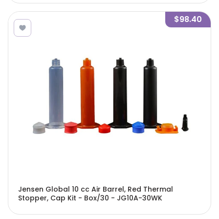
$98.40
Jensen Global 10 cc Air Barrel, Red Thermal
Stopper, Cap Kit - Box/30 - JG10A-30WK