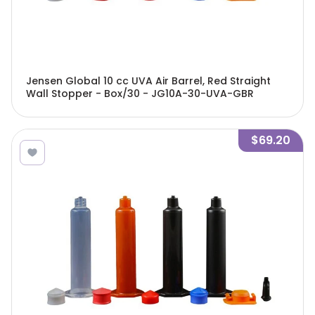
Jensen Global 10 cc UVA Air Barrel, Red Straight
Wall Stopper - Box/30 - JG10A-30-UVA-GBR
$69.20