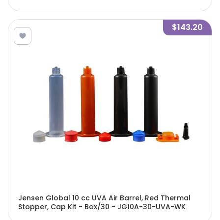
$143.20
Jensen Global 10 cc UVA Air Barrel, Red Thermal
Stopper, Cap Kit - Box/30 - JG10A-30-UVA-WK