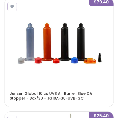
$79.40
Jensen Global 10 cc UVB Air Barrel, Blue CA
Stopper - Box/30 - JG10A-30-UVB-GC
$25.40