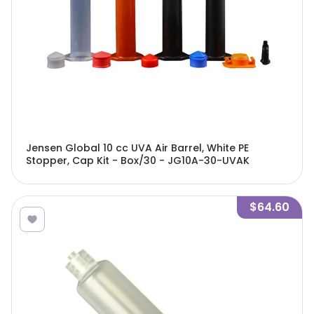
Jensen Global 10 cc UVA Air Barrel, White PE
Stopper, Cap Kit - Box/30 - JG10A-30-UVAK
$64.60