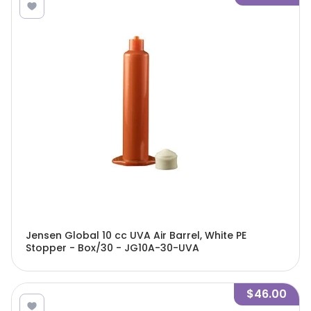
Jensen Global 10 cc UVA Air Barrel, White PE
Stopper - Box/30 - JG10A-30-UVA
$46.00