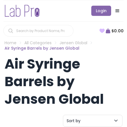
Login
$0.00
Home
All Categories
Jensen Global
Air Syringe Barrels by Jensen Global
Air Syringe
Barrels by
Jensen Global
Sort by