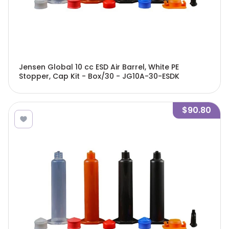
Jensen Global 10 cc ESD Air Barrel, White PE
Stopper, Cap Kit - Box/30 - JG10A-30-ESDK
$90.80