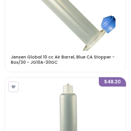
Jensen Global 10 cc Air Barrel, Blue CA Stopper -
Box/30 - JG10A-30GC
$48.20