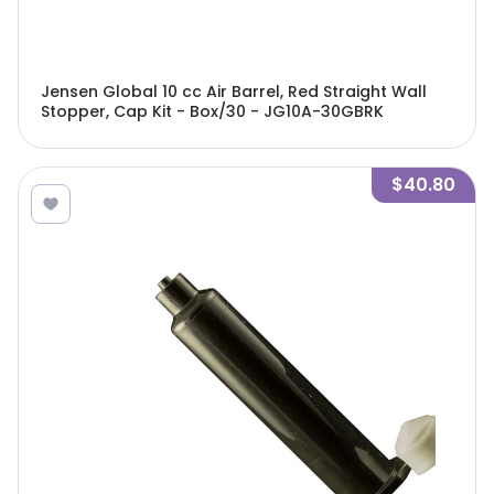
Jensen Global 10 cc Air Barrel, Red Straight Wall
Stopper, Cap Kit - Box/30 - JG10A-30GBRK
$40.80