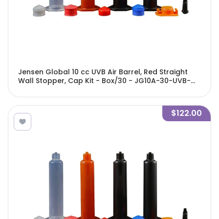
Jensen Global 10 cc UVB Air Barrel, Red Straight
Wall Stopper, Cap Kit - Box/30 - JG10A-30-UVB-
GBRK
$122.00