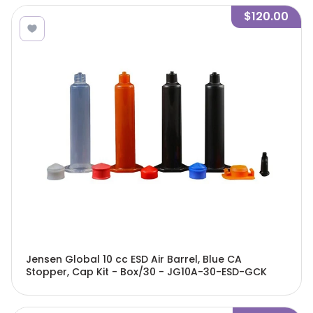
$120.00
Jensen Global 10 cc ESD Air Barrel, Blue CA
Stopper, Cap Kit - Box/30 - JG10A-30-ESD-GCK