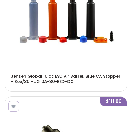
Jensen Global 10 cc ESD Air Barrel, Blue CA Stopper
- Box/30 - JG10A-30-ESD-GC
$111.80