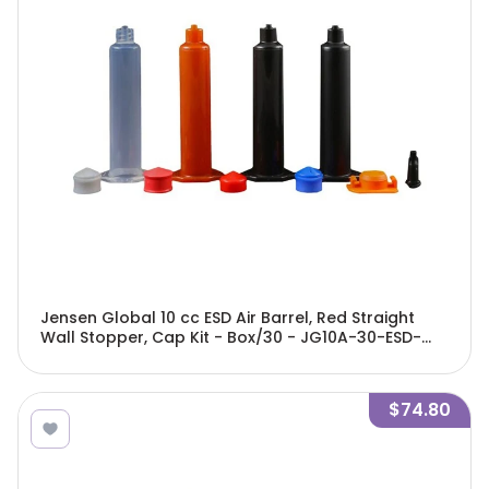
Jensen Global 10 cc ESD Air Barrel, Red Straight
Wall Stopper, Cap Kit - Box/30 - JG10A-30-ESD-
GBRK
$74.80