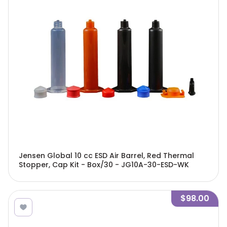
Jensen Global 10 cc ESD Air Barrel, Red Thermal
Stopper, Cap Kit - Box/30 - JG10A-30-ESD-WK
$98.00