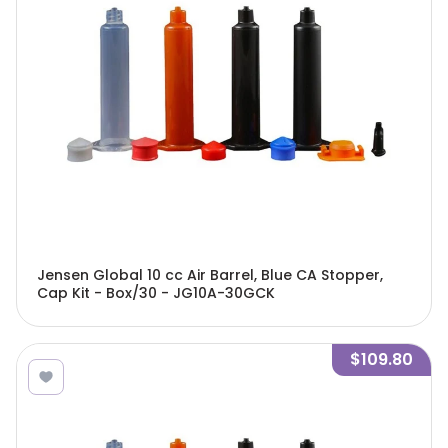
Jensen Global 10 cc Air Barrel, Blue CA Stopper,
Cap Kit - Box/30 - JG10A-30GCK
$109.80