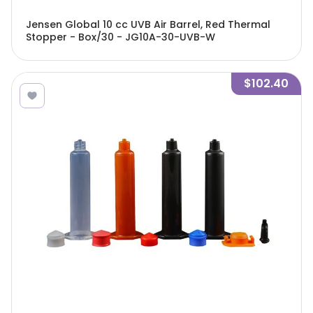
Jensen Global 10 cc UVB Air Barrel, Red Thermal
Stopper - Box/30 - JG10A-30-UVB-W
$102.40