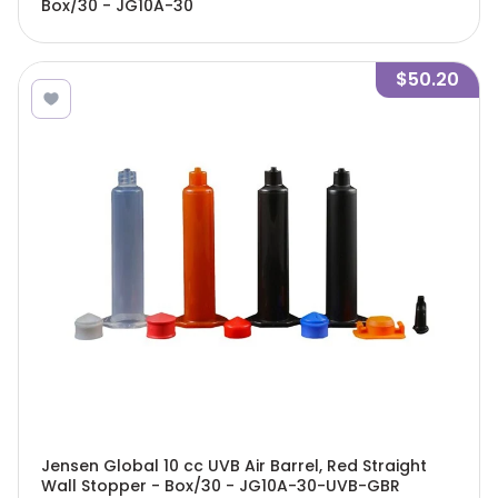
Box/30 - JG10A-30
$50.20
Jensen Global 10 cc UVB Air Barrel, Red Straight
Wall Stopper - Box/30 - JG10A-30-UVB-GBR