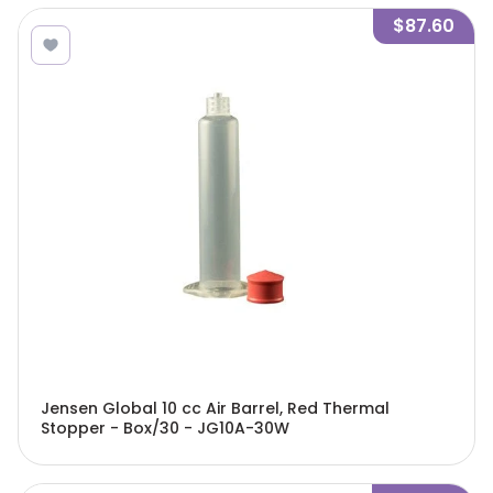
$87.60
Jensen Global 10 cc Air Barrel, Red Thermal
Stopper - Box/30 - JG10A-30W