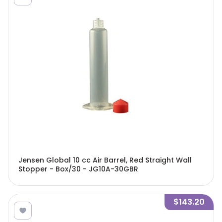
Jensen Global 10 cc Air Barrel, Red Straight Wall
Stopper - Box/30 - JG10A-30GBR
$143.20