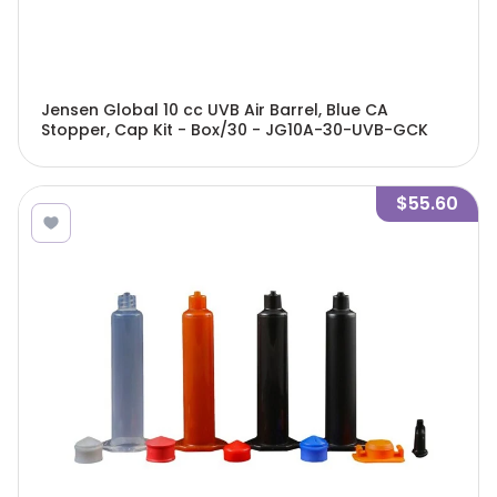
Jensen Global 10 cc UVB Air Barrel, Blue CA
Stopper, Cap Kit - Box/30 - JG10A-30-UVB-GCK
$55.60