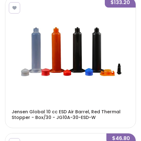
$133.20
Jensen Global 10 cc ESD Air Barrel, Red Thermal
Stopper - Box/30 - JG10A-30-ESD-W
$46.80