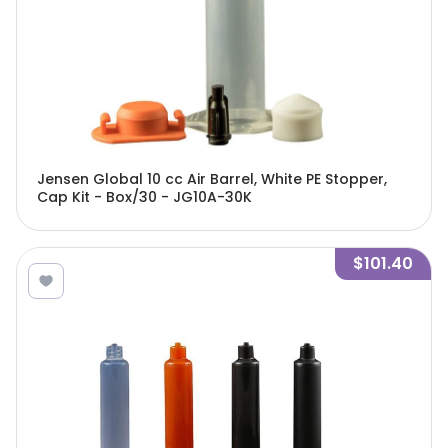
Jensen Global 10 cc Air Barrel, White PE Stopper,
Cap Kit - Box/30 - JG10A-30K
$101.40