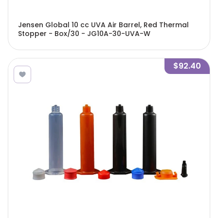
Jensen Global 10 cc UVA Air Barrel, Red Thermal
Stopper - Box/30 - JG10A-30-UVA-W
$92.40