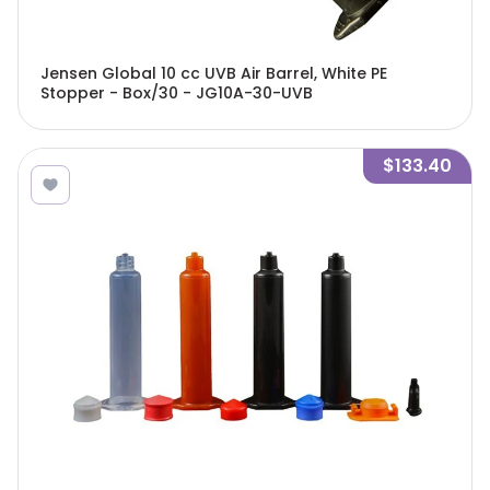
Jensen Global 10 cc UVB Air Barrel, White PE
Stopper - Box/30 - JG10A-30-UVB
$133.40