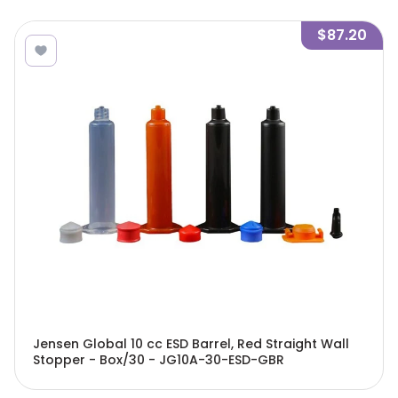
$87.20
Jensen Global 10 cc ESD Barrel, Red Straight Wall
Stopper - Box/30 - JG10A-30-ESD-GBR