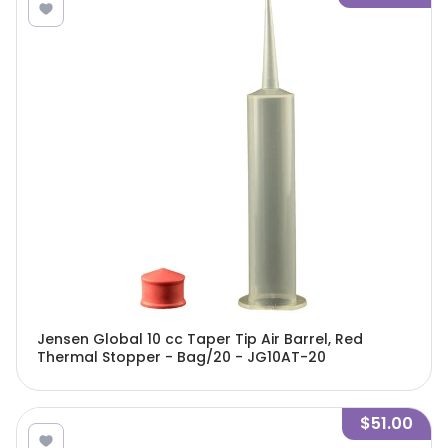
Jensen Global 10 cc Taper Tip Air Barrel, Red
Thermal Stopper - Bag/20 - JG10AT-20
$51.00