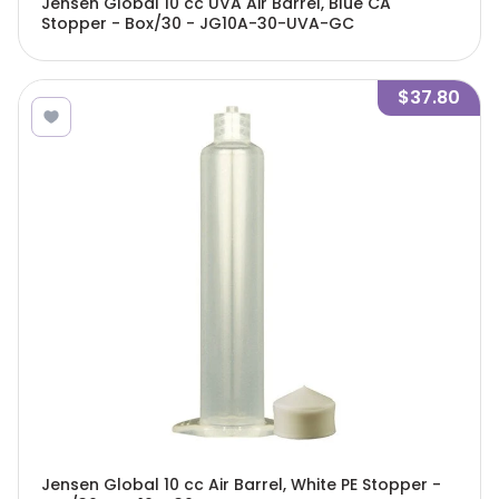
Jensen Global 10 cc UVA Air Barrel, Blue CA
Stopper - Box/30 - JG10A-30-UVA-GC
$37.80
Jensen Global 10 cc Air Barrel, White PE Stopper -