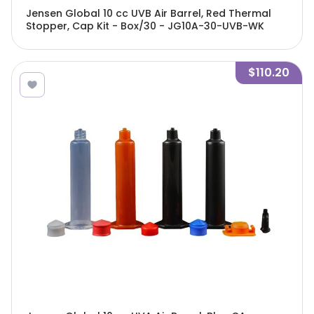
Jensen Global 10 cc UVB Air Barrel, Red Thermal
Stopper, Cap Kit - Box/30 - JG10A-30-UVB-WK
$110.20