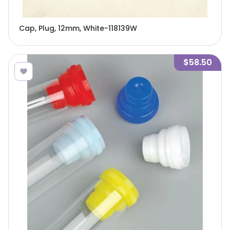
Cap, Plug, 12mm, White-118139W
$58.50