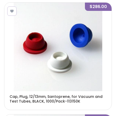
$286.00
Cap, Plug, 12/13mm, Santoprene, for Vacuum and
Test Tubes, BLACK, 1000/Pack-113150K