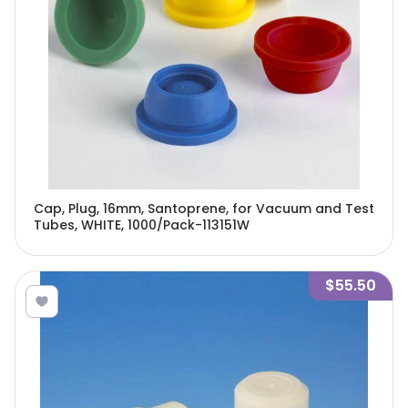
Cap, Plug, 16mm, Santoprene, for Vacuum and Test
Tubes, WHITE, 1000/Pack-113151W
$55.50