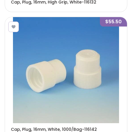
Cap, Plug, 16mm, High Grip, White-116132
$55.50
Cap, Plug, 16mm, White, 1000/Bag-116142