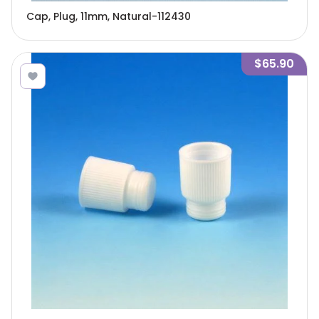
Cap, Plug, 11mm, Natural-112430
$65.90