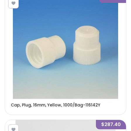
Cap, Plug, 16mm, Yellow, 1000/Bag-116142Y
$287.40