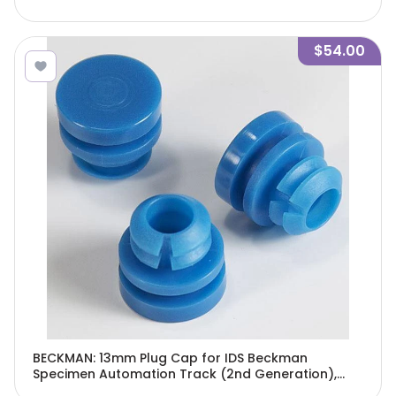
$54.00
BECKMAN: 13mm Plug Cap for IDS Beckman
Specimen Automation Track (2nd Generation),
Blue, 500/Bag-5538