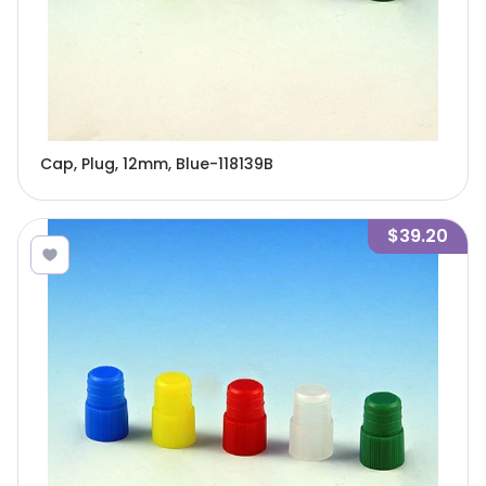
Cap, Plug, 12mm, Blue-118139B
$39.20