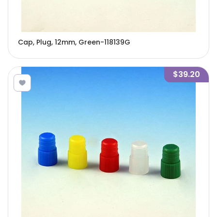
Cap, Plug, 12mm, Green-118139G
$39.20