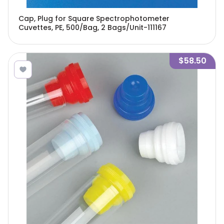
Cap, Plug for Square Spectrophotometer
Cuvettes, PE, 500/Bag, 2 Bags/Unit-111167
$58.50