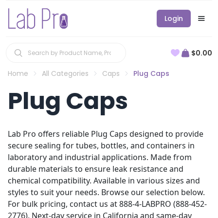
Login
$0.00
Home
All Categories
Caps
Plug Caps
Plug Caps
Lab Pro offers reliable Plug Caps designed to provide
secure sealing for tubes, bottles, and containers in
laboratory and industrial applications. Made from
durable materials to ensure leak resistance and
chemical compatibility. Available in various sizes and
styles to suit your needs. Browse our selection below.
For bulk pricing, contact us at 888-4-LABPRO (888-452-
2776). Next-day service in California and same-day