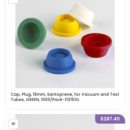
Cap, Plug, 16mm, Santoprene, for Vacuum and Test
Tubes, GREEN, 1000/Pack-113151G
$287.40