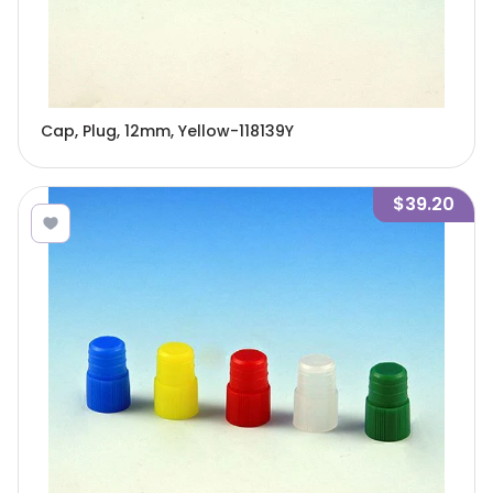
Cap, Plug, 12mm, Yellow-118139Y
$39.20