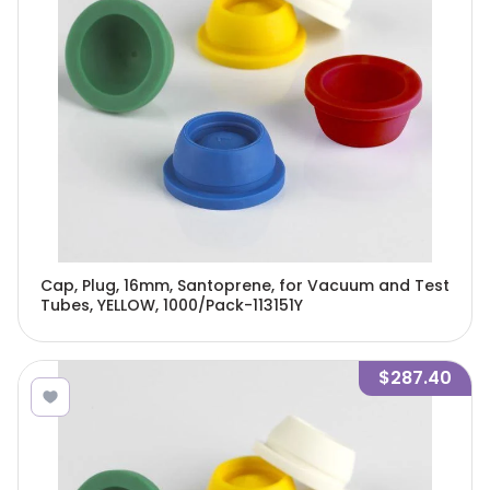
Cap, Plug, 16mm, Santoprene, for Vacuum and Test
Tubes, YELLOW, 1000/Pack-113151Y
$287.40