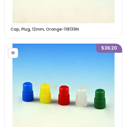
Cap, Plug, 12mm, Orange-118139N
$39.20