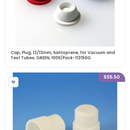
Cap, Plug, 12/13mm, Santoprene, for Vacuum and
Test Tubes, GREEN, 1000/Pack-113150G
$55.50