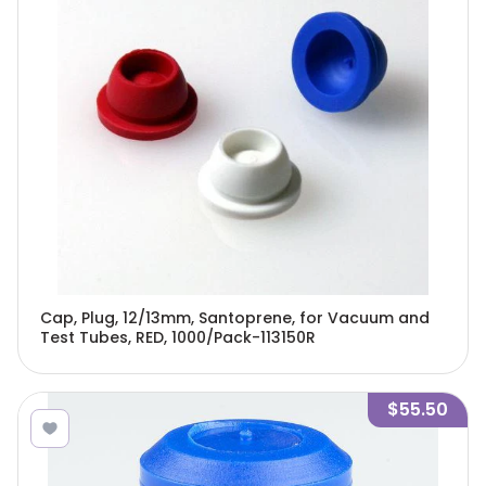
Cap, Plug, 12/13mm, Santoprene, for Vacuum and
Test Tubes, RED, 1000/Pack-113150R
$55.50