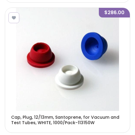
$286.00
Cap, Plug, 12/13mm, Santoprene, for Vacuum and
Test Tubes, WHITE, 1000/Pack-113150W