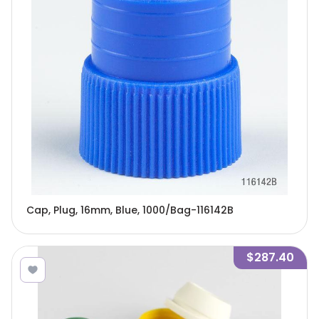
Cap, Plug, 16mm, Blue, 1000/Bag-116142B
$287.40