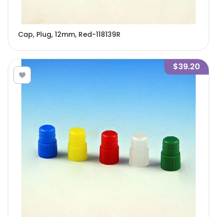
Cap, Plug, 12mm, Red-118139R
$39.20