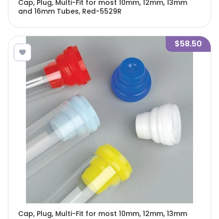
Cap, Plug, Multi-Fit for most 10mm, 12mm, 13mm
and 16mm Tubes, Red-5529R
$58.50
Cap, Plug, Multi-Fit for most 10mm, 12mm, 13mm