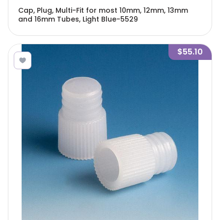
Cap, Plug, Multi-Fit for most 10mm, 12mm, 13mm
and 16mm Tubes, Light Blue-5529
$55.10