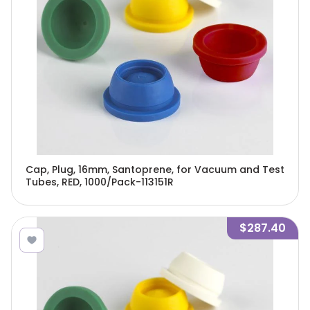
Cap, Plug, 16mm, Santoprene, for Vacuum and Test
Tubes, RED, 1000/Pack-113151R
$287.40