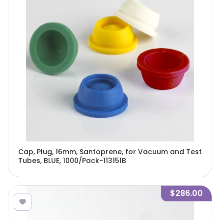
Cap, Plug, 16mm, Santoprene, for Vacuum and Test
Tubes, BLUE, 1000/Pack-113151B
$286.00