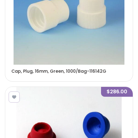
Cap, Plug, 16mm, Green, 1000/Bag-116142G
$286.00