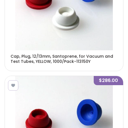
Cap, Plug, 12/13mm, Santoprene, for Vacuum and
Test Tubes, YELLOW, 1000/Pack-113150Y
$286.00