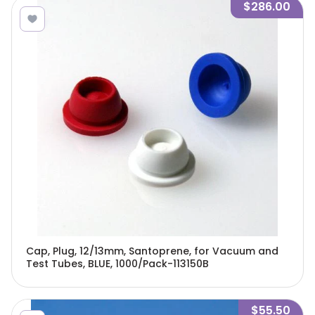
$286.00
Cap, Plug, 12/13mm, Santoprene, for Vacuum and
Test Tubes, BLUE, 1000/Pack-113150B
$55.50