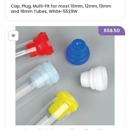
Cap, Plug, Multi-Fit for most 10mm, 12mm, 13mm
and 16mm Tubes, White-5529W
$58.50