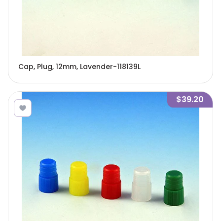
Cap, Plug, 12mm, Lavender-118139L
$39.20