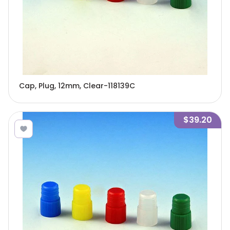
Cap, Plug, 12mm, Clear-118139C
$39.20