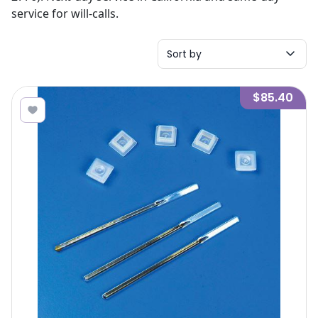
service for will-calls.
Sort by
$85.40