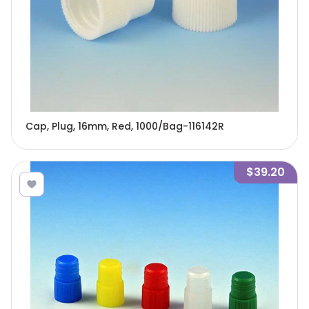
Cap, Plug, 16mm, Red, 1000/Bag-116142R
$39.20