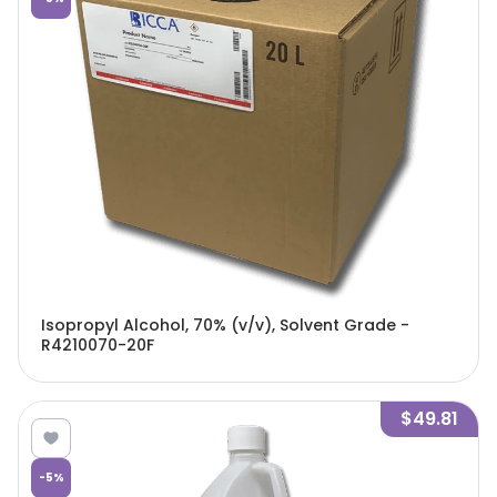
Isopropyl Alcohol, 70% (v/v), Solvent Grade -
R4210070-20F
$49.81
-
5
%