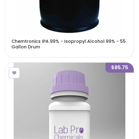
Chemtronics IPA 99% - Isopropyl Alcohol 99% - 55
Gallon Drum
$85.75