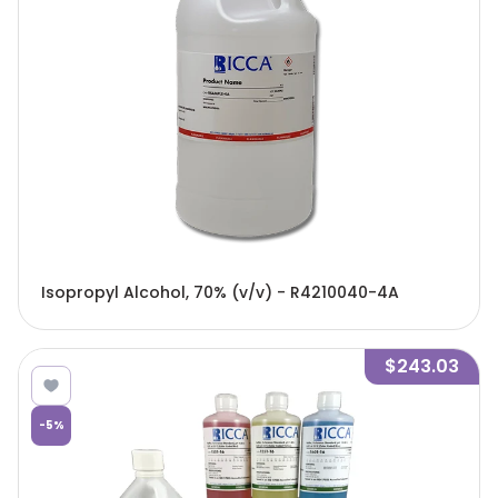
Isopropyl Alcohol, 70% (v/v) - R4210040-4A
$243.03
-
5
%