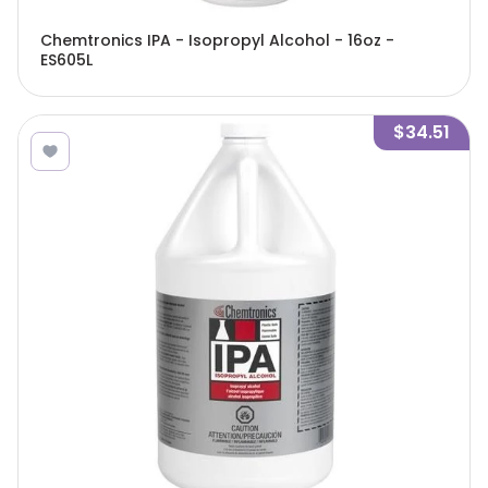
Chemtronics IPA - Isopropyl Alcohol - 16oz -
ES605L
$34.51