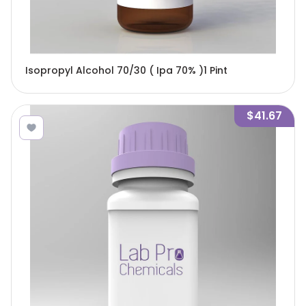
Isopropyl Alcohol 70/30 ( Ipa 70% )1 Pint
$41.67