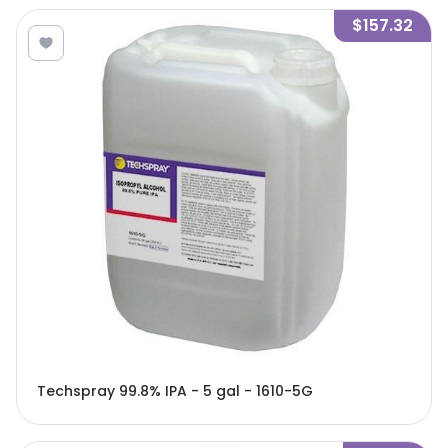
$157.32
Techspray 99.8% IPA - 5 gal - 1610-5G