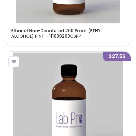
Ethanol Non-Denatured 200 Proof (ETHYL
ALCOHOL) PINT - 111000200CSPP
$27.56