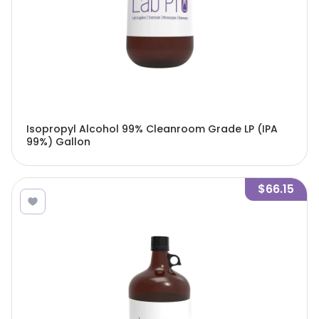
Isopropyl Alcohol 99% Cleanroom Grade LP (IPA
99%) Gallon
$66.15