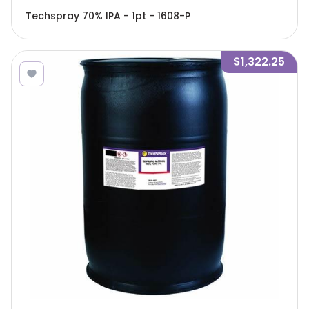
Techspray 70% IPA - 1pt - 1608-P
$1,322.25