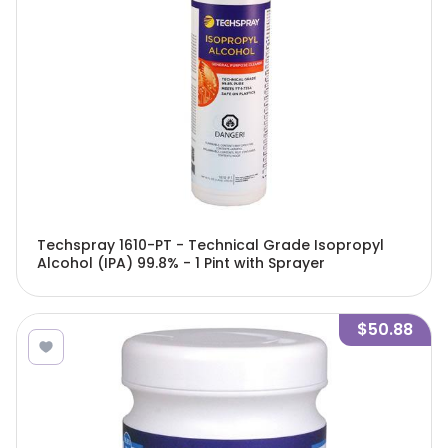
Techspray 1610-PT - Technical Grade Isopropyl
Alcohol (IPA) 99.8% - 1 Pint with Sprayer
$50.88