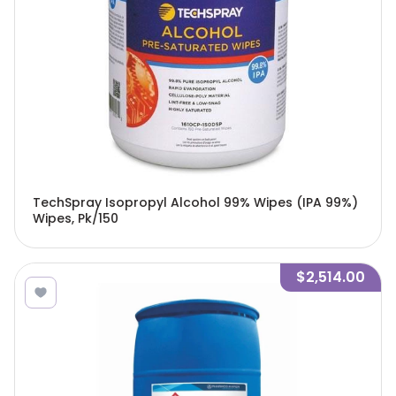
TechSpray Isopropyl Alcohol 99% Wipes (IPA 99%)
Wipes, Pk/150
$2,514.00