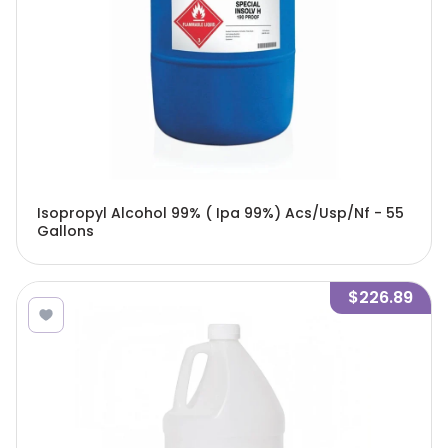
Isopropyl Alcohol 99% ( Ipa 99%) Acs/Usp/Nf - 55
Gallons
$226.89