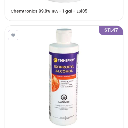
Chemtronics 99.8% IPA - 1 gal - ES105
$11.47