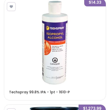
$14.33
Techspray 99.8% IPA - 1pt - 1610-P
$1,273.99