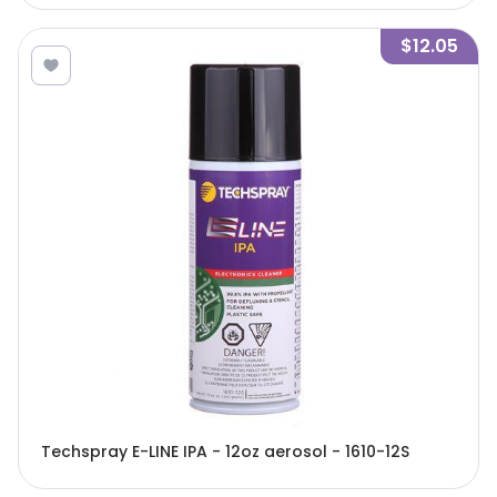
$12.05
Techspray E-LINE IPA - 12oz aerosol - 1610-12S