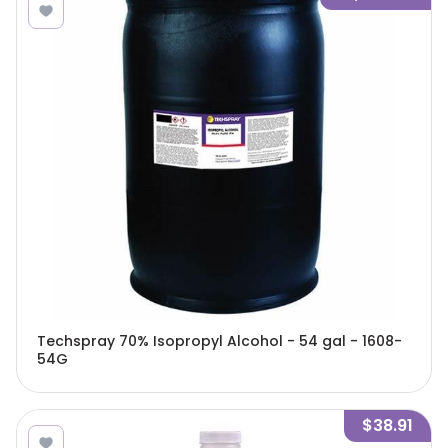
Techspray 70% Isopropyl Alcohol - 54 gal - 1608-
54G
$38.91