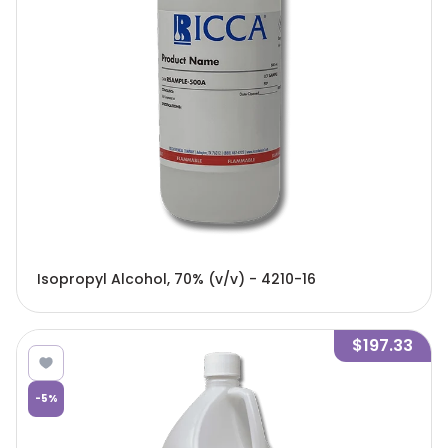
Isopropyl Alcohol, 70% (v/v) - 4210-16
$197.33
-
5
%