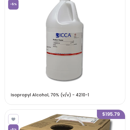
-
5
%
Isopropyl Alcohol, 70% (v/v) - 4210-1
$195.79
-
5
%