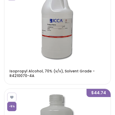
Isopropyl Alcohol, 70% (v/v), Solvent Grade -
R4210070-4A
$44.74
-
5
%