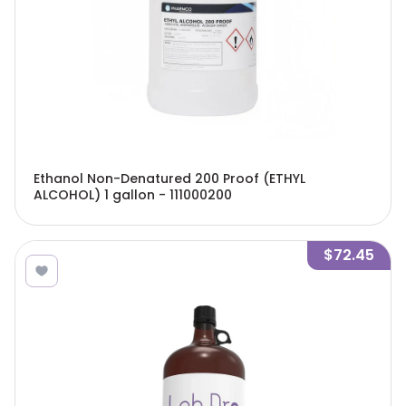
Ethanol Non-Denatured 200 Proof (ETHYL
ALCOHOL) 1 gallon - 111000200
$72.45