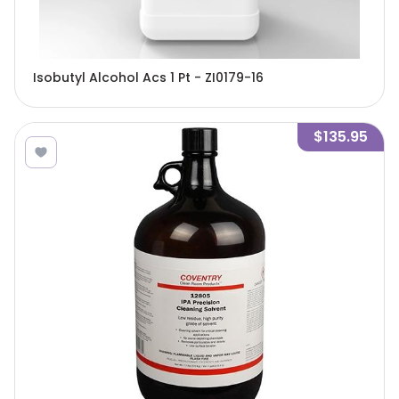
Isobutyl Alcohol Acs 1 Pt - ZI0179-16
$135.95