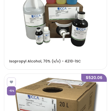
Isopropyl Alcohol, 70% (v/v) - 4210-1SC
$520.06
-
5
%