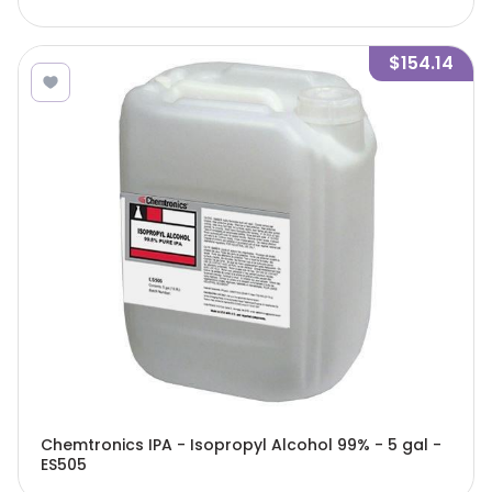
$154.14
Chemtronics IPA - Isopropyl Alcohol 99% - 5 gal -
ES505