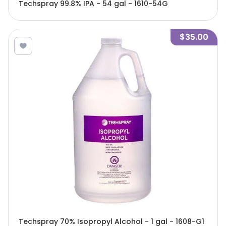
Techspray 99.8% IPA - 54 gal - 1610-54G
$35.00
Techspray 70% Isopropyl Alcohol - 1 gal - 1608-G1