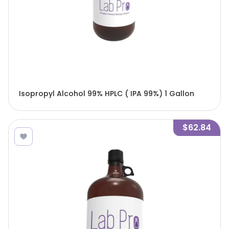
Isopropyl Alcohol 99% HPLC ( IPA 99%) 1 Gallon
$62.84