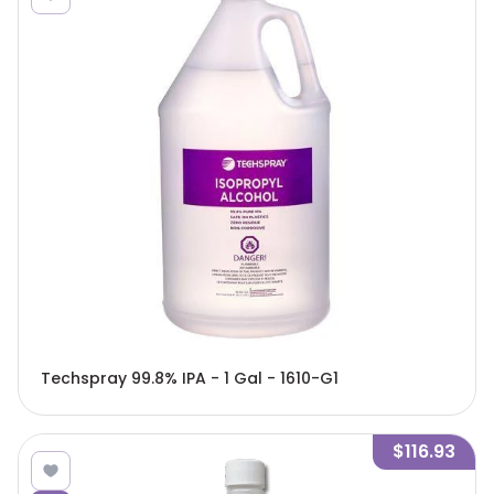
Techspray 99.8% IPA - 1 Gal - 1610-G1
$116.93