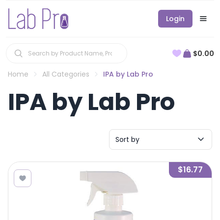
Login
$0.00
Home
All Categories
IPA by Lab Pro
IPA by Lab Pro
Sort by
$16.77