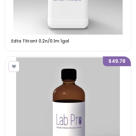
Edta Titrant 0.2n/0.1m 1gal
$49.78