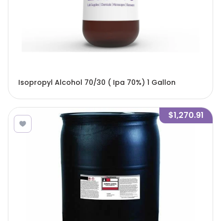
Isopropyl Alcohol 70/30 ( Ipa 70%) 1 Gallon
$1,270.91