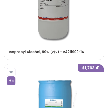
Isopropyl Alcohol, 90% (v/v) - R4211900-1A
$1,763.41
-
5
%