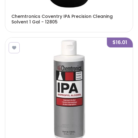
Chemtronics Coventry IPA Precision Cleaning
Solvent 1 Gal - 12805
$16.01