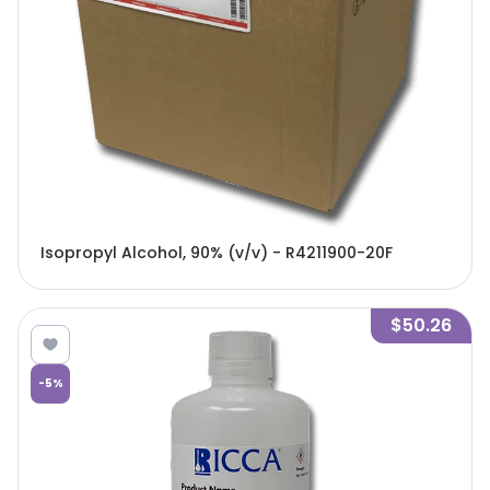
Isopropyl Alcohol, 90% (v/v) - R4211900-20F
$50.26
-
5
%