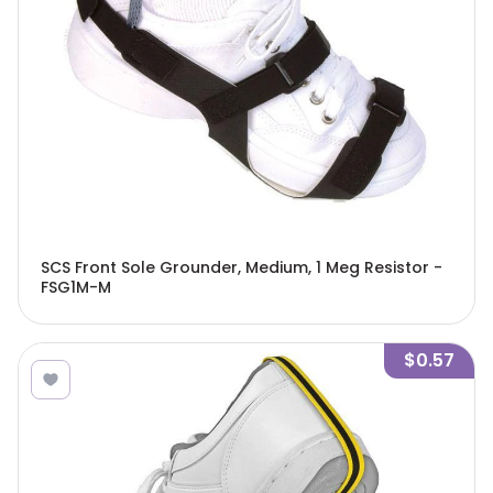
SCS Front Sole Grounder, Medium, 1 Meg Resistor -
FSG1M-M
$0.57