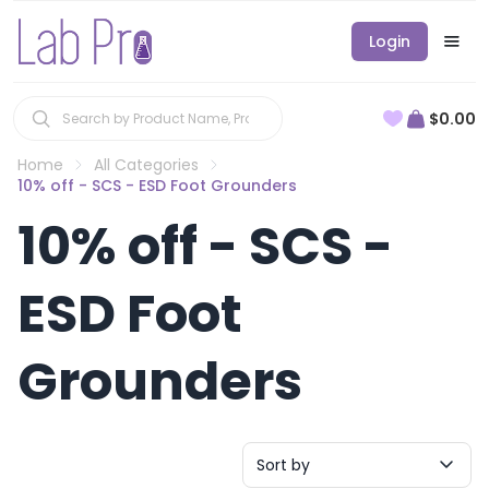
Login
$0.00
Home
All Categories
10% off - SCS - ESD Foot Grounders
10% off - SCS -
ESD Foot
Grounders
Sort by