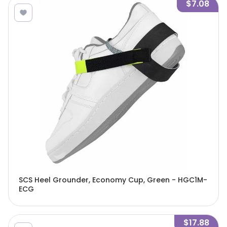
$7.08
SCS Heel Grounder, Economy Cup, Green - HGC1M-
ECG
$17.88