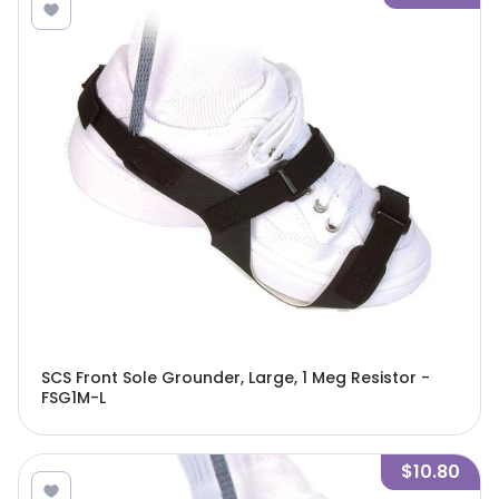
SCS Front Sole Grounder, Large, 1 Meg Resistor -
FSG1M-L
$10.80