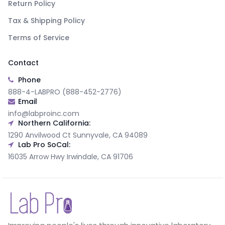
Return Policy
Tax & Shipping Policy
Terms of Service
Contact
Phone
888-4-LABPRO (888-452-2776)
Email
info@labproinc.com
Northern California:
1290 Anvilwood Ct Sunnyvale, CA 94089
Lab Pro SoCal:
16035 Arrow Hwy Irwindale, CA 91706