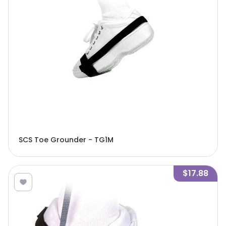
SCS Toe Grounder - TG1M
$17.88