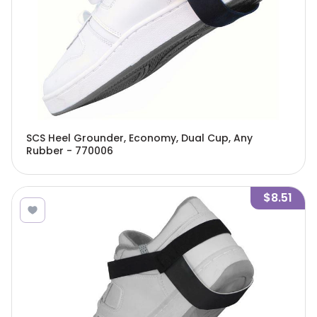
SCS Heel Grounder, Economy, Dual Cup, Any
Rubber - 770006
$8.51