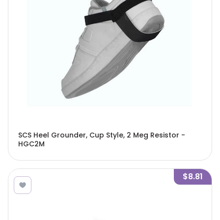
SCS Heel Grounder, Cup Style, 2 Meg Resistor -
HGC2M
$8.81