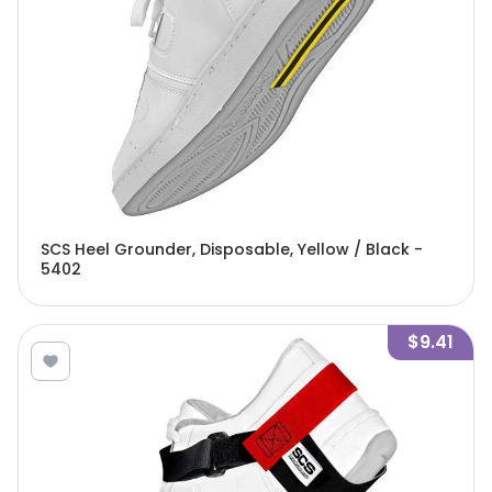
SCS Heel Grounder, Disposable, Yellow / Black -
5402
$9.41