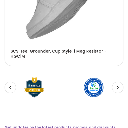
SCS Heel Grounder, Cup Style, 1 Meg Resistor -
HGC1M
Get updates on the latest products, promos, and discounts!