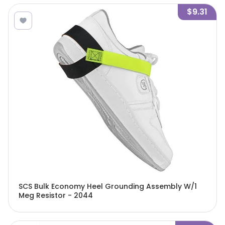
$9.31
SCS Bulk Economy Heel Grounding Assembly W/1
Meg Resistor - 2044