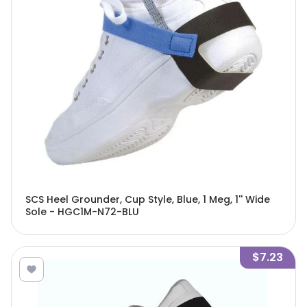
SCS Heel Grounder, Cup Style, Blue, 1 Meg, 1'' Wide
Sole - HGC1M-N72-BLU
$7.23