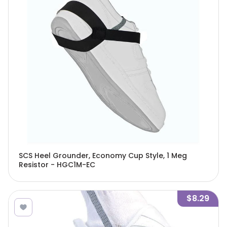
SCS Heel Grounder, Economy Cup Style, 1 Meg
Resistor - HGC1M-EC
$8.29