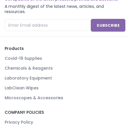
A monthly digest of the latest news, articles, and
resources.
SUBSCRIBE
Products
Covid-19 Supplies
Chemicals & Reagents
Laboratory Equipment
LabClean Wipes
Microscopes & Accessories
COMPANY POLICIES
Privacy Policy