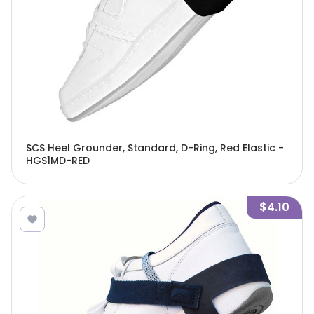
SCS Heel Grounder, Standard, D-Ring, Red Elastic -
HGS1MD-RED
$4.10