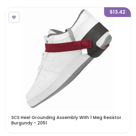
$13.42
SCS Heel Grounding Assembly With 1 Meg Resistor
Burgundy - 2051