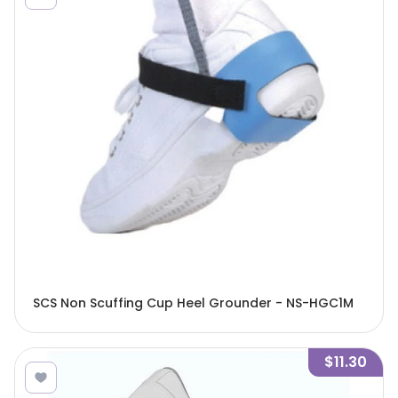
SCS Non Scuffing Cup Heel Grounder - NS-HGC1M
$11.30