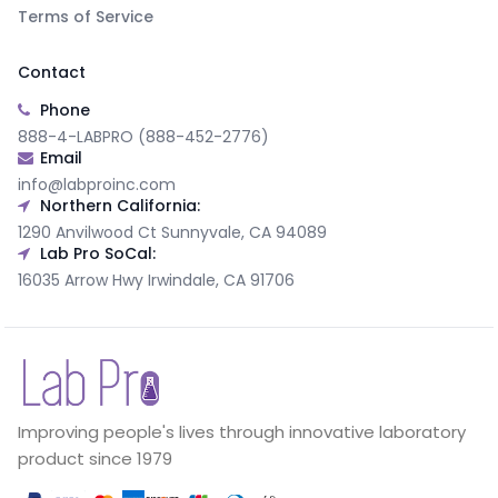
Terms of Service
Contact
Phone
888-4-LABPRO (888-452-2776)
Email
info@labproinc.com
Northern California:
1290 Anvilwood Ct Sunnyvale, CA 94089
Lab Pro SoCal:
16035 Arrow Hwy Irwindale, CA 91706
Improving people's lives through innovative laboratory
product since 1979