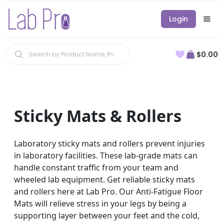
Login
$0.00
Sticky Mats & Rollers
Laboratory sticky mats and rollers prevent injuries
in laboratory facilities. These lab-grade mats can
handle constant traffic from your team and
wheeled lab equipment. Get reliable sticky mats
and rollers here at Lab Pro. Our Anti-Fatigue Floor
Mats will relieve stress in your legs by being a
supporting layer between your feet and the cold,