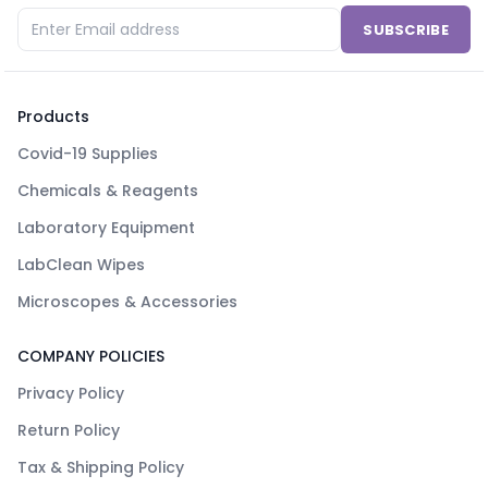
SUBSCRIBE
Products
Covid-19 Supplies
Chemicals & Reagents
Laboratory Equipment
LabClean Wipes
Microscopes & Accessories
COMPANY POLICIES
Privacy Policy
Return Policy
Tax & Shipping Policy