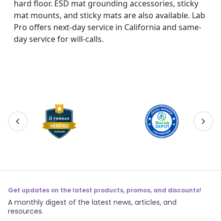
hard floor. ESD mat grounding accessories, sticky
mat mounts, and sticky mats are also available. Lab
Pro offers next-day service in California and same-
day service for will-calls.
Get updates on the latest products, promos, and discounts!
A monthly digest of the latest news, articles, and
resources.