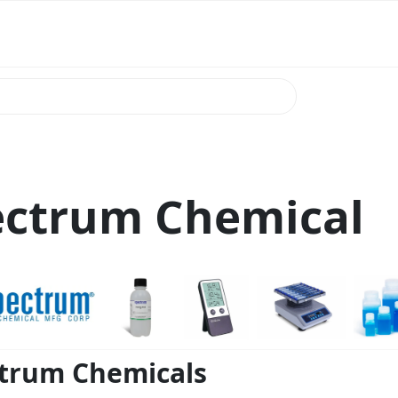
ectrum Chemical
trum Chemicals