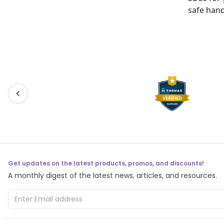
safe hand
Get updates on the latest products, promos, and discounts!
A monthly digest of the latest news, articles, and resources.