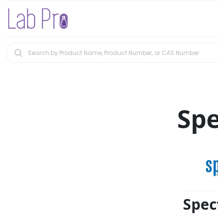
Sp
Spec