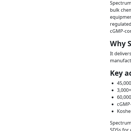
Spectrum 
bulk chem
equipment
regulated
cGMP-comp
Why S
It delive
manufact
Key a
45,000
3,000
60,000
cGMP-c
Kosher
Spectrum
SDSs for 