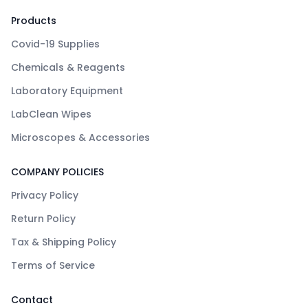
Products
Covid-19 Supplies
Chemicals & Reagents
Laboratory Equipment
LabClean Wipes
Microscopes & Accessories
COMPANY POLICIES
Privacy Policy
Return Policy
Tax & Shipping Policy
Terms of Service
Contact