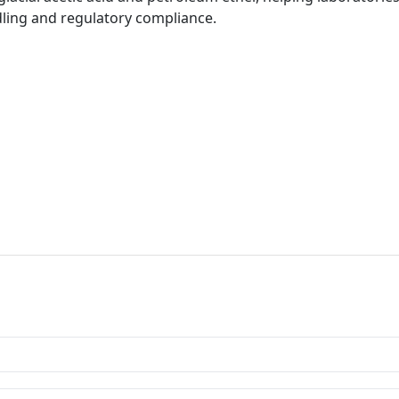
ling and regulatory compliance.