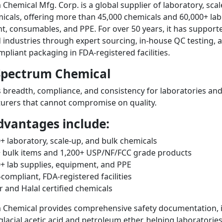
Chemical Mfg. Corp. is a global supplier of laboratory, sca
icals, offering more than 45,000 chemicals and 60,000+ lab
, consumables, and PPE. For over 50 years, it has support
 industries through expert sourcing, in-house QC testing, 
liant packaging in FDA-registered facilities.
pectrum Chemical
rs breadth, compliance, and consistency for laboratories an
urers that cannot compromise on quality.
dvantages include:
+ laboratory, scale-up, and bulk chemicals
+ bulk items and 1,200+ USP/NF/FCC grade products
+ lab supplies, equipment, and PPE
ompliant, FDA-registered facilities
 and Halal certified chemicals
 Chemical provides comprehensive safety documentation, 
glacial acetic acid and petroleum ether, helping laboratorie