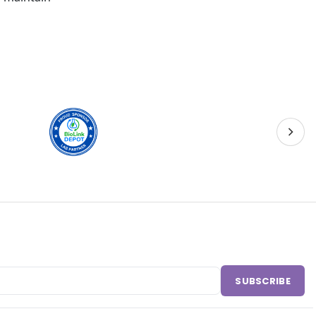
SUBSCRIBE