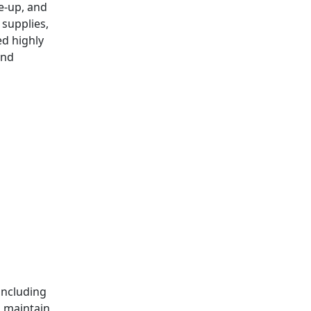
le-up, and
 supplies,
ed highly
and
d
including
s maintain