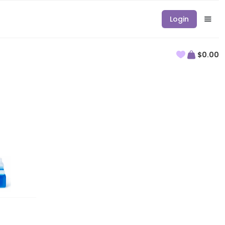
Login
$0.00