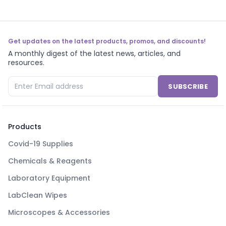
Get updates on the latest products, promos, and discounts!
A monthly digest of the latest news, articles, and
resources.
SUBSCRIBE
Products
Covid-19 Supplies
Chemicals & Reagents
Laboratory Equipment
LabClean Wipes
Microscopes & Accessories