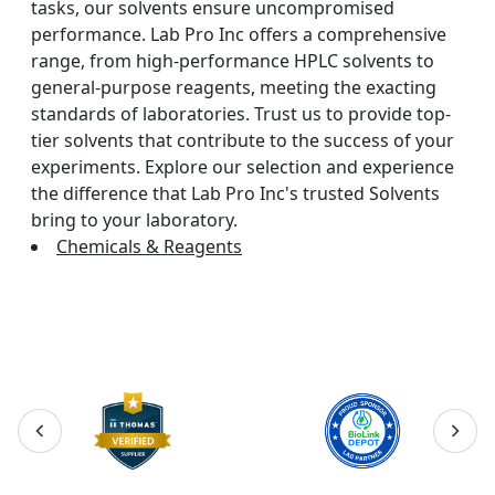
tasks, our solvents ensure uncompromised
performance. Lab Pro Inc offers a comprehensive
range, from high-performance HPLC solvents to
general-purpose reagents, meeting the exacting
standards of laboratories. Trust us to provide top-
tier solvents that contribute to the success of your
experiments. Explore our selection and experience
the difference that Lab Pro Inc's trusted Solvents
bring to your laboratory.
Chemicals & Reagents