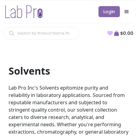
Login
$0.00
Solvents
Lab Pro Inc's Solvents epitomize purity and
reliability in laboratory applications. Sourced from
reputable manufacturers and subjected to
stringent quality control, our solvent collection
caters to diverse research, analytical, and
experimental needs. Whether you're performing
extractions, chromatography, or general laboratory