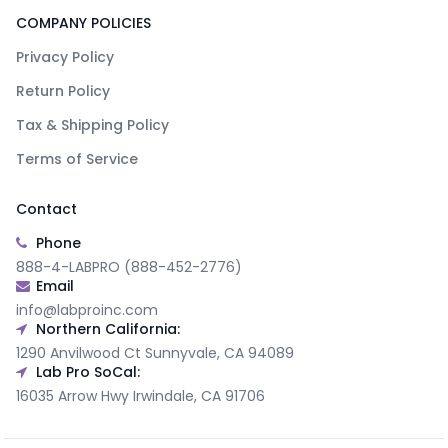
COMPANY POLICIES
Privacy Policy
Return Policy
Tax & Shipping Policy
Terms of Service
Contact
Phone
888-4-LABPRO (888-452-2776)
Email
info@labproinc.com
Northern California:
1290 Anvilwood Ct Sunnyvale, CA 94089
Lab Pro SoCal:
16035 Arrow Hwy Irwindale, CA 91706