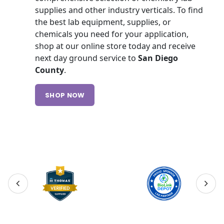
supplies and other industry verticals. To find
the best lab equipment, supplies, or
chemicals you need for your application,
shop at our online store today and receive
next day ground service to
San Diego
County
.
SHOP NOW