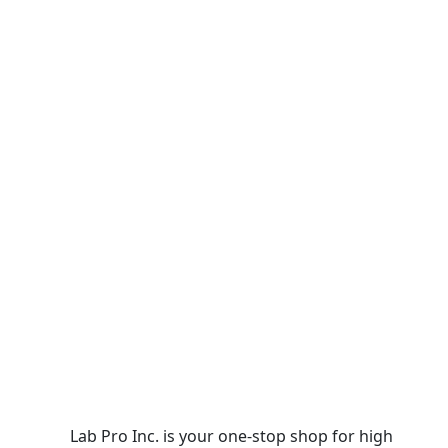
Lab Pro Inc. is your one-stop shop for high