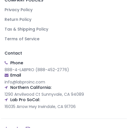
COMPANY POLICIES
Privacy Policy
Return Policy
Tax & Shipping Policy
Terms of Service
Contact
Phone
888-4-LABPRO (888-452-2776)
Email
info@labproinc.com
Northern California:
1290 Anvilwood Ct Sunnyvale, CA 94089
Lab Pro SoCal:
16035 Arrow Hwy Irwindale, CA 91706