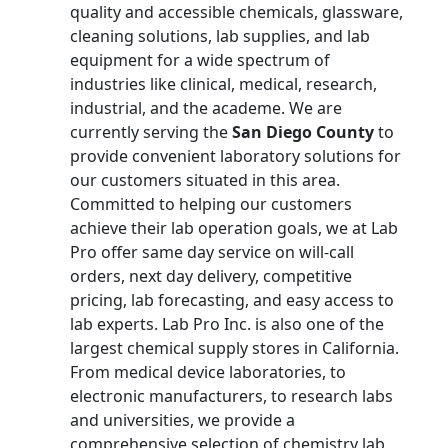
quality and accessible chemicals, glassware,
cleaning solutions, lab supplies, and lab
equipment for a wide spectrum of
industries like clinical, medical, research,
industrial, and the academe. We are
currently serving the
San Diego County
to
provide convenient laboratory solutions for
our customers situated in this area.
Committed to helping our customers
achieve their lab operation goals, we at Lab
Pro offer same day service on will-call
orders, next day delivery, competitive
pricing, lab forecasting, and easy access to
lab experts. Lab Pro Inc. is also one of the
largest chemical supply stores in California.
From medical device laboratories, to
electronic manufacturers, to research labs
and universities, we provide a
comprehensive selection of chemistry lab