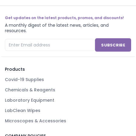
Get updates on the latest products, promos, and discounts!
A monthly digest of the latest news, articles, and
resources.
SUBSCRIBE
Products
Covid-19 Supplies
Chemicals & Reagents
Laboratory Equipment
LabClean Wipes
Microscopes & Accessories