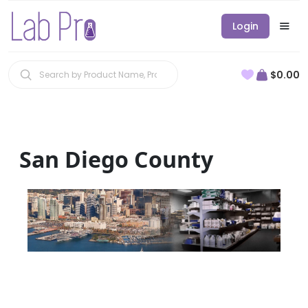
Login
$0.00
San Diego County