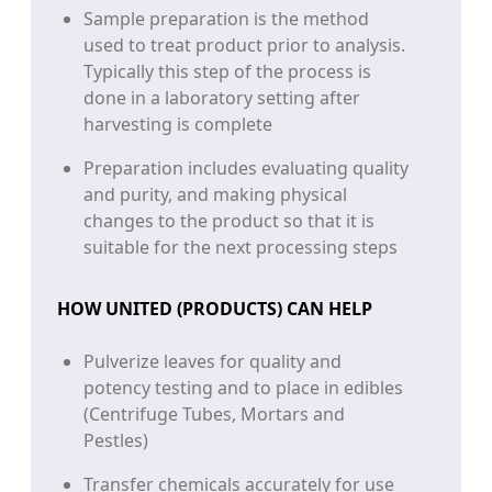
Sample preparation is the method
used to treat product prior to analysis.
Typically this step of the process is
done in a laboratory setting after
harvesting is complete
Preparation includes evaluating quality
and purity, and making physical
changes to the product so that it is
suitable for the next processing steps
HOW UNITED (PRODUCTS) CAN HELP
Pulverize leaves for quality and
potency testing and to place in edibles
(Centrifuge Tubes, Mortars and
Pestles)
Transfer chemicals accurately for use