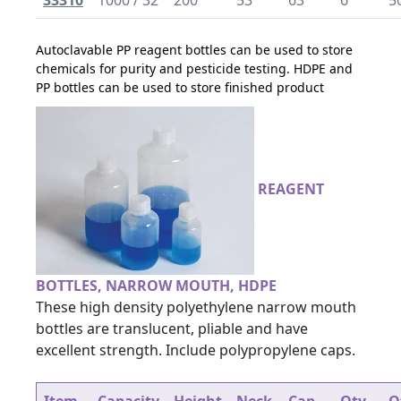
33310
1000 / 32
200
53
63
6
5
Autoclavable PP reagent bottles can be used to store
chemicals for purity and pesticide testing. HDPE and
PP bottles can be used to store finished product
REAGENT
BOTTLES, NARROW MOUTH, HDPE
These high density polyethylene narrow mouth
bottles are translucent, pliable and have
excellent strength. Include polypropylene caps.