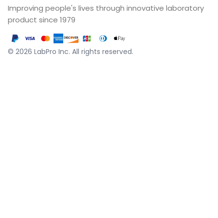
Improving people's lives through innovative laboratory
product since 1979
©
2026
LabPro Inc.
All rights reserved.