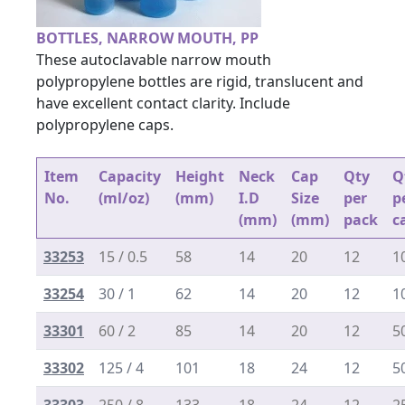
BOTTLES, NARROW MOUTH, PP
These autoclavable narrow mouth
polypropylene bottles are rigid, translucent and
have excellent contact clarity. Include
polypropylene caps.
Item
Capacity
Height
Neck
Cap
Qty
Q
No.
(ml/oz)
(mm)
I.D
Size
per
p
(mm)
(mm)
pack
c
33253
15 / 0.5
58
14
20
12
1
33254
30 / 1
62
14
20
12
1
33301
60 / 2
85
14
20
12
5
33302
125 / 4
101
18
24
12
5