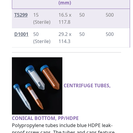
(mm)
T5299
15
16.5 x
50
500
(Sterile)
117.8
D1001
50
29.2 x
50
500
(Sterile)
114.3
CENTRIFUGE TUBES,
CONICAL BOTTOM, PP/HDPE
Polypropylene tubes include blue HDPE leak-
proof screw caps. The tubes and caps feature