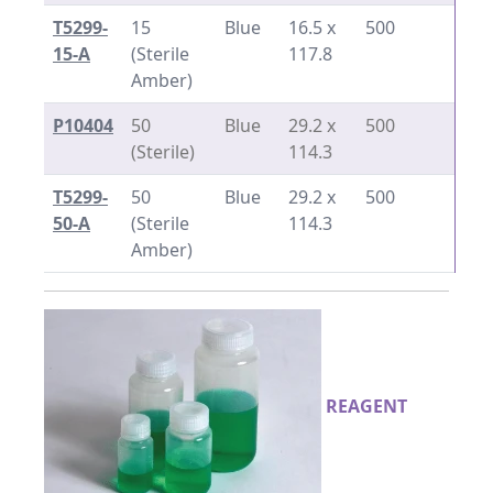
T5299-
15
Blue
16.5 x
500
15-A
(Sterile
117.8
Amber)
P10404
50
Blue
29.2 x
500
(Sterile)
114.3
T5299-
50
Blue
29.2 x
500
50-A
(Sterile
114.3
Amber)
REAGENT