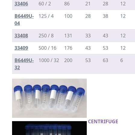
33406
60 / 2
86
21
28
12
B6449U-
125 / 4
100
28
38
12
04
33408
250 / 8
131
33
43
12
33409
500 / 16
176
43
53
12
B6449U-
1000 / 32
200
53
63
6
32
CENTRIFUGE