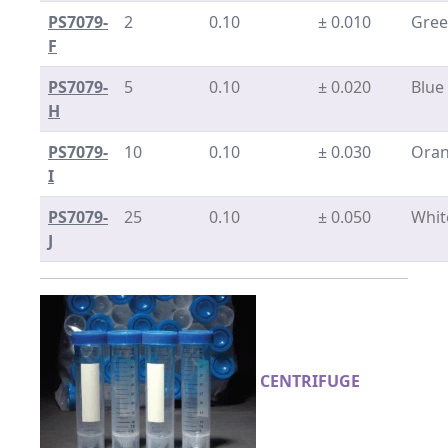
PS7079-
2
0.10
± 0.010
Gre
F
PS7079-
5
0.10
± 0.020
Blue
H
PS7079-
10
0.10
± 0.030
Ora
I
PS7079-
25
0.10
± 0.050
Whit
J
CENTRIFUGE