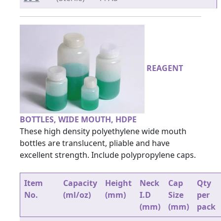
REAGENT
BOTTLES, WIDE MOUTH, HDPE
These high density polyethylene wide mouth
bottles are translucent, pliable and have
excellent strength. Include polypropylene caps.
Item
Capacity
Height
Neck
Cap
Qty
No.
(ml/oz)
(mm)
I.D
Size
per
(mm)
(mm)
pack