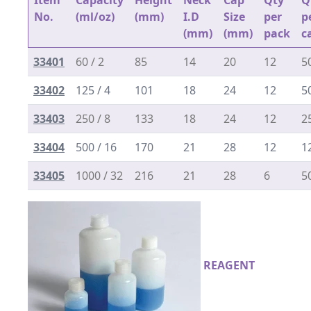
Item
Capacity
Height
Neck
Cap
Qty
Q
No.
(ml/oz)
(mm)
I.D
Size
per
p
(mm)
(mm)
pack
c
33401
60 / 2
85
14
20
12
5
33402
125 / 4
101
18
24
12
5
33403
250 / 8
133
18
24
12
2
33404
500 / 16
170
21
28
12
1
33405
1000 / 32
216
21
28
6
5
REAGENT