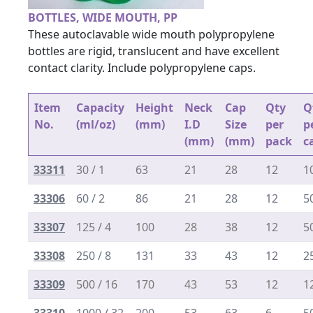
BOTTLES, WIDE MOUTH, PP
These autoclavable wide mouth polypropylene
bottles are rigid, translucent and have excellent
contact clarity. Include polypropylene caps.
Item
Capacity
Height
Neck
Cap
Qty
Q
No.
(ml/oz)
(mm)
I.D
Size
per
p
(mm)
(mm)
pack
c
33311
30 / 1
63
21
28
12
1
33306
60 / 2
86
21
28
12
5
33307
125 / 4
100
28
38
12
5
33308
250 / 8
131
33
43
12
2
33309
500 / 16
170
43
53
12
1