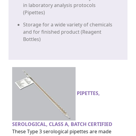
in laboratory analysis protocols
(Pipettes)
Storage for a wide variety of chemicals
and for finished product (Reagent
Bottles)
PIPETTES,
SEROLOGICAL, CLASS A, BATCH CERTIFIED
These Type 3 serological pipettes are made