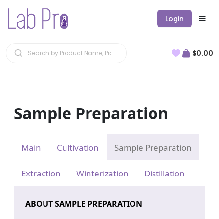
Login
$0.00
Sample Preparation
Main
Cultivation
Sample Preparation
Extraction
Winterization
Distillation
ABOUT SAMPLE PREPARATION