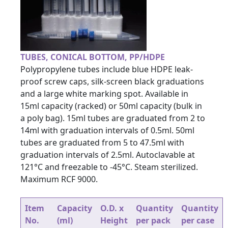
TUBES, CONICAL BOTTOM, PP/HDPE
Polypropylene tubes include blue HDPE leak-
proof screw caps, silk-screen black graduations
and a large white marking spot. Available in
15ml capacity (racked) or 50ml capacity (bulk in
a poly bag). 15ml tubes are graduated from 2 to
14ml with graduation intervals of 0.5ml. 50ml
tubes are graduated from 5 to 47.5ml with
graduation intervals of 2.5ml. Autoclavable at
121°C and freezable to -45°C. Steam sterilized.
Maximum RCF 9000.
Item
Capacity
O.D. x
Quantity
Quantity
No.
(ml)
Height
per pack
per case