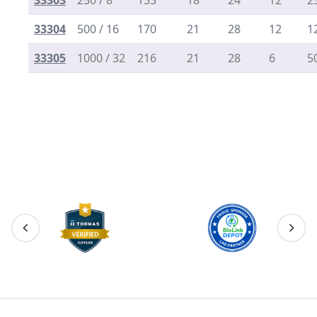
33303
250 / 8
133
18
24
12
2
33304
500 / 16
170
21
28
12
1
33305
1000 / 32
216
21
28
6
5