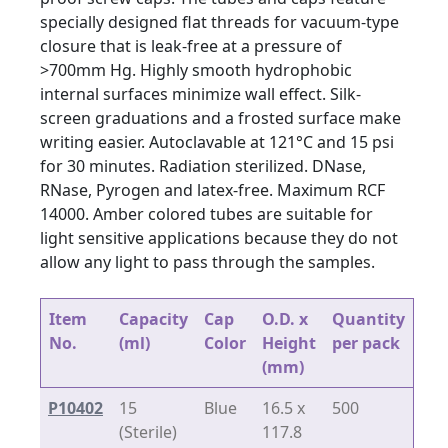
specially designed flat threads for vacuum-type
closure that is leak-free at a pressure of
>700mm Hg. Highly smooth hydrophobic
internal surfaces minimize wall effect. Silk-
screen graduations and a frosted surface make
writing easier. Autoclavable at 121°C and 15 psi
for 30 minutes. Radiation sterilized. DNase,
RNase, Pyrogen and latex-free. Maximum RCF
14000. Amber colored tubes are suitable for
light sensitive applications because they do not
allow any light to pass through the samples.
Item
Capacity
Cap
O.D. x
Quantity
No.
(ml)
Color
Height
per pack
(mm)
P10402
15
Blue
16.5 x
500
(Sterile)
117.8