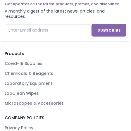
Get updates on the latest products, promos, and discounts!
A monthly digest of the latest news, articles, and
resources.
SUBSCRIBE
Products
Covid-19 Supplies
Chemicals & Reagents
Laboratory Equipment
LabClean Wipes
Microscopes & Accessories
COMPANY POLICIES
Privacy Policy