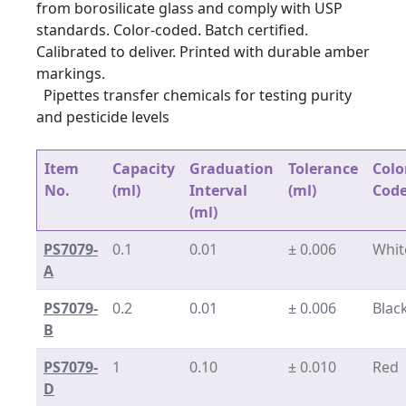
from borosilicate glass and comply with USP
standards. Color-coded. Batch certified.
Calibrated to deliver. Printed with durable amber
markings.
Pipettes transfer chemicals for testing purity
and pesticide levels
Item
Capacity
Graduation
Tolerance
Colo
No.
(ml)
Interval
(ml)
Cod
(ml)
PS7079-
0.1
0.01
± 0.006
Whit
A
PS7079-
0.2
0.01
± 0.006
Blac
B
PS7079-
1
0.10
± 0.010
Red
D