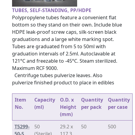
TUBES, SELF-STANDING, PP/HDPE
Polypropylene tubes feature a convenient flat
bottom so they stand on their own. Include blue
HDPE leak-proof screw caps, silk-screen black
graduations and a large white marking spot.
Tubes are graduated from 5 to 50ml with
graduation intervals of 2.5ml. Autoclavable at
121°C and freezable to -45°C. Steam sterilized.
Maximum RCF 9000.
Centrifuge tubes pulverize leaves. Also
pulverize finished product to place in edibles
Item
Capacity
O.D. x
Quantity
Quantity
No.
(ml)
Height
per pack
per case
(mm)
T5299-
50
29.2 x
50
500
50-S
(Sterile)
117.3