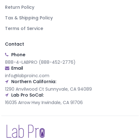
Return Policy
Tax & Shipping Policy
Terms of Service
Contact
Phone
888-4-LABPRO (888-452-2776)
Email
info@labproinc.com
Northern California:
1290 Anvilwood Ct Sunnyvale, CA 94089
Lab Pro SoCal:
16035 Arrow Hwy Irwindale, CA 91706