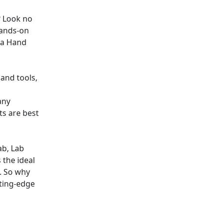
? Look no
hands-on
ta Hand
and tools,
any
s are best
ab, Lab
 the ideal
. So why
ting-edge