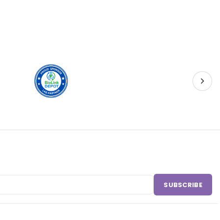
SUBSCRIBE