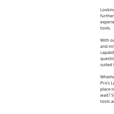
Looking
furthe
experi
tools.
With o
and inn
capabi
questi
suited 
Whether
Pro’s L
place t
wait? 
tools a