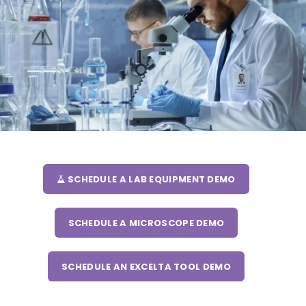
SCHEDULE A LAB EQUIPMENT DEMO
SCHEDULE A MICROSCOPE DEMO
SCHEDULE AN EXCELTA TOOL DEMO