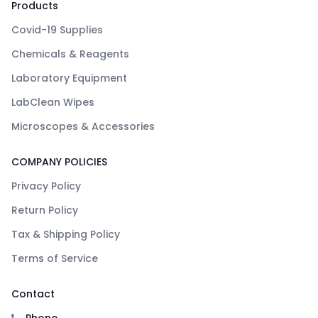
Products
Covid-19 Supplies
Chemicals & Reagents
Laboratory Equipment
LabClean Wipes
Microscopes & Accessories
COMPANY POLICIES
Privacy Policy
Return Policy
Tax & Shipping Policy
Terms of Service
Contact