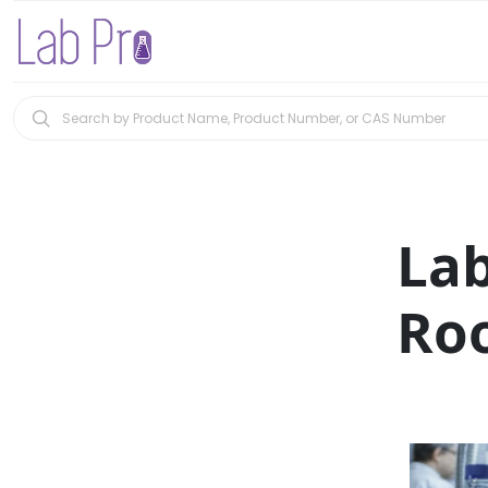
La
Roo