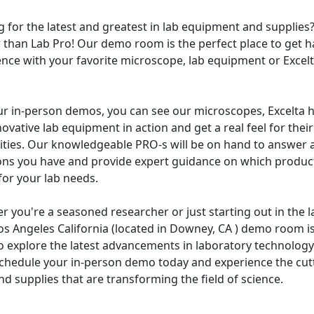
 for the latest and greatest in lab equipment and supplies
r than Lab Pro! Our demo room is the perfect place to get 
ence with your favorite microscope, lab equipment or Excel
ur in-person demos, you can see our microscopes, Excelta h
ovative lab equipment in action and get a real feel for their
lities. Our knowledgeable PRO-s will be on hand to answer 
ons you have and provide expert guidance on which product
for your lab needs.
 you're a seasoned researcher or just starting out in the l
os Angeles California (located in Downey, CA ) demo room is
o explore the latest advancements in laboratory technology
Schedule your in-person demo today and experience the cut
nd supplies that are transforming the field of science.