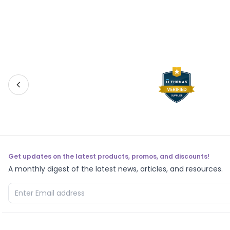
Get updates on the latest products, promos, and discounts!
A monthly digest of the latest news, articles, and resources.