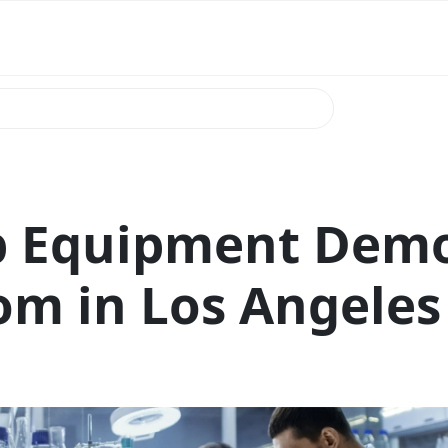
b Equipment Dem
m in Los Angeles