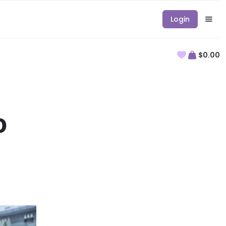
Login
$0.00
o