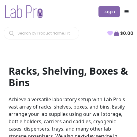
Login
$0.00
Racks, Shelving, Boxes &
Bins
Achieve a versatile laboratory setup with Lab Pro's
vast array of racks, shelves, boxes, and bins. Easily
arrange your lab supplies using our wall storage,
bottle holders, carriers and caddies, cryogenic
cases, dispensers, trays, and many other lab
storage organizers. We also next-day service in