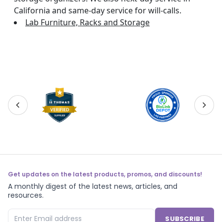
California and same-day service for will-calls.
Lab Furniture, Racks and Storage
Get updates on the latest products, promos, and discounts!
A monthly digest of the latest news, articles, and
resources.
SUBSCRIBE