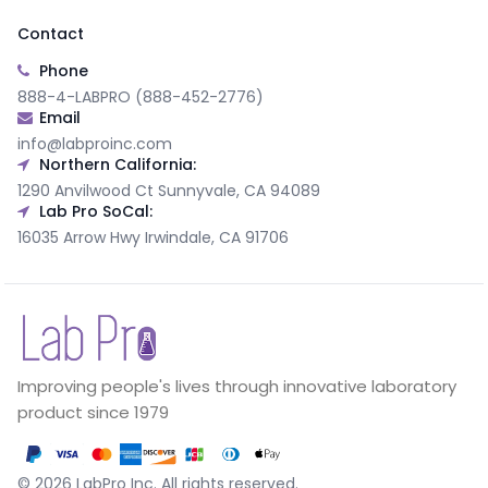
Contact
Phone
888-4-LABPRO (888-452-2776)
Email
info@labproinc.com
Northern California:
1290 Anvilwood Ct Sunnyvale, CA 94089
Lab Pro SoCal:
16035 Arrow Hwy Irwindale, CA 91706
Improving people's lives through innovative laboratory
product since 1979
©
2026
LabPro Inc.
All rights reserved.