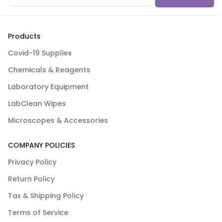
Products
Covid-19 Supplies
Chemicals & Reagents
Laboratory Equipment
LabClean Wipes
Microscopes & Accessories
COMPANY POLICIES
Privacy Policy
Return Policy
Tax & Shipping Policy
Terms of Service