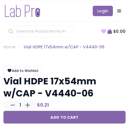
Login
$0.00
Home
Vial HDPE 17x54mm w/CAP - V4440-06
Add to Wishlist
Vial HDPE 17x54mm
w/CAP - V4440-06
1
$0.21
ADD TO CART