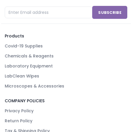
SUBSCRIBE
Products
Covid-19 Supplies
Chemicals & Reagents
Laboratory Equipment
LabClean Wipes
Microscopes & Accessories
COMPANY POLICIES
Privacy Policy
Return Policy
Tax & Shipping Policy