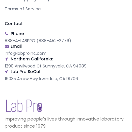
Terms of Service
Contact
Phone
888-4-LABPRO (888-452-2776)
Email
info@labproinc.com
Northern California:
1290 Anvilwood Ct Sunnyvale, CA 94089
Lab Pro SoCal:
16035 Arrow Hwy Irwindale, CA 91706
Improving people's lives through innovative laboratory
product since 1979