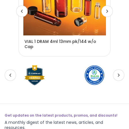
5-
VIAL 1 DRAM 4ml 13mm pk/144 w/o
VIA
Cap
ca
Get updates on the latest products, promos, and discounts!
A monthly digest of the latest news, articles, and
resources.