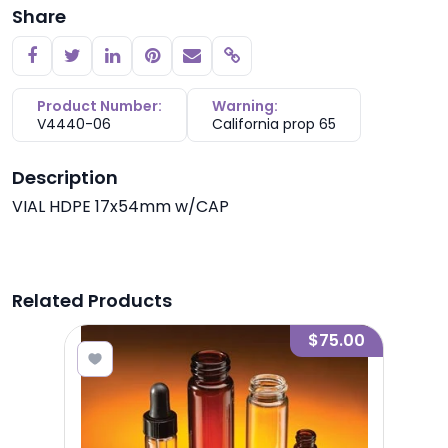
Share
Copy link
Product Number:
Warning:
V4440-06
California prop 65
Description
VIAL HDPE 17x54mm w/CAP
Related Products
0.83
$75.00