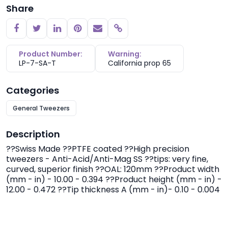
Share
Copy link
Product Number:
Warning:
LP-7-SA-T
California prop 65
Categories
General Tweezers
Description
??Swiss Made ??PTFE coated ??High precision
tweezers - Anti-Acid/Anti-Mag SS ??tips: very fine,
curved, superior finish ??OAL: 120mm ??Product width
(mm - in) - 10.00 - 0.394 ??Product height (mm - in) -
12.00 - 0.472 ??Tip thickness A (mm - in)- 0.10 - 0.004