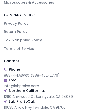
Microscopes & Accessories
COMPANY POLICIES
Privacy Policy
Return Policy
Tax & Shipping Policy
Terms of Service
Contact
Phone
888-4-LABPRO (888-452-2776)
Email
info@labproinc.com
Northern California:
1290 Anvilwood Ct Sunnyvale, CA 94089
Lab Pro SoCal:
16035 Arrow Hwy Irwindale, CA 91706