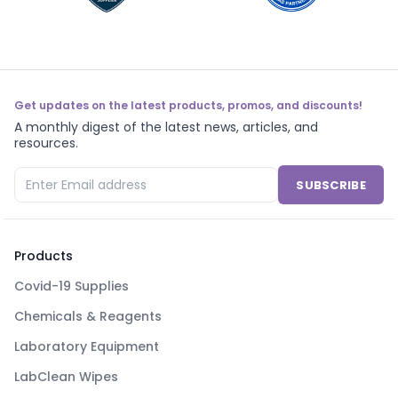
Get updates on the latest products, promos, and discounts!
A monthly digest of the latest news, articles, and
resources.
SUBSCRIBE
Products
Covid-19 Supplies
Chemicals & Reagents
Laboratory Equipment
LabClean Wipes