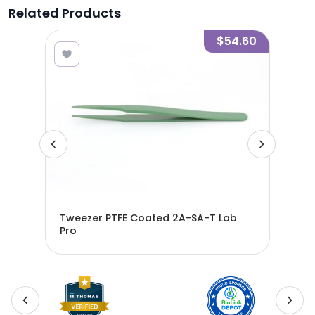
Related Products
5.43
$54.60
 -
Tweezer PTFE Coated 2A-SA-T Lab
Twe
 -
Pro
Pro