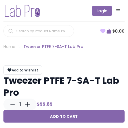
Login
$0.00
Home
Tweezer PTFE 7-SA-T Lab Pro
Add to Wishlist
Tweezer PTFE 7-SA-T Lab
Pro
1
$55.65
ADD TO CART