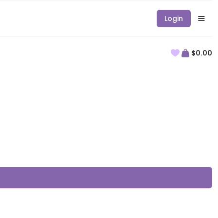
Login
$0.00