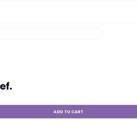
ef.
ADD TO CART