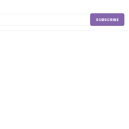
SUBSCRIBE