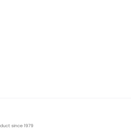
oduct since 1979