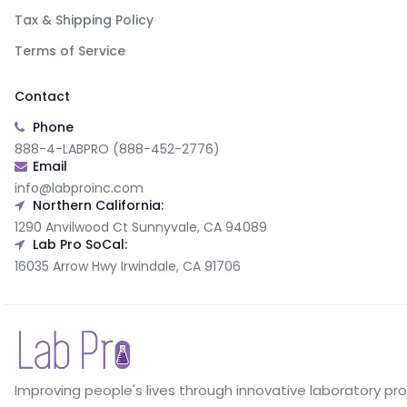
Tax & Shipping Policy
Terms of Service
Contact
Phone
888-4-LABPRO (888-452-2776)
Email
info@labproinc.com
Northern California:
1290 Anvilwood Ct Sunnyvale, CA 94089
Lab Pro SoCal:
16035 Arrow Hwy Irwindale, CA 91706
Improving people's lives through innovative laboratory pr