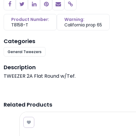
Copy link
Product Number:
Warning:
T8158-T
California prop 65
Categories
General Tweezers
Description
TWEEZER 2A Flat Round w/Tef.
Related Products
3.10