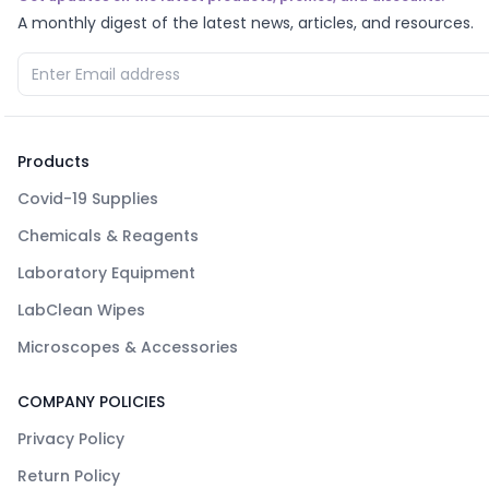
A monthly digest of the latest news, articles, and resources.
Products
Covid-19 Supplies
Chemicals & Reagents
Laboratory Equipment
LabClean Wipes
Microscopes & Accessories
COMPANY POLICIES
Privacy Policy
Return Policy