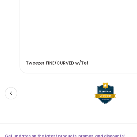
Tweezer FINE/CURVED w/Tef
Get updates on the latest products, promos, and discounts!