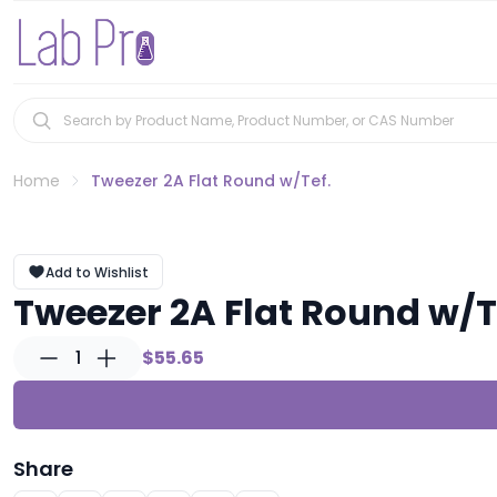
Home
Tweezer 2A Flat Round w/Tef.
Add to Wishlist
Tweezer 2A Flat Round w/T
1
$55.65
Share