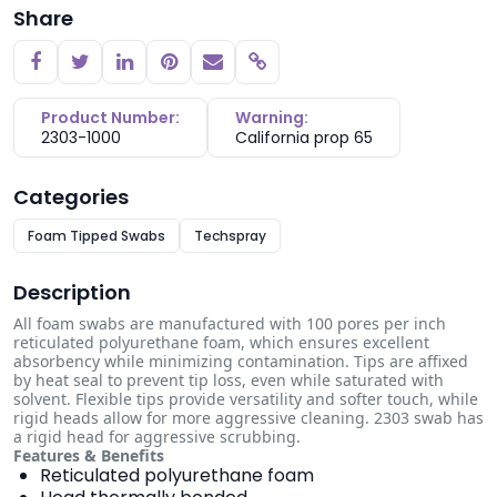
Share
Copy link
Product Number:
Warning:
2303-1000
California prop 65
Categories
Foam Tipped Swabs
Techspray
Description
All foam swabs are manufactured with 100 pores per inch
reticulated polyurethane foam, which ensures excellent
absorbency while minimizing contamination. Tips are affixed
by heat seal to prevent tip loss, even while saturated with
solvent. Flexible tips provide versatility and softer touch, while
rigid heads allow for more aggressive cleaning. 2303 swab has
a rigid head for aggressive scrubbing.
Features & Benefits
Reticulated polyurethane foam