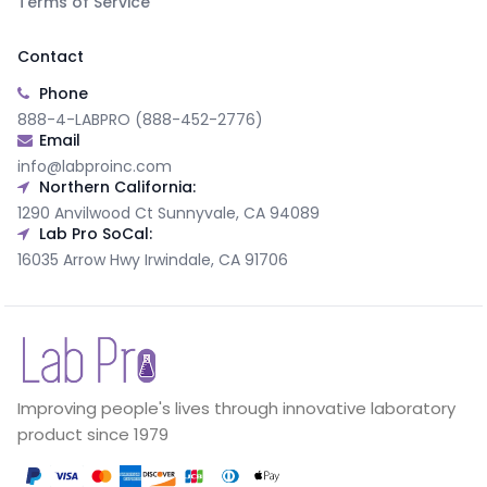
Terms of Service
Contact
Phone
888-4-LABPRO (888-452-2776)
Email
info@labproinc.com
Northern California:
1290 Anvilwood Ct Sunnyvale, CA 94089
Lab Pro SoCal:
16035 Arrow Hwy Irwindale, CA 91706
Improving people's lives through innovative laboratory
product since 1979