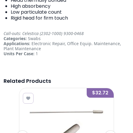
Head thermally bonded
High absorbency
Low particulate count
Rigid head for firm touch
Call-outs: Celestica (2302-1000) 9300-0468
Categories:
Swabs
Applications:
Electronic Repair, Office Equip. Maintenance,
Plant Maintenance
Units Per Case:
1
Related Products
2.19
$32.72