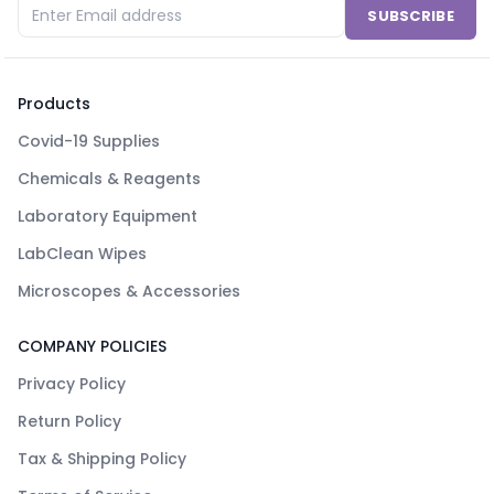
SUBSCRIBE
Products
Covid-19 Supplies
Chemicals & Reagents
Laboratory Equipment
LabClean Wipes
Microscopes & Accessories
COMPANY POLICIES
Privacy Policy
Return Policy
Tax & Shipping Policy