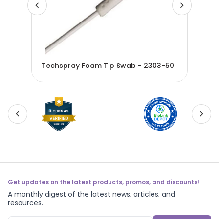
1-
Tec
Techspray Foam Tip Swab - 2303-50
230
Get updates on the latest products, promos, and discounts!
A monthly digest of the latest news, articles, and
resources.