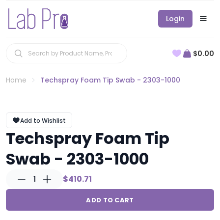
Login
$0.00
Home
Techspray Foam Tip Swab - 2303-1000
Add to Wishlist
Techspray Foam Tip
Swab - 2303-1000
1
$410.71
ADD TO CART