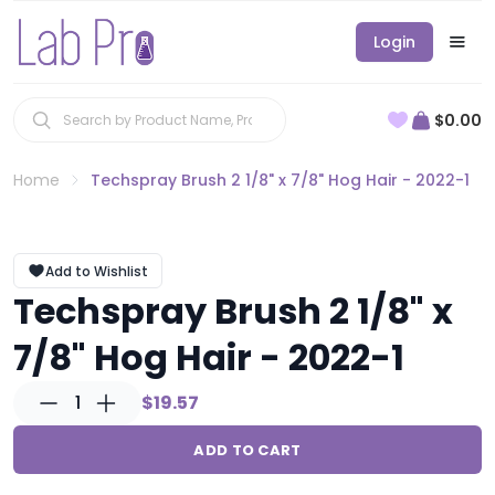
Login
$0.00
Home
Techspray Brush 2 1/8" x 7/8" Hog Hair - 2022-1
Add to Wishlist
Techspray Brush 2 1/8" x
7/8" Hog Hair - 2022-1
1
$19.57
ADD TO CART