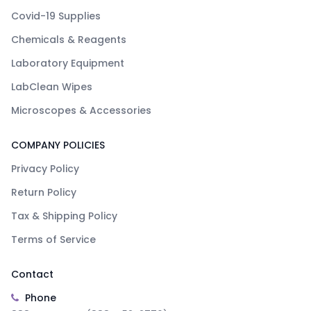
Covid-19 Supplies
Chemicals & Reagents
Laboratory Equipment
LabClean Wipes
Microscopes & Accessories
COMPANY POLICIES
Privacy Policy
Return Policy
Tax & Shipping Policy
Terms of Service
Contact
Phone