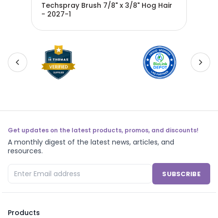
ir -
Techspray Brush 7/8" x 3/8" Hog Hair
Techspra
- 2027-1
- 2
Get updates on the latest products, promos, and discounts!
A monthly digest of the latest news, articles, and
resources.
SUBSCRIBE
Products