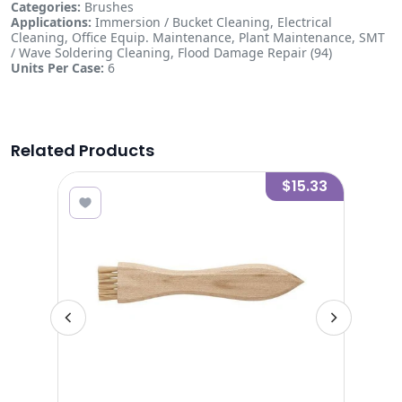
Categories:
Brushes
Applications:
Immersion / Bucket Cleaning, Electrical
Cleaning, Office Equip. Maintenance, Plant Maintenance, SMT
/ Wave Soldering Cleaning, Flood Damage Repair (94)
Units Per Case:
6
Related Products
7.20
$15.33