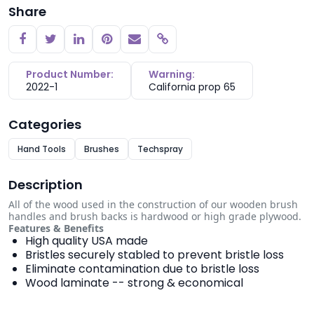
Share
Copy link
Product Number:
Warning:
2022-1
California prop 65
Categories
Hand Tools
Brushes
Techspray
Description
All of the wood used in the construction of our wooden brush
handles and brush backs is hardwood or high grade plywood.
Features & Benefits
High quality USA made
Bristles securely stabled to prevent bristle loss
Eliminate contamination due to bristle loss
Wood laminate -- strong & economical