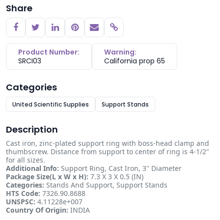
Share
Copy link
Product Number:
Warning:
SRCI03
California prop 65
Categories
United Scientific Supplies
Support Stands
Description
Cast iron, zinc-plated support ring with boss-head clamp and
thumbscrew. Distance from support to center of ring is 4-1/2"
for all sizes.
Additional Info:
Support Ring, Cast Iron, 3" Diameter
Package Size(L x W x H):
7.3 X 3 X 0.5 (IN)
Categories:
Stands And Support, Support Stands
HTS Code:
7326.90.8688
UNSPSC:
4.11228e+007
Country Of Origin:
INDIA