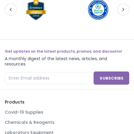
Get updates on the latest products, promos, and discounts!
A monthly digest of the latest news, articles, and
resources.
SUBSCRIBE
Products
Covid-19 Supplies
Chemicals & Reagents
Laboratory Equipment