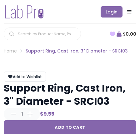
Login
$0.00
Home
Support Ring, Cast Iron, 3" Diameter - SRCI03
Add to Wishlist
Support Ring, Cast Iron,
3" Diameter - SRCI03
1
$9.55
ADD TO CART