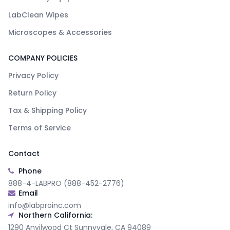
LabClean Wipes
Microscopes & Accessories
COMPANY POLICIES
Privacy Policy
Return Policy
Tax & Shipping Policy
Terms of Service
Contact
Phone
888-4-LABPRO (888-452-2776)
Email
info@labproinc.com
Northern California:
1290 Anvilwood Ct Sunnyvale, CA 94089