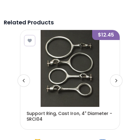
Related Products
7.40
$12.45
er -
Support Ring, Cast Iron, 4" Diameter -
Sup
SRCI04
SRC