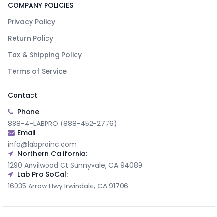
COMPANY POLICIES
Privacy Policy
Return Policy
Tax & Shipping Policy
Terms of Service
Contact
Phone
888-4-LABPRO (888-452-2776)
Email
info@labproinc.com
Northern California:
1290 Anvilwood Ct Sunnyvale, CA 94089
Lab Pro SoCal:
16035 Arrow Hwy Irwindale, CA 91706