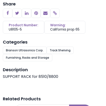
Share
Copy link
Product Number:
Warning:
U8105-5
California prop 65
Categories
Branson Ultrasonics Corp.
Track Shelving
Furnishing, Racks and Storage
Description
SUPPORT RACK for 8510/8800
Related Products