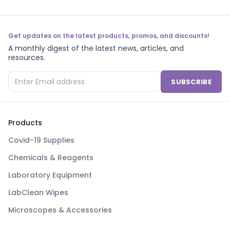
Get updates on the latest products, promos, and discounts!
A monthly digest of the latest news, articles, and
resources.
SUBSCRIBE
Products
Covid-19 Supplies
Chemicals & Reagents
Laboratory Equipment
LabClean Wipes
Microscopes & Accessories