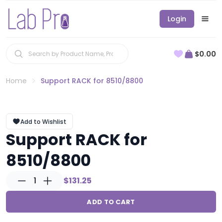
Login
$0.00
Home
Support RACK for 8510/8800
Add to Wishlist
Support RACK for
8510/8800
1
$131.25
ADD TO CART