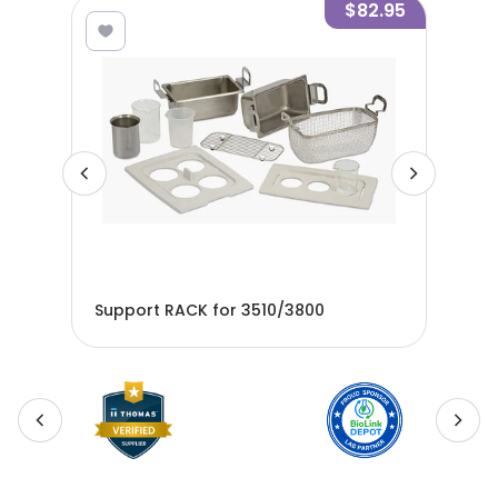
9.95
$82.95
Support RACK for 3510/3800
Wir