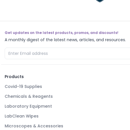
Get updates on the latest products, promos, and discounts!
A monthly digest of the latest news, articles, and resources.
Products
Covid-19 Supplies
Chemicals & Reagents
Laboratory Equipment
LabClean Wipes
Microscopes & Accessories