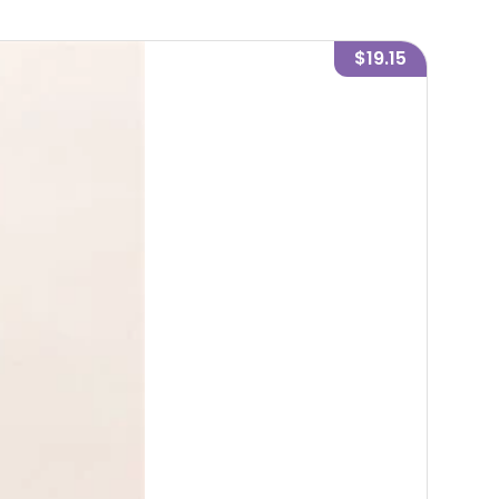
$19.15