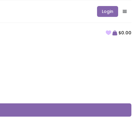
Login
$0.00