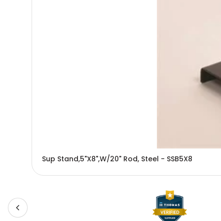
Sup Stand,5"X8",W/20" Rod, Steel - SSB5X8