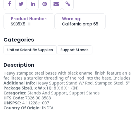
Copy link
Product Number:
Warning:
SSB5X8-H
California prop 65
Categories
United Scientific Supplies
Support Stands
Description
Heavy stamped steel bases with black enamel finish feature an a
facilitates a sturdier threading of the rod into the base. Include
Additional Info:
Heavy Support Stand W/ Rod, Stamped Steel, 5" 
Package Size(L x W x H):
8 X 6 X 1 (IN)
Categories:
Stands And Support, Support Stands
HTS Code:
7326.90.8588
UNSPSC:
4.11228e+007
Country Of Origin:
INDIA