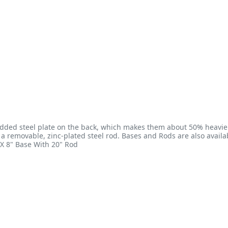
dded steel plate on the back, which makes them about 50% heavier
s a removable, zinc-plated steel rod. Bases and Rods are also availab
X 8" Base With 20" Rod