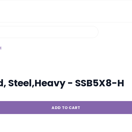
H
d, Steel,Heavy - SSB5X8-H
ADD TO CART