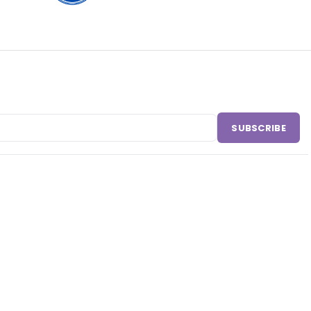
SUBSCRIBE