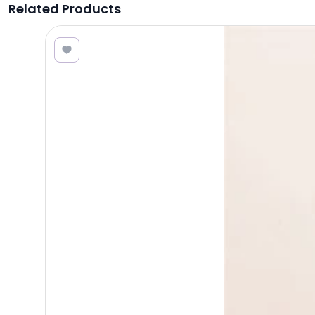
Related Products
2.80