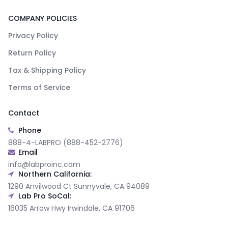
COMPANY POLICIES
Privacy Policy
Return Policy
Tax & Shipping Policy
Terms of Service
Contact
Phone
888-4-LABPRO (888-452-2776)
Email
info@labproinc.com
Northern California:
1290 Anvilwood Ct Sunnyvale, CA 94089
Lab Pro SoCal:
16035 Arrow Hwy Irwindale, CA 91706