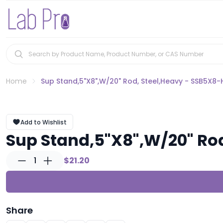
Home
Sup Stand,5"X8",W/20" Rod, Steel,Heavy - SSB5X8-
Add to Wishlist
Sup Stand,5"X8",W/20" Ro
1
$21.20
Share