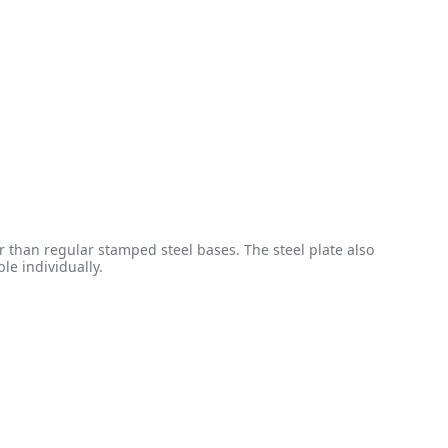
 than regular stamped steel bases. The steel plate also
le individually.