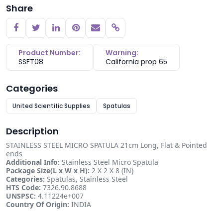
Share
Copy link
Product Number:
Warning:
SSFT08
California prop 65
Categories
United Scientific Supplies
Spatulas
Description
STAINLESS STEEL MICRO SPATULA 21cm Long, Flat & Pointed
ends
Additional Info:
Stainless Steel Micro Spatula
Package Size(L x W x H):
2 X 2 X 8 (IN)
Categories:
Spatulas, Stainless Steel
HTS Code:
7326.90.8688
UNSPSC:
4.11224e+007
Country Of Origin:
INDIA