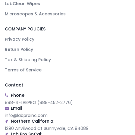
LabClean Wipes
Microscopes & Accessories
COMPANY POLICIES
Privacy Policy
Return Policy
Tax & Shipping Policy
Terms of Service
Contact
Phone
888-4-LABPRO (888-452-2776)
Email
info@labproinc.com
Northern California:
1290 Anvilwood Ct Sunnyvale, CA 94089
Lab Pro SoCal: