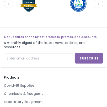
Get updates on the latest products, promos, and discounts!
A monthly digest of the latest news, articles, and
resources.
SUBSCRIBE
Products
Covid-19 Supplies
Chemicals & Reagents
Laboratory Equipment