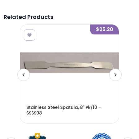
Related Products
6.00
$25.20
Stainless Steel Spatula, 8" Pk/10 -
Sta
SSSS08
SSS