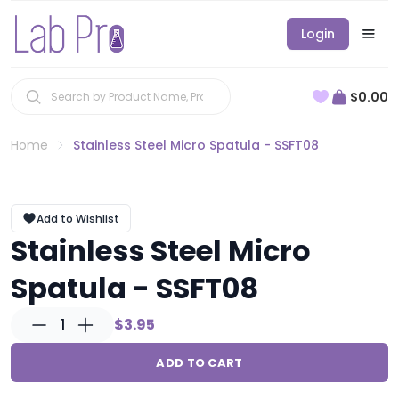
Login
$0.00
Home
Stainless Steel Micro Spatula - SSFT08
Add to Wishlist
Stainless Steel Micro
Spatula - SSFT08
1
$3.95
ADD TO CART