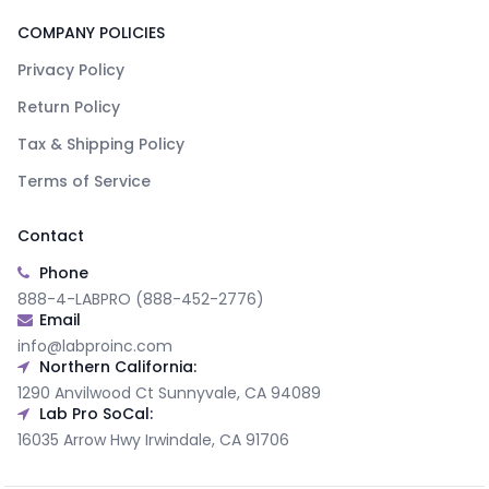
COMPANY POLICIES
Privacy Policy
Return Policy
Tax & Shipping Policy
Terms of Service
Contact
Phone
888-4-LABPRO (888-452-2776)
Email
info@labproinc.com
Northern California:
1290 Anvilwood Ct Sunnyvale, CA 94089
Lab Pro SoCal:
16035 Arrow Hwy Irwindale, CA 91706