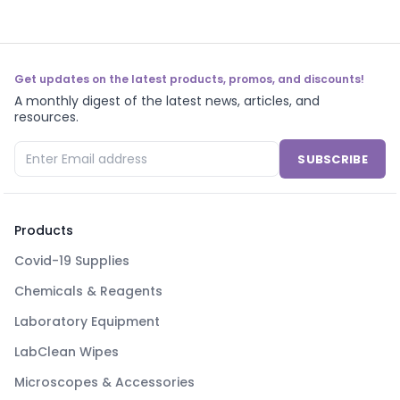
Get updates on the latest products, promos, and discounts!
A monthly digest of the latest news, articles, and
resources.
SUBSCRIBE
Products
Covid-19 Supplies
Chemicals & Reagents
Laboratory Equipment
LabClean Wipes
Microscopes & Accessories