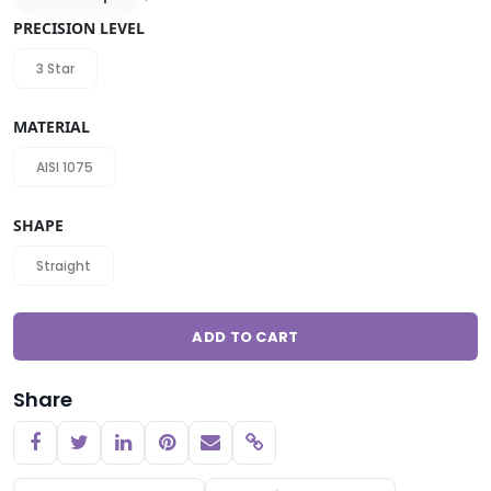
PRECISION LEVEL
3 Star
MATERIAL
AISI 1075
SHAPE
Straight
ADD TO CART
Share
Copy link