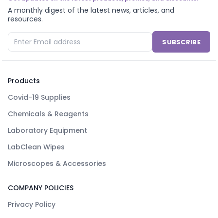
A monthly digest of the latest news, articles, and
resources.
SUBSCRIBE
Products
Covid-19 Supplies
Chemicals & Reagents
Laboratory Equipment
LabClean Wipes
Microscopes & Accessories
COMPANY POLICIES
Privacy Policy