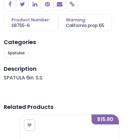
Copy link
Product Number:
Warning:
S8755-6
California prop 65
Categories
Spatulas
Description
SPATULA 6in. S.S.
Related Products
6.00
$15.90