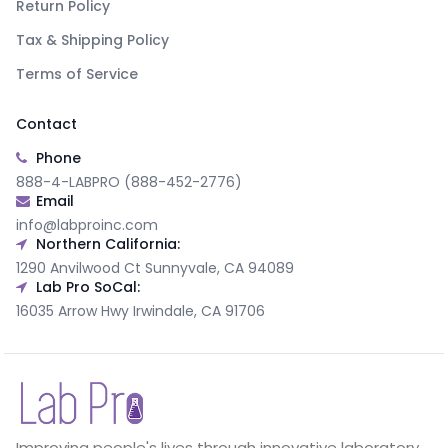
Return Policy
Tax & Shipping Policy
Terms of Service
Contact
Phone
888-4-LABPRO (888-452-2776)
Email
info@labproinc.com
Northern California:
1290 Anvilwood Ct Sunnyvale, CA 94089
Lab Pro SoCal:
16035 Arrow Hwy Irwindale, CA 91706
Improving people's lives through innovative laboratory