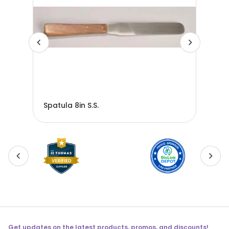
Spatula 8in S.S.
Spa
Get updates on the latest products, promos, and discounts!