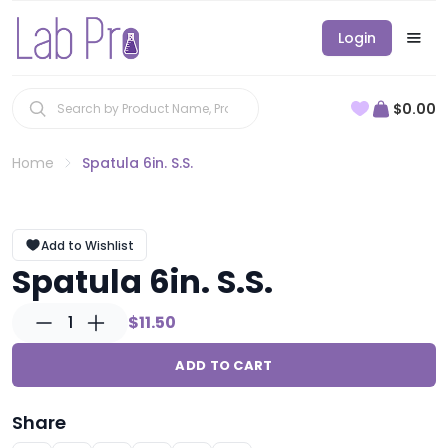
Login
$0.00
Home
Spatula 6in. S.S.
Add to Wishlist
Spatula 6in. S.S.
1
$11.50
ADD TO CART
Share