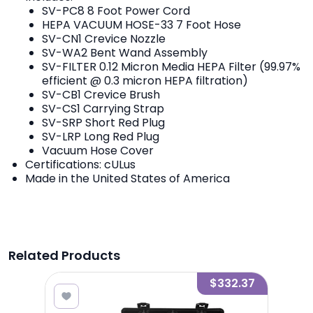
SV-PC8 8 Foot Power Cord
HEPA VACUUM HOSE-33 7 Foot Hose
SV-CN1 Crevice Nozzle
SV-WA2 Bent Wand Assembly
SV-FILTER 0.12 Micron Media HEPA Filter (99.97%
efficient @ 0.3 micron HEPA filtration)
SV-CB1 Crevice Brush
SV-CS1 Carrying Strap
SV-SRP Short Red Plug
SV-LRP Long Red Plug
Vacuum Hose Cover
Certifications: cULus
Made in the United States of America
Related Products
6.13
$332.37