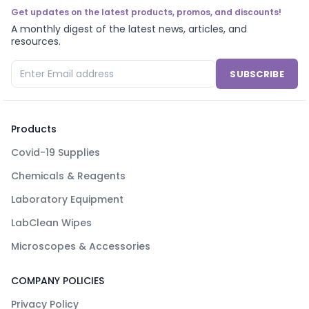
Get updates on the latest products, promos, and discounts!
A monthly digest of the latest news, articles, and
resources.
SUBSCRIBE
Products
Covid-19 Supplies
Chemicals & Reagents
Laboratory Equipment
LabClean Wipes
Microscopes & Accessories
COMPANY POLICIES
Privacy Policy