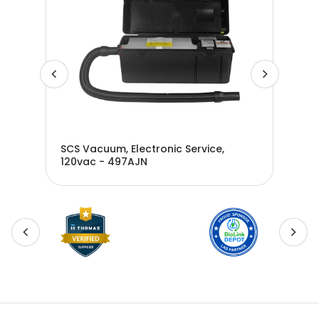
SCS Vacuum, Electronic Service,
SCS
120vac - 497AJN
Equ