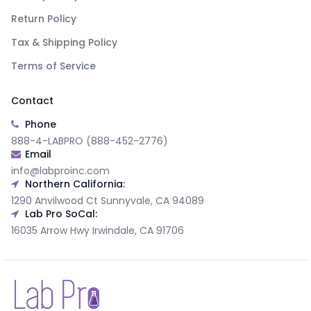
Return Policy
Tax & Shipping Policy
Terms of Service
Contact
Phone
888-4-LABPRO (888-452-2776)
Email
info@labproinc.com
Northern California:
1290 Anvilwood Ct Sunnyvale, CA 94089
Lab Pro SoCal:
16035 Arrow Hwy Irwindale, CA 91706