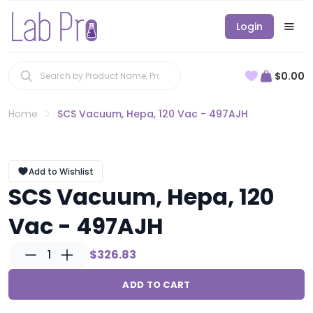
Login
$0.00
Home
SCS Vacuum, Hepa, 120 Vac - 497AJH
Add to Wishlist
SCS Vacuum, Hepa, 120
Vac - 497AJH
1
$326.83
ADD TO CART