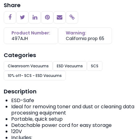
Share
Copy link
Product Number:
Warning:
497AJH
California prop 65
Categories
Cleanroom Vacuums
ESD Vacuums
SCS
10% off- SCS - ESD Vacuums
Description
ESD-Safe
Ideal for removing toner and dust or cleaning data
processing equipment
Portable, quick setup
Detachable power cord for easy storage
120V
Includes: