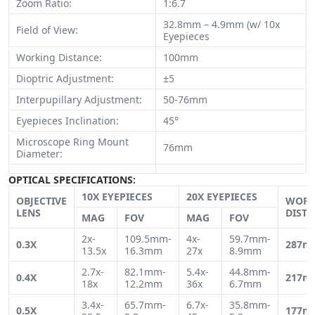
Zoom Ratio:
1:6.7
32.8mm – 4.9mm (w/ 10x
Field of View:
Eyepieces
Working Distance:
100mm
Dioptric Adjustment:
±5
Interpupillary Adjustment:
50-76mm
Eyepieces Inclination:
45°
Microscope Ring Mount
76mm
Diameter:
OPTICAL SPECIFICATIONS:
10X EYEPIECES
20X EYEPIECES
OBJECTIVE
WORK
LENS
DIST
MAG
FOV
MAG
FOV
2x-
109.5mm-
4x-
59.7mm-
0.3X
287m
13.5x
16.3mm
27x
8.9mm
2.7x-
82.1mm-
5.4x-
44.8mm-
0.4X
217m
18x
12.2mm
36x
6.7mm
3.4x-
65.7mm-
6.7x-
35.8mm-
0.5X
177m