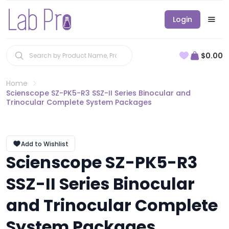
Login
$0.00
Home
Scienscope SZ-PK5-R3 SSZ-II Series Binocular and
Trinocular Complete System Packages
Add to Wishlist
Scienscope SZ-PK5-R3
SSZ-II Series Binocular
and Trinocular Complete
System Packages