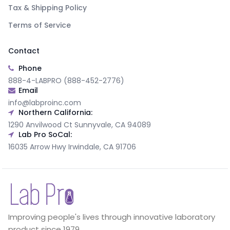
Tax & Shipping Policy
Terms of Service
Contact
Phone
888-4-LABPRO (888-452-2776)
Email
info@labproinc.com
Northern California:
1290 Anvilwood Ct Sunnyvale, CA 94089
Lab Pro SoCal:
16035 Arrow Hwy Irwindale, CA 91706
Improving people's lives through innovative laboratory
product since 1979