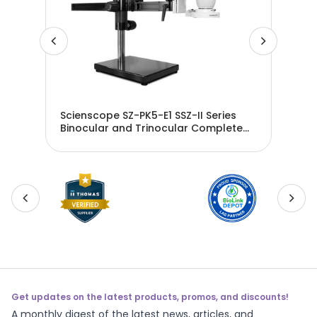
es
Scienscope SZ-PK5-E1 SSZ-II Series
Sci
e
Binocular and Trinocular Complete
Bin
System Packages
Sys
Get updates on the latest products, promos, and discounts!
A monthly digest of the latest news, articles, and