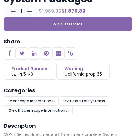
1
$1,969.36
$1,870.89
ADD TO CART
Share
Copy link
Product Number:
Warning:
SZ-PK5-R3
California prop 65
Categories
Scienscope International
SSZ Binocular Systems
10% off Scienscope International
Description
SSZ-II Series Binocular and Trinocular Complete System