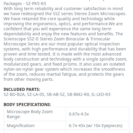
Packages - SZ-PK5-R3
With long term reliability and customer satisfaction in mind
we have redesigned the SSZ series Stereo Zoom Microscopes.
We have retained the core quality and technology while
improving the ergonomics, optics, and performance.We are
confident that you will experience the same long term
dependability and enjoy the new features and benefits. The
Scienscope SSZ-II Stereo Zoom Binocular & Trinocular
Microscope Series are our most popular optical inspection
systems, with high performance and durability that has been
proven and time tested. It is made with the most advanced
body construction and technology with a single spindle zoom,
modularized gears, and fixed prisms. It also uses an isolated
nylon-on-nylon gear system which increases the smoothness
of the zoom, reduces martial fatigue, and protects the gears
from other moving parts.
INCLUDED PARTS:
SZ-BD-B2A, SZ-LA-05, SB-AB-SZ, SB-BM2-R0, IL-LED-R3
BODY SPECIFICATIONS:
Microscope Body Zoom
0.67x-4.5x
Range:
Magnification:
6.7x-45x (w/ 10x Eyepieces)