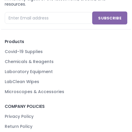
resources.
SUBSCRIBE
Products
Covid-19 Supplies
Chemicals & Reagents
Laboratory Equipment
LabClean Wipes
Microscopes & Accessories
COMPANY POLICIES
Privacy Policy
Return Policy