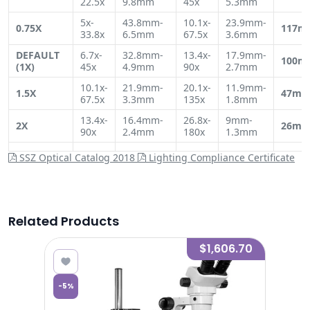
22.5x
9.8mm
45x
5.3mm
5x-
43.8mm-
10.1x-
23.9mm-
0.75X
117m
33.8x
6.5mm
67.5x
3.6mm
DEFAULT
6.7x-
32.8mm-
13.4x-
17.9mm-
100m
(1X)
45x
4.9mm
90x
2.7mm
10.1x-
21.9mm-
20.1x-
11.9mm-
1.5X
47m
67.5x
3.3mm
135x
1.8mm
13.4x-
16.4mm-
26.8x-
9mm-
2X
26m
90x
2.4mm
180x
1.3mm
SSZ Optical Catalog 2018
Lighting Compliance Certificate
Related Products
7.06
$1,606.70
-
5
%
-
5
%