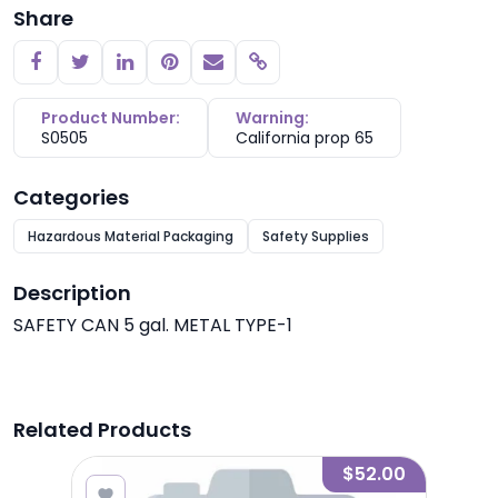
Share
Copy link
Product Number:
Warning:
S0505
California prop 65
Categories
Hazardous Material Packaging
Safety Supplies
Description
SAFETY CAN 5 gal. METAL TYPE-1
Related Products
1.65
$52.00