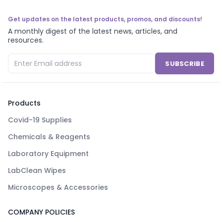
Get updates on the latest products, promos, and discounts!
A monthly digest of the latest news, articles, and
resources.
SUBSCRIBE
Products
Covid-19 Supplies
Chemicals & Reagents
Laboratory Equipment
LabClean Wipes
Microscopes & Accessories
COMPANY POLICIES