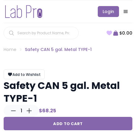
Login
$0.00
Home
Safety CAN 5 gal. Metal TYPE-1
Add to Wishlist
Safety CAN 5 gal. Metal
TYPE-1
1
$68.25
ADD TO CART