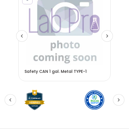
Safety CAN 1 gal. Metal TYPE-1
Saf