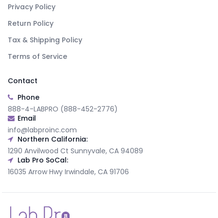
Privacy Policy
Return Policy
Tax & Shipping Policy
Terms of Service
Contact
Phone
888-4-LABPRO (888-452-2776)
Email
info@labproinc.com
Northern California:
1290 Anvilwood Ct Sunnyvale, CA 94089
Lab Pro SoCal:
16035 Arrow Hwy Irwindale, CA 91706