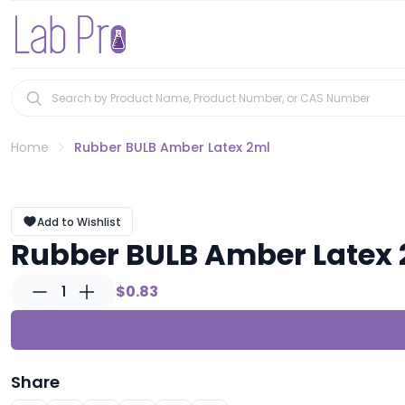
Home
Rubber BULB Amber Latex 2ml
Add to Wishlist
Rubber BULB Amber Latex
1
$0.83
Share