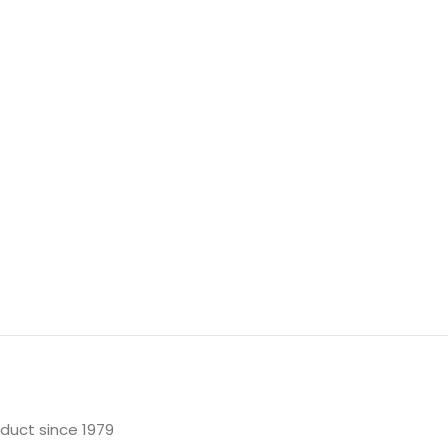
oduct since 1979