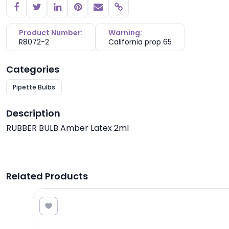
Copy link
Product Number:
Warning:
R8072-2
California prop 65
Categories
Pipette Bulbs
Description
RUBBER BULB Amber Latex 2ml
Related Products
5.00