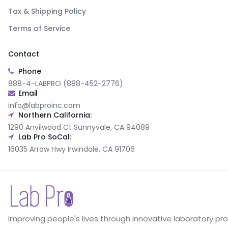
Tax & Shipping Policy
Terms of Service
Contact
Phone
888-4-LABPRO (888-452-2776)
Email
info@labproinc.com
Northern California:
1290 Anvilwood Ct Sunnyvale, CA 94089
Lab Pro SoCal:
16035 Arrow Hwy Irwindale, CA 91706
Improving people's lives through innovative laboratory pr