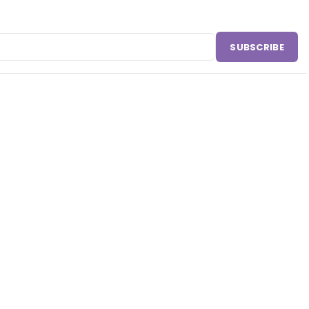
SUBSCRIBE