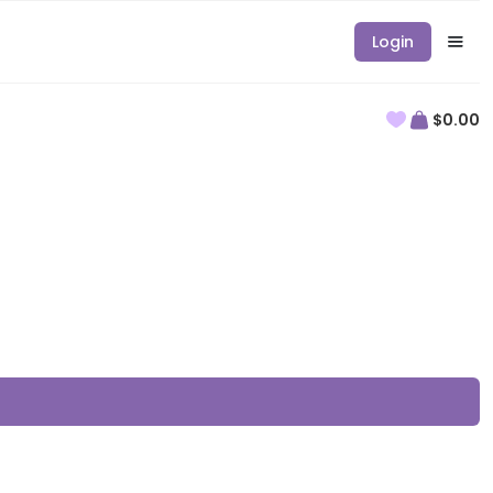
Login
$0.00