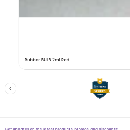
Rubber BULB 2ml Red
Get updates on the latest products, promos, and discounts!