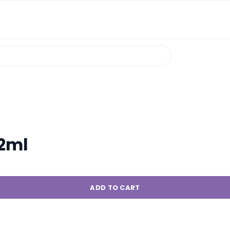
 2ml
ADD TO CART