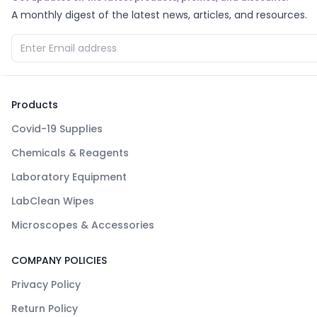
A monthly digest of the latest news, articles, and resources.
Products
Covid-19 Supplies
Chemicals & Reagents
Laboratory Equipment
LabClean Wipes
Microscopes & Accessories
COMPANY POLICIES
Privacy Policy
Return Policy