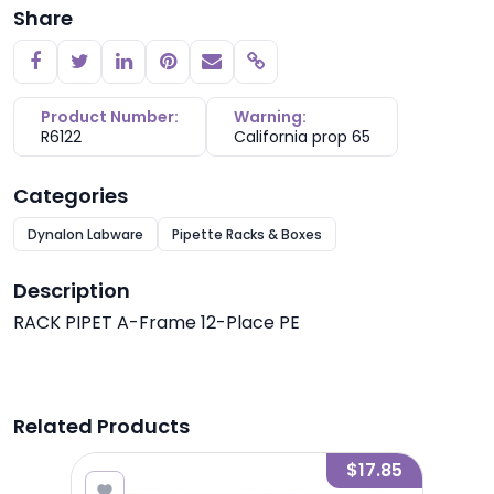
Share
Copy link
Product Number:
Warning:
R6122
California prop 65
Categories
Dynalon Labware
Pipette Racks & Boxes
Description
RACK PIPET A-Frame 12-Place PE
Related Products
8.35
$17.85