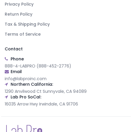
Privacy Policy
Return Policy
Tax & Shipping Policy
Terms of Service
Contact
Phone
888-4-LABPRO (888-452-2776)
Email
info@labproinc.com
Northern California:
1290 Anvilwood Ct Sunnyvale, CA 94089
Lab Pro SoCal:
16035 Arrow Hwy Irwindale, CA 91706