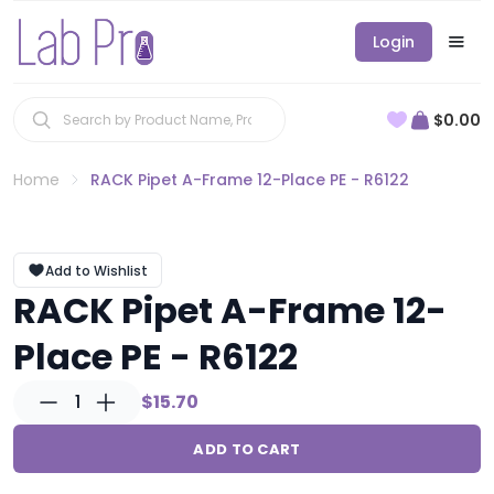
Login
$0.00
Home
RACK Pipet A-Frame 12-Place PE - R6122
Add to Wishlist
RACK Pipet A-Frame 12-
Place PE - R6122
1
$15.70
ADD TO CART