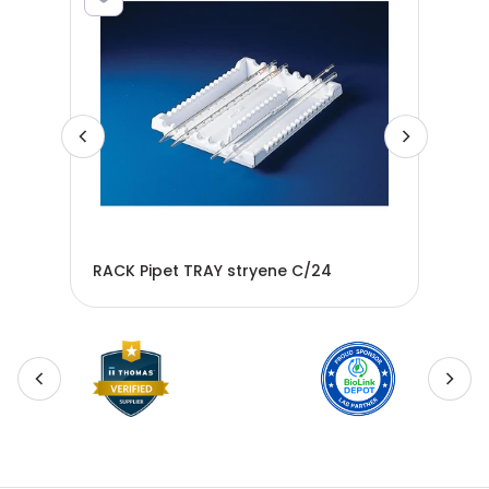
RACK Pipet TRAY stryene C/24
Pip