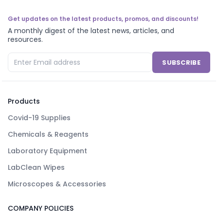
Get updates on the latest products, promos, and discounts!
A monthly digest of the latest news, articles, and
resources.
SUBSCRIBE
Products
Covid-19 Supplies
Chemicals & Reagents
Laboratory Equipment
LabClean Wipes
Microscopes & Accessories
COMPANY POLICIES