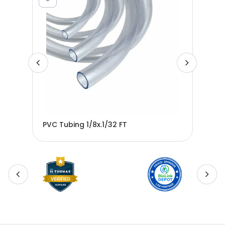
PVC Tubing 1/8x.1/32 FT
PVC