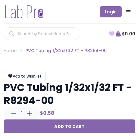
Login
$0.00
Home
PVC Tubing 1/32x1/32 FT - R8294-00
Add to Wishlist
PVC Tubing 1/32x1/32 FT -
R8294-00
1
$0.58
ADD TO CART