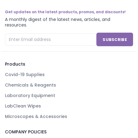
Get updates on the latest products, promos, and discounts!
A monthly digest of the latest news, articles, and
resources.
SUBSCRIBE
Products
Covid-19 Supplies
Chemicals & Reagents
Laboratory Equipment
LabClean Wipes
Microscopes & Accessories
COMPANY POLICIES