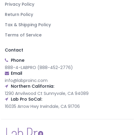
Privacy Policy
Return Policy
Tax & Shipping Policy
Terms of Service
Contact
Phone
888-4-LABPRO (888-452-2776)
Email
info@labproinc.com
Northern California:
1290 Anvilwood Ct Sunnyvale, CA 94089
Lab Pro SoCal:
16035 Arrow Hwy Irwindale, CA 91706