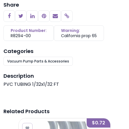
Share
Copy link
Product Number:
Warning:
R8294-00
California prop 65
Categories
Vacuum Pump Parts & Accessories
Description
PVC TUBING 1/32x1/32 FT
Related Products
2.50
$0.72