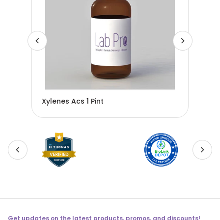
Xylenes Acs 1 Pint
Ace
Get updates on the latest products, promos, and discounts!