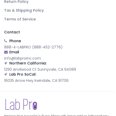
Return Policy
Tax & Shipping Policy
Terms of Service
Contact
Phone
888-4-LABPRO (888-452-2776)
Email
info@labproinc.com
Northern California:
1290 Anvilwood Ct Sunnyvale, CA 94089
Lab Pro SoCal:
16035 Arrow Hwy Irwindale, CA 91706
Improving people's lives through innovative laboratory