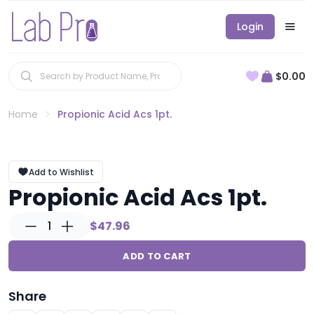
Login
$0.00
Home
Propionic Acid Acs 1pt.
Add to Wishlist
Propionic Acid Acs 1pt.
1
$47.96
ADD TO CART
Share