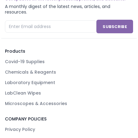
A monthly digest of the latest news, articles, and
resources.
SUBSCRIBE
Products
Covid-19 Supplies
Chemicals & Reagents
Laboratory Equipment
LabClean Wipes
Microscopes & Accessories
COMPANY POLICIES
Privacy Policy