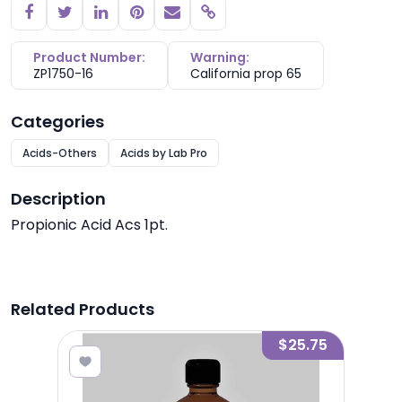
Copy link
Product Number:
Warning:
ZP1750-16
California prop 65
Categories
Acids-Others
Acids by Lab Pro
Description
Propionic Acid Acs 1pt.
Related Products
8.10
$25.75