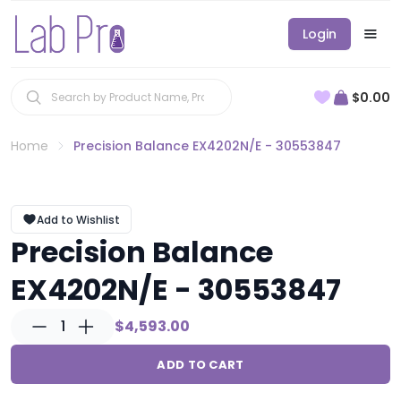
Login
$0.00
Home
Precision Balance EX4202N/E - 30553847
Add to Wishlist
Precision Balance
EX4202N/E - 30553847
1
$4,593.00
ADD TO CART