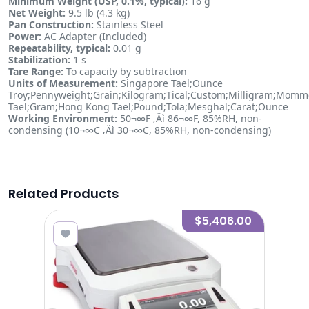
Minimum Weight (USP, 0.1%, typical):
16 g
Net Weight:
9.5 lb (4.3 kg)
Pan Construction:
Stainless Steel
Power:
AC Adapter (Included)
Repeatability, typical:
0.01 g
Stabilization:
1 s
Tare Range:
To capacity by subtraction
Units of Measurement:
Singapore Tael;Ounce
Troy;Pennyweight;Grain;Kilogram;Tical;Custom;Milligram;Mom
Tael;Gram;Hong Kong Tael;Pound;Tola;Mesghal;Carat;Ounce
Working Environment:
50¬∞F ‚Äì 86¬∞F, 85%RH, non-
condensing (10¬∞C ‚Äì 30¬∞C, 85%RH, non-condensing)
Related Products
8.00
$5,406.00