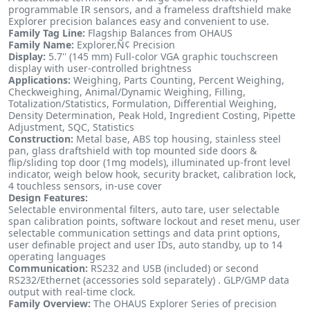
programmable IR sensors, and a frameless draftshield make
Explorer precision balances easy and convenient to use.
Family Tag Line:
Flagship Balances from OHAUS
Family Name:
Explorer‚Ñ¢ Precision
Display:
5.7'' (145 mm) Full-color VGA graphic touchscreen
display with user-controlled brightness
Applications:
Weighing, Parts Counting, Percent Weighing,
Checkweighing, Animal/Dynamic Weighing, Filling,
Totalization/Statistics, Formulation, Differential Weighing,
Density Determination, Peak Hold, Ingredient Costing, Pipette
Adjustment, SQC, Statistics
Construction:
Metal base, ABS top housing, stainless steel
pan, glass draftshield with top mounted side doors &
flip/sliding top door (1mg models), illuminated up-front level
indicator, weigh below hook, security bracket, calibration lock,
4 touchless sensors, in-use cover
Design Features:
Selectable environmental filters, auto tare, user selectable
span calibration points, software lockout and reset menu, user
selectable communication settings and data print options,
user definable project and user IDs, auto standby, up to 14
operating languages
Communication:
RS232 and USB (included) or second
RS232/Ethernet (accessories sold separately) . GLP/GMP data
output with real-time clock.
Family Overview:
The OHAUS Explorer Series of precision