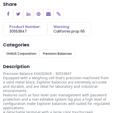
Share
Copy link
Product Number:
Warning:
30553847
California prop 65
Categories
OHAUS Corporation
Precision Balances
Description
Precision Balance EX4202N/E - 30553847
Equipped with a weighing cell that's precision-machined from
a solid metal block, Explorer balances are extremely accurate
and durable, and are ideal for laboratory and industrial
environments.
Features such as four-level user management with password
protection and a non-editable system log plus a high level of
configuration make Explorer balances well suited for regulated
applications.
A detachable terminal with a large color touchscreen,