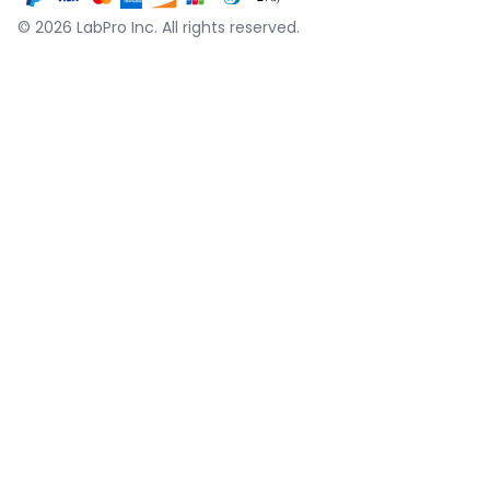
©
2026
LabPro Inc.
All rights reserved.