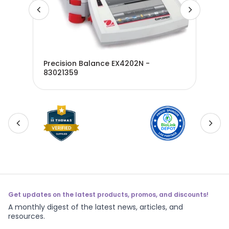
Precision Balance EX4202N -
Pre
1980
83021359
300
Get updates on the latest products, promos, and discounts!
A monthly digest of the latest news, articles, and
resources.