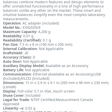
balances combine modern features and design elements to
offer unmatched functionality in a line of high-performance
balances unlike any other on the market. These smart and
intuitive balances simplify even the most complex laboratory
measurements.
Operation:
AC adapter (included)
Model No.:
EX4202N/E
Maximum Capacity:
4,200 g
Readabilty:
0.01 g
Readability (Certified):
0.1 g
Pan Size:
7.5 in x 8 in (190 mm x 200 mm)
Internal Calibration:
Not Applicable
Draftshield:
‚Äî
Accuracy (Class):
II
Auto Door:
Not Applicable
Auxillary Display Model:
Available as an Accessory
Battery Life:
Not applicable
Communication:
Ethernet (Available as an Accessory);USB
(Included);RS232 (Included)
Dimensions:
15 in x 3.9 in x 9.1 in (393 mm x 98 mm x 230 mm)
(LxHxW)
Display:
Full-color 5.7 in VGA, touch screen
Inuse Cover:
Included
Legal for Trade:
NTEP Certified;Measurement Canada
Approved
Linearity ¬±:
0.02 g