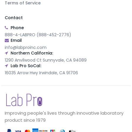
Terms of Service
Contact
Phone
888-4-LABPRO (888-452-2776)
Email
info@labproinc.com
Northern California:
1290 Anvilwood Ct Sunnyvale, CA 94089
Lab Pro SoCal:
16035 Arrow Hwy Irwindale, CA 91706
Improving people's lives through innovative laboratory
product since 1979