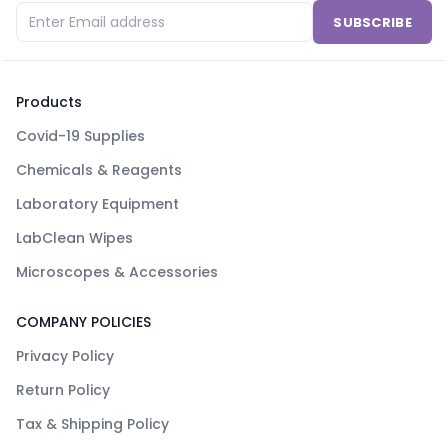
SUBSCRIBE
Products
Covid-19 Supplies
Chemicals & Reagents
Laboratory Equipment
LabClean Wipes
Microscopes & Accessories
COMPANY POLICIES
Privacy Policy
Return Policy
Tax & Shipping Policy