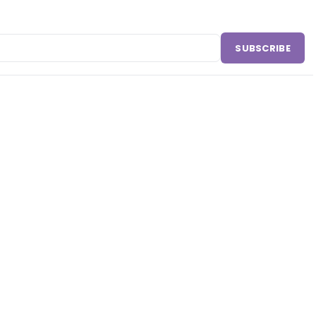
SUBSCRIBE