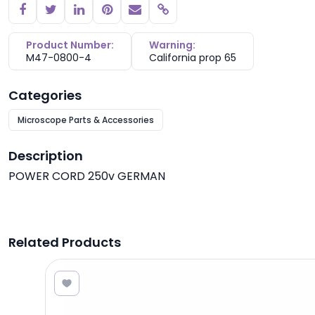
Copy link
Product Number:
Warning:
M47-0800-4
California prop 65
Categories
Microscope Parts & Accessories
Description
POWER CORD 250v GERMAN
Related Products
4.58