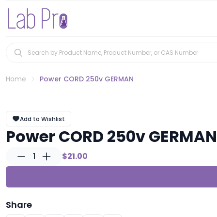
Home
Power CORD 250v GERMAN
Add to Wishlist
Power CORD 250v GERMAN
1
$21.00
Share