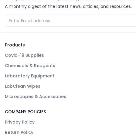
A monthly digest of the latest news, articles, and resources.
Products
Covid-19 Supplies
Chemicals & Reagents
Laboratory Equipment
LabClean Wipes
Microscopes & Accessories
COMPANY POLICIES
Privacy Policy
Return Policy