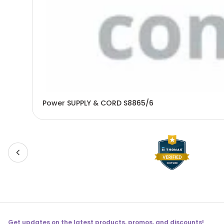
Power SUPPLY & CORD S8865/6
Get updates on the latest products, promos, and discounts!