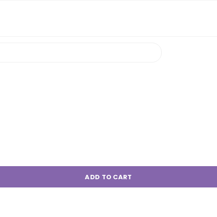
ADD TO CART