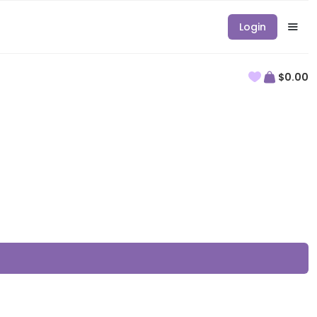
Login
$0.00