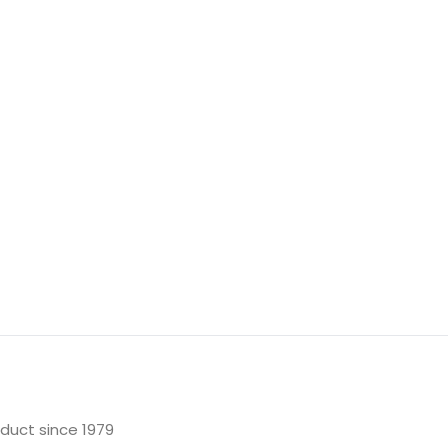
oduct since 1979