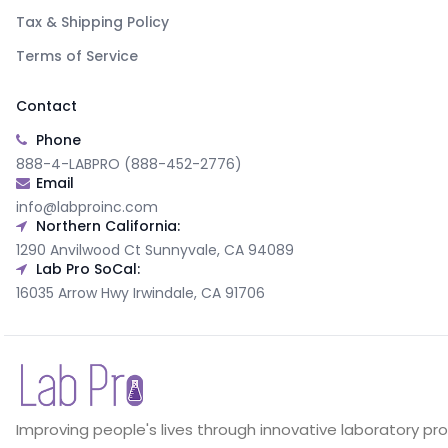
Tax & Shipping Policy
Terms of Service
Contact
Phone
888-4-LABPRO (888-452-2776)
Email
info@labproinc.com
Northern California:
1290 Anvilwood Ct Sunnyvale, CA 94089
Lab Pro SoCal:
16035 Arrow Hwy Irwindale, CA 91706
Improving people's lives through innovative laboratory pr