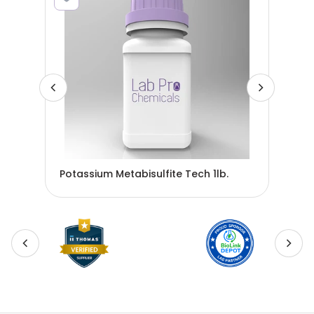
POT
Potassium Metabisulfite Tech 1lb.
ZP1