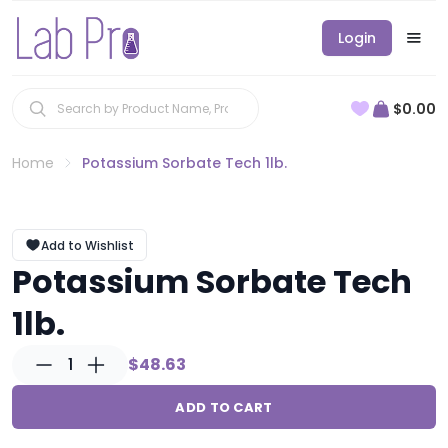
Login
$0.00
Home
Potassium Sorbate Tech 1lb.
Add to Wishlist
Potassium Sorbate Tech
1lb.
1
$48.63
ADD TO CART