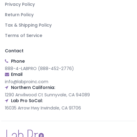
Privacy Policy
Return Policy
Tax & Shipping Policy
Terms of Service
Contact
Phone
888-4-LABPRO (888-452-2776)
Email
info@labproinc.com
Northern California:
1290 Anvilwood Ct Sunnyvale, CA 94089
Lab Pro SoCal:
16035 Arrow Hwy Irwindale, CA 91706