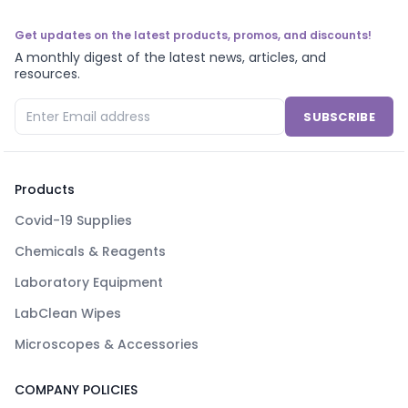
Get updates on the latest products, promos, and discounts!
A monthly digest of the latest news, articles, and
resources.
SUBSCRIBE
Products
Covid-19 Supplies
Chemicals & Reagents
Laboratory Equipment
LabClean Wipes
Microscopes & Accessories
COMPANY POLICIES