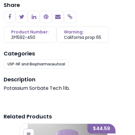
Share
Copy link
Product Number:
Warning:
ZP1592-450
California prop 65
Categories
USP-NF and Biopharmaceutical
Description
Potassium Sorbate Tech 1lb.
Related Products
3.48
$44.59