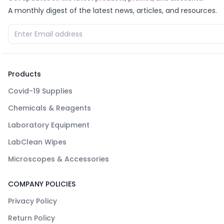
A monthly digest of the latest news, articles, and resources.
Products
Covid-19 Supplies
Chemicals & Reagents
Laboratory Equipment
LabClean Wipes
Microscopes & Accessories
COMPANY POLICIES
Privacy Policy
Return Policy