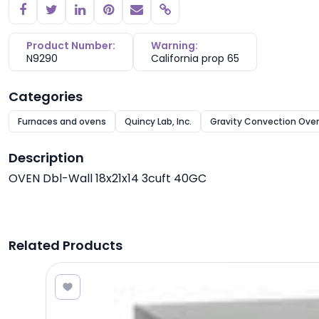
Copy link
Product Number:
Warning:
N9290
California prop 65
Categories
Furnaces and ovens
Quincy Lab, Inc.
Gravity Convection Ove
Description
OVEN Dbl-Wall 18x21x14 3cuft 40GC
Related Products
1.00