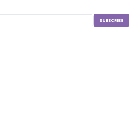
SUBSCRIBE