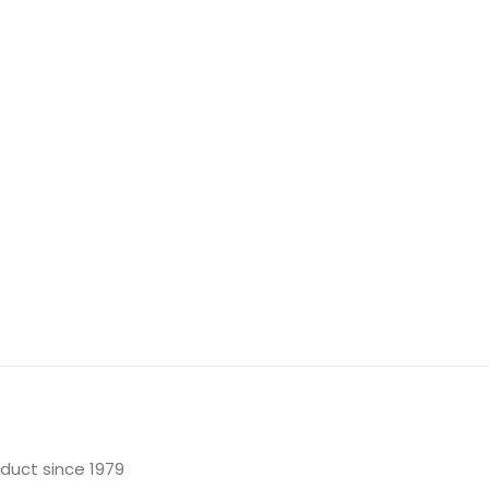
oduct since 1979