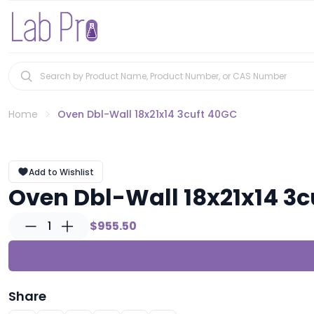
Home
Oven Dbl-Wall 18x21x14 3cuft 40GC
Add to Wishlist
Oven Dbl-Wall 18x21x14 3c
1
$955.50
Share