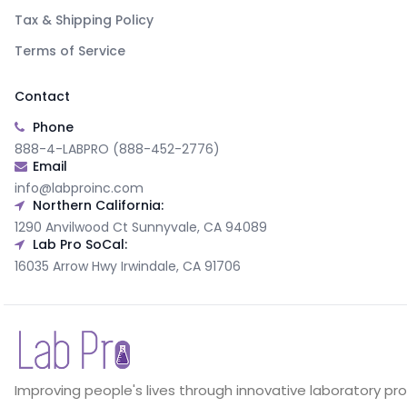
Tax & Shipping Policy
Terms of Service
Contact
Phone
888-4-LABPRO (888-452-2776)
Email
info@labproinc.com
Northern California:
1290 Anvilwood Ct Sunnyvale, CA 94089
Lab Pro SoCal:
16035 Arrow Hwy Irwindale, CA 91706
Improving people's lives through innovative laboratory pr