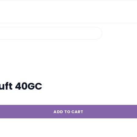
uft 40GC
ADD TO CART