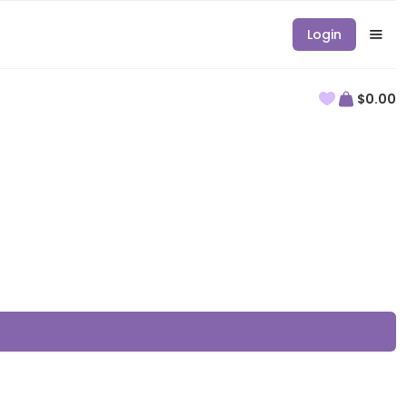
Login
$0.00