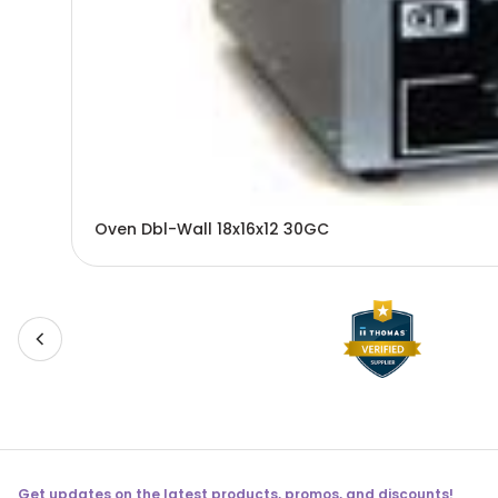
Oven Dbl-Wall 18x16x12 30GC
Get updates on the latest products, promos, and discounts!