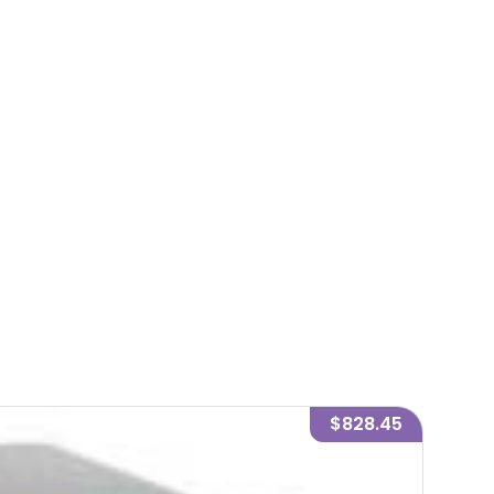
$828.45