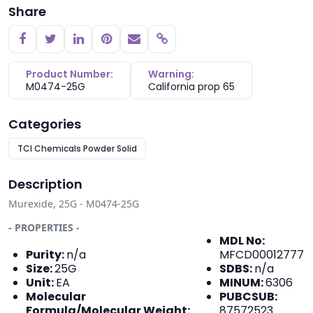
Share
Copy link
Product Number:
Warning:
M0474-25G
California prop 65
Categories
TCI Chemicals Powder Solid
Description
Murexide, 25G - M0474-25G
- PROPERTIES -
MDL No:
Purity:
n/a
MFCD00012777
Size:
25G
SDBS:
n/a
Unit:
EA
MINUM:
6306
Molecular
PUBCSUB:
Formula/Molecular Weight:
87572523