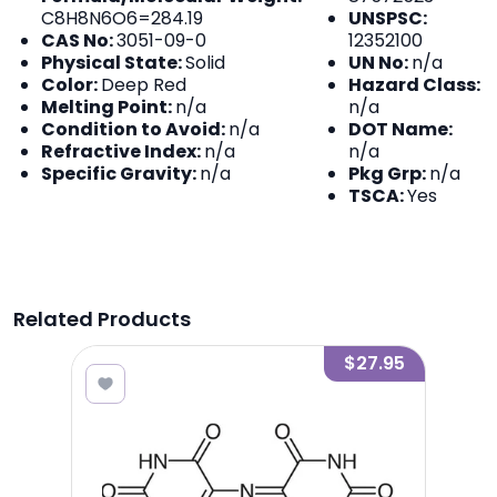
C8H8N6O6=284.19
UNSPSC:
CAS No:
3051-09-0
12352100
Physical State:
Solid
UN No:
n/a
Color:
Deep Red
Hazard Class:
Melting Point:
n/a
n/a
Condition to Avoid:
n/a
DOT Name:
Refractive Index:
n/a
n/a
Specific Gravity:
n/a
Pkg Grp:
n/a
TSCA:
Yes
Related Products
0.02
$27.95