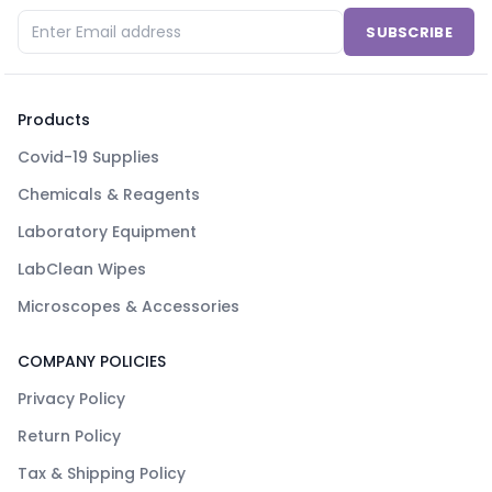
SUBSCRIBE
Products
Covid-19 Supplies
Chemicals & Reagents
Laboratory Equipment
LabClean Wipes
Microscopes & Accessories
COMPANY POLICIES
Privacy Policy
Return Policy
Tax & Shipping Policy