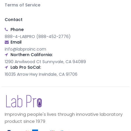
Terms of Service
Contact
Phone
888-4-LABPRO (888-452-2776)
Email
info@labproinc.com
Northern California:
1290 Anvilwood Ct Sunnyvale, CA 94089
Lab Pro SoCal:
16035 Arrow Hwy Irwindale, CA 91706
Improving people's lives through innovative laboratory
product since 1979