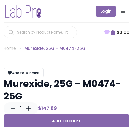
Login
$0.00
Home
Murexide, 25G - M0474-25G
Add to Wishlist
Murexide, 25G - M0474-
25G
1
$147.89
ADD TO CART