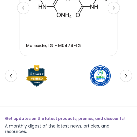
Murexide, 1G - M0474-1G
Mur
Get updates on the latest products, promos, and discounts!
A monthly digest of the latest news, articles, and
resources.