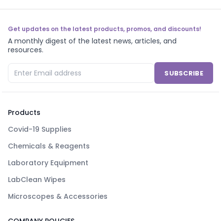
Get updates on the latest products, promos, and discounts!
A monthly digest of the latest news, articles, and
resources.
SUBSCRIBE
Products
Covid-19 Supplies
Chemicals & Reagents
Laboratory Equipment
LabClean Wipes
Microscopes & Accessories