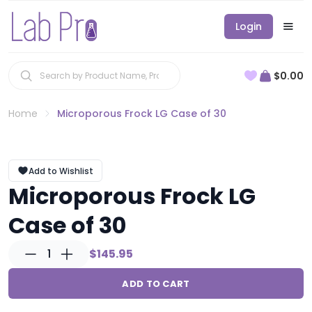
Login
$0.00
Home
Microporous Frock LG Case of 30
Add to Wishlist
Microporous Frock LG
Case of 30
1
$145.95
ADD TO CART