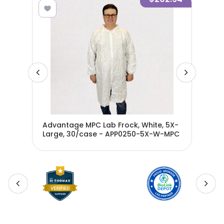
4X-
Advantage MPC Lab Frock, White, 5X-
Adv
MPC
Large, 30/case - APP0250-5X-W-MPC
Lar