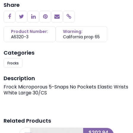
Share
Copy link
Product Number:
Warning:
A6320-3
California prop 65
Categories
Frocks
Description
Frock Microporous 5-Snaps No Pockets Elastic Wrists
White Large 30/CS
Related Products
3.27
$202.94