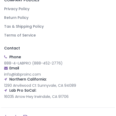
COMPANY POLICIES
Privacy Policy
Return Policy
Tax & Shipping Policy
Terms of Service
Contact
Phone
888-4-LABPRO (888-452-2776)
Email
info@labproinc.com
Northern California:
1290 Anvilwood Ct Sunnyvale, CA 94089
Lab Pro SoCal:
16035 Arrow Hwy Irwindale, CA 91706