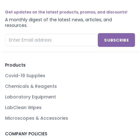
Get updates on the latest products, promos, and discounts!
A monthly digest of the latest news, articles, and
resources.
SUBSCRIBE
Products
Covid-19 Supplies
Chemicals & Reagents
Laboratory Equipment
LabClean Wipes
Microscopes & Accessories
COMPANY POLICIES