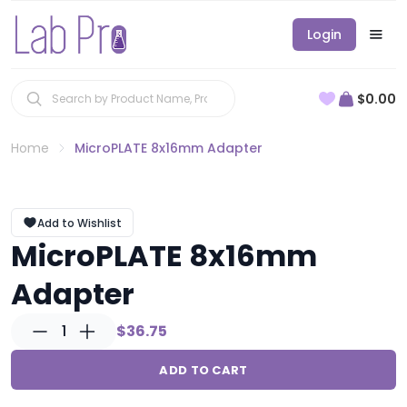
Login
$0.00
Home
MicroPLATE 8x16mm Adapter
Add to Wishlist
MicroPLATE 8x16mm
Adapter
1
$36.75
ADD TO CART