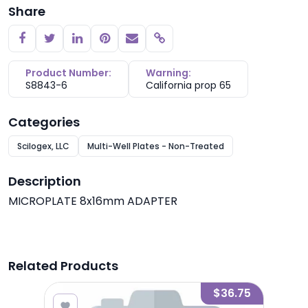
Share
Copy link
Product Number:
Warning:
S8843-6
California prop 65
Categories
Scilogex, LLC
Multi-Well Plates - Non-Treated
Description
MICROPLATE 8x16mm ADAPTER
Related Products
1.50
$36.75