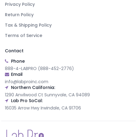
Privacy Policy
Return Policy
Tax & Shipping Policy
Terms of Service
Contact
Phone
888-4-LABPRO (888-452-2776)
Email
info@labproinc.com
Northern California:
1290 Anvilwood Ct Sunnyvale, CA 94089
Lab Pro SoCal:
16035 Arrow Hwy Irwindale, CA 91706