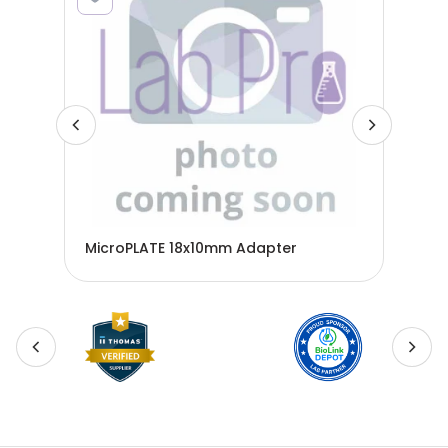
MicroPLATE 18x10mm Adapter
Mic