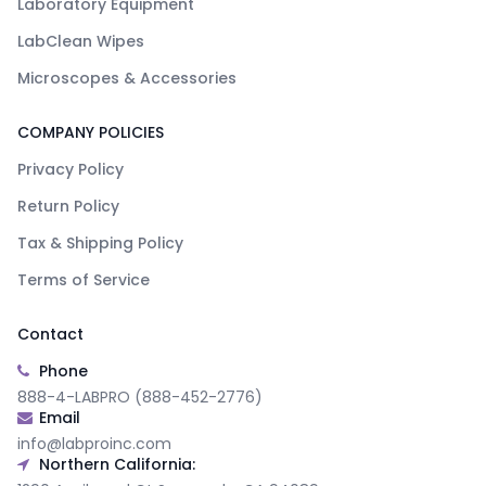
Laboratory Equipment
LabClean Wipes
Microscopes & Accessories
COMPANY POLICIES
Privacy Policy
Return Policy
Tax & Shipping Policy
Terms of Service
Contact
Phone
888-4-LABPRO (888-452-2776)
Email
info@labproinc.com
Northern California: