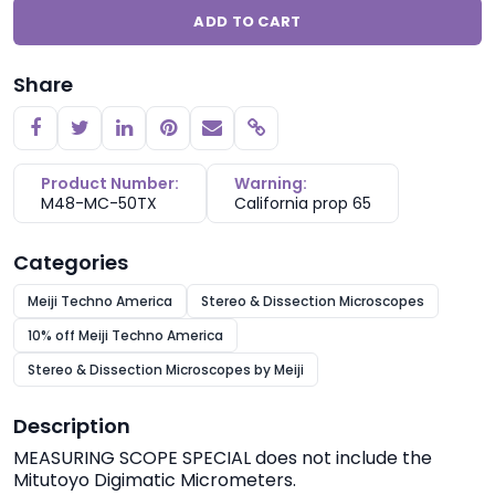
ADD TO CART
Share
Copy link
Product Number:
Warning:
M48-MC-50TX
California prop 65
Categories
Meiji Techno America
Stereo & Dissection Microscopes
10% off Meiji Techno America
Stereo & Dissection Microscopes by Meiji
Description
MEASURING SCOPE SPECIAL does not include the
Mitutoyo Digimatic Micrometers.