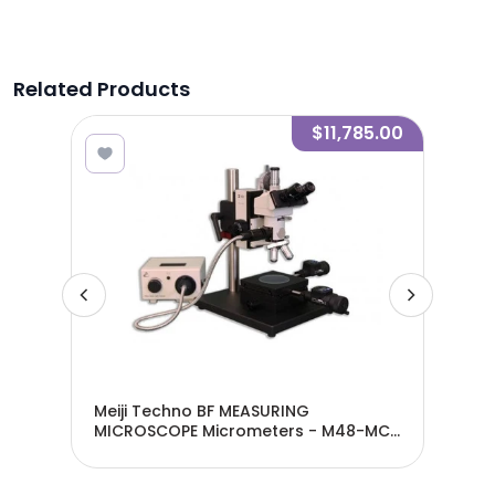
Related Products
6.25
$11,785.00
ied
Meiji Techno BF MEASURING
Mei
MICROSCOPE Micrometers - M48-MC-
M4
50T