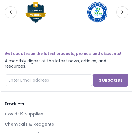
Get updates on the latest products, promos, and discounts!
A monthly digest of the latest news, articles, and
resources.
SUBSCRIBE
Products
Covid-19 Supplies
Chemicals & Reagents