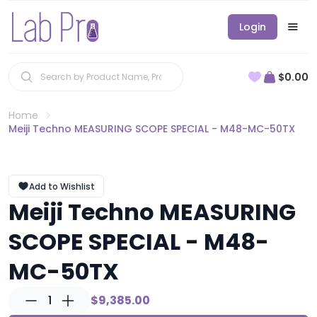
Login
$0.00
Home
Meiji Techno MEASURING SCOPE SPECIAL - M48-MC-50TX
Add to Wishlist
Meiji Techno MEASURING
SCOPE SPECIAL - M48-
MC-50TX
1
$9,385.00