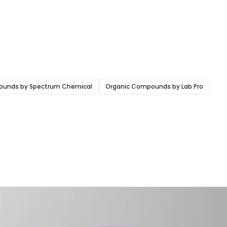
ounds by Spectrum Chemical
Organic Compounds by Lab Pro