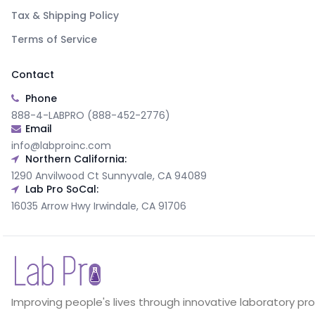
Tax & Shipping Policy
Terms of Service
Contact
Phone
888-4-LABPRO (888-452-2776)
Email
info@labproinc.com
Northern California:
1290 Anvilwood Ct Sunnyvale, CA 94089
Lab Pro SoCal:
16035 Arrow Hwy Irwindale, CA 91706
Improving people's lives through innovative laboratory pr