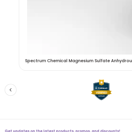
Spectrum Chemical Magnesium Sulfate Anhydrou
Get updates on the latest products, promos, and discounts!