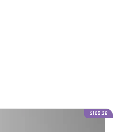
$165.38