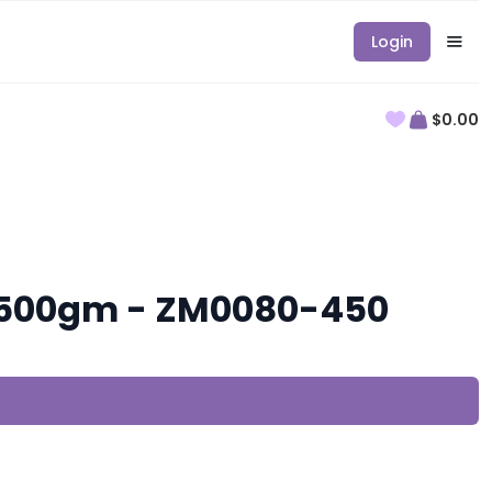
Login
$0.00
, 500gm - ZM0080-450