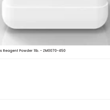
s Reagent Powder 1lb. - ZM0070-450