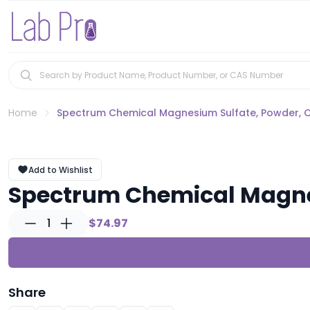
Home
Spectrum Chemical Magnesium Sulfate, Powder, 
Add to Wishlist
Spectrum Chemical Magne
1
$74.97
Share