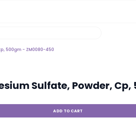
Cp, 500gm - ZM0080-450
sium Sulfate, Powder, Cp
ADD TO CART