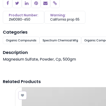
Copy link
Product Number:
Warning:
ZM0080-450
California prop 65
Categories
Organic Compounds
Spectrum Chemical Mfg
Organic Comp
Description
Magnesium Sulfate, Powder, Cp, 500gm
Related Products
.47