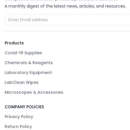
A monthly digest of the latest news, articles, and resources.
Products
Covid-19 Supplies
Chemicals & Reagents
Laboratory Equipment
LabClean Wipes
Microscopes & Accessories
COMPANY POLICIES
Privacy Policy
Return Policy