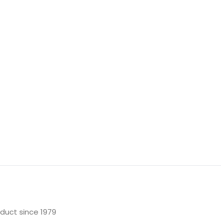
oduct since 1979