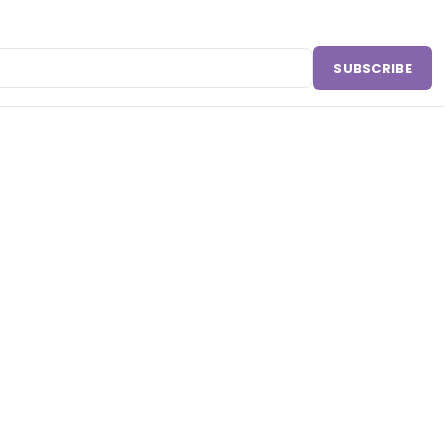
SUBSCRIBE