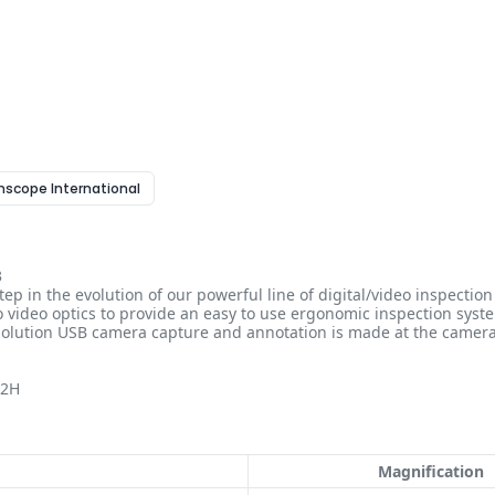
enscope International
3
ep in the evolution of our powerful line of digital/video inspecti
 video optics to provide an easy to use ergonomic inspection system
esolution USB camera capture and annotation is made at the came
12H
Magnification