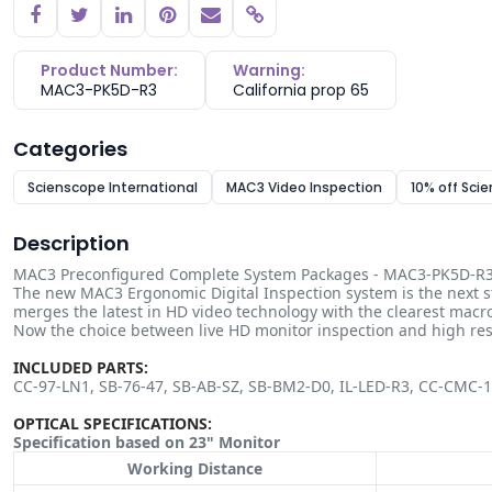
Copy link
Product Number:
Warning:
MAC3-PK5D-R3
California prop 65
Categories
Scienscope International
MAC3 Video Inspection
10% off Sci
Description
MAC3 Preconfigured Complete System Packages - MAC3-PK5D-R
The new MAC3 Ergonomic Digital Inspection system is the next st
merges the latest in HD video technology with the clearest macro
Now the choice between live HD monitor inspection and high r
INCLUDED PARTS:
CC-97-LN1, SB-76-47, SB-AB-SZ, SB-BM2-D0, IL-LED-R3, CC-CMC-
OPTICAL SPECIFICATIONS:
Specification based on 23" Monitor
Working Distance