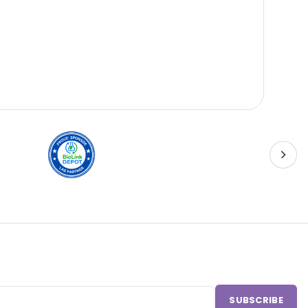
Sci
SUBSCRIBE