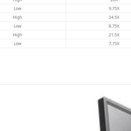
Low
9.75X
High
24.5X
Low
8.75X
High
21.5X
Low
7.75X