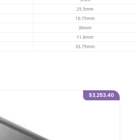
25.5mm
10.75mm
30mm
11.8mm
33.75mm
$3,253.40
-
5
%