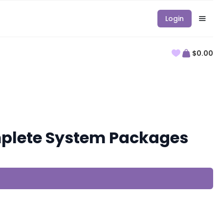
Login
$0.00
plete System Packages