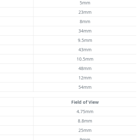
5mm
23mm
8mm
34mm
9.5mm
43mm
10.5mm
48mm
12mm
54mm
Field of View
4.75mm
8.8mm
25mm
9mm