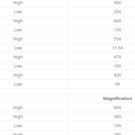
High
90X
Low
20X
High
64X
Low
13X
High
55X
Low
11.5X
High
47X
Low
10X
High
42X
Low
9X
Magnification
High
60X
High
30X
Low
10X
High
28X