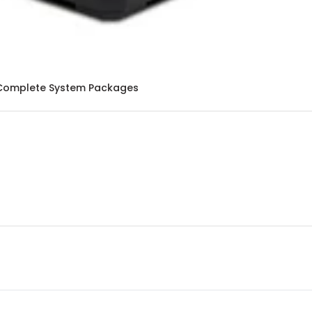
Complete System Packages