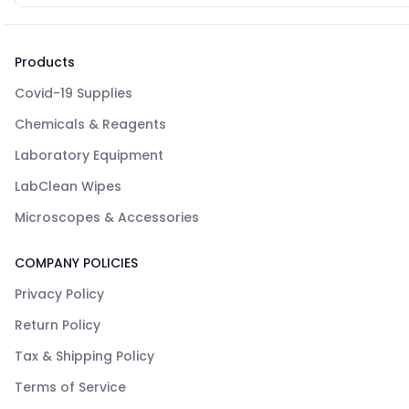
Products
Covid-19 Supplies
Chemicals & Reagents
Laboratory Equipment
LabClean Wipes
Microscopes & Accessories
COMPANY POLICIES
Privacy Policy
Return Policy
Tax & Shipping Policy
Terms of Service