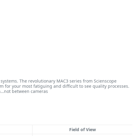
on systems. The revolutionary MAC3 series from Scienscope
 for your most fatiguing and difficult to see quality processes.
ra…not between cameras
Field of View