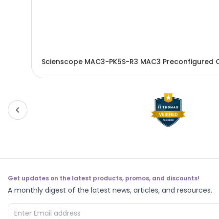
Scienscope MAC3-PK5S-R3 MAC3 Preconfigured 
Get updates on the latest products, promos, and discounts!
A monthly digest of the latest news, articles, and resources.