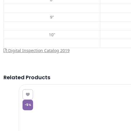
9"
10"
Digital Inspection Catalog 2019
Related Products
0.11
-
5
%