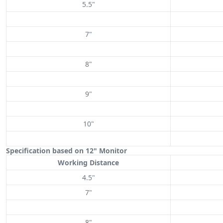
5.5"
7"
8"
9"
10"
Specification based on 12" Monitor
Working Distance
4.5"
7"
8"