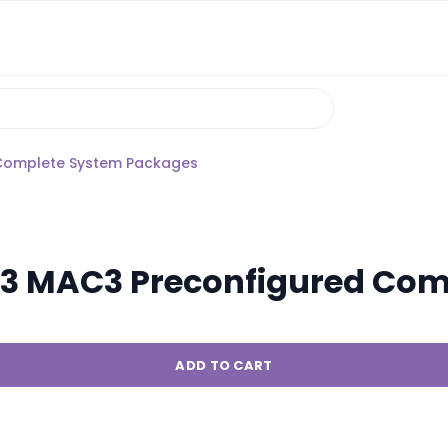
Complete System Packages
 MAC3 Preconfigured Com
ADD TO CART