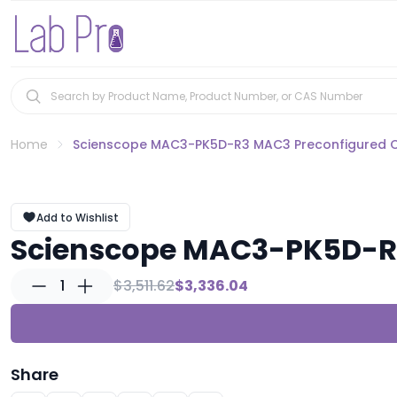
Home
Scienscope MAC3-PK5D-R3 MAC3 Preconfigured 
Add to Wishlist
Scienscope MAC3-PK5D-R3
1
$3,511.62
$3,336.04
Share