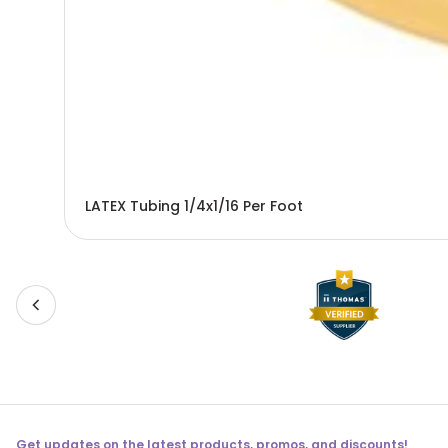
LATEX Tubing 1/4x1/16 Per Foot
Get updates on the latest products, promos, and discounts!