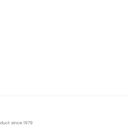
oduct since 1979