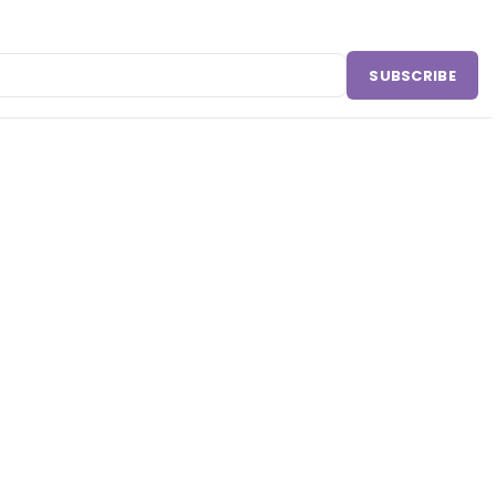
SUBSCRIBE