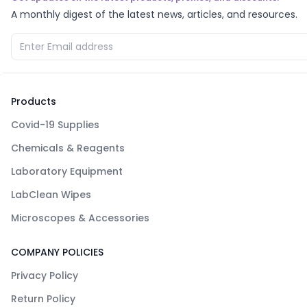
A monthly digest of the latest news, articles, and resources.
Products
Covid-19 Supplies
Chemicals & Reagents
Laboratory Equipment
LabClean Wipes
Microscopes & Accessories
COMPANY POLICIES
Privacy Policy
Return Policy