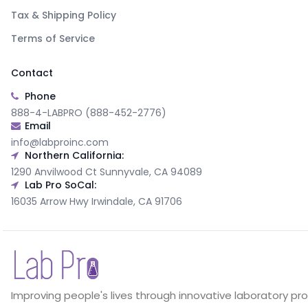
Tax & Shipping Policy
Terms of Service
Contact
Phone
888-4-LABPRO (888-452-2776)
Email
info@labproinc.com
Northern California:
1290 Anvilwood Ct Sunnyvale, CA 94089
Lab Pro SoCal:
16035 Arrow Hwy Irwindale, CA 91706
Improving people's lives through innovative laboratory pr