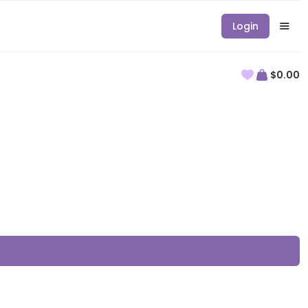
Login
$0.00