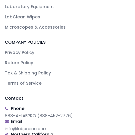
Laboratory Equipment
LabClean Wipes
Microscopes & Accessories
COMPANY POLICIES
Privacy Policy
Return Policy
Tax & Shipping Policy
Terms of Service
Contact
Phone
888-4-LABPRO (888-452-2776)
Email
info@labproinc.com
Northern California: