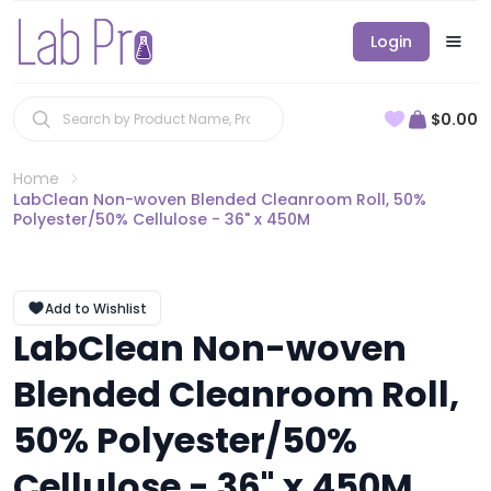
Login
$0.00
Home
LabClean Non-woven Blended Cleanroom Roll, 50%
Polyester/50% Cellulose - 36" x 450M
Add to Wishlist
LabClean Non-woven
Blended Cleanroom Roll,
50% Polyester/50%
Cellulose - 36" x 450M