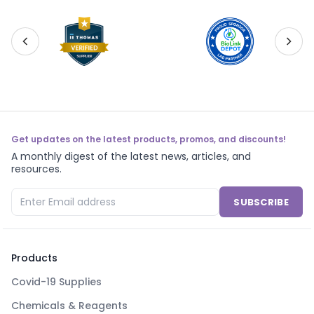
Get updates on the latest products, promos, and discounts!
A monthly digest of the latest news, articles, and
resources.
SUBSCRIBE
Products
Covid-19 Supplies
Chemicals & Reagents