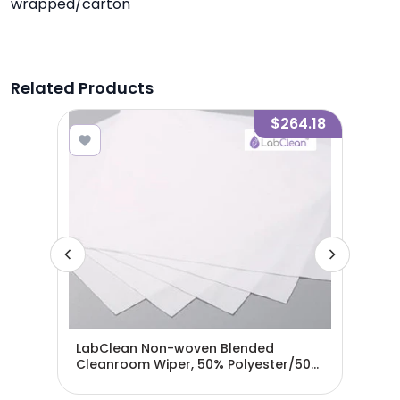
wrapped/carton
Related Products
2.91
$264.18
LabClean Non-woven Blended
Lab
ser
Cleanroom Wiper, 50% Polyester/50%
Cle
Cellulose - 9"x 9"
Cell