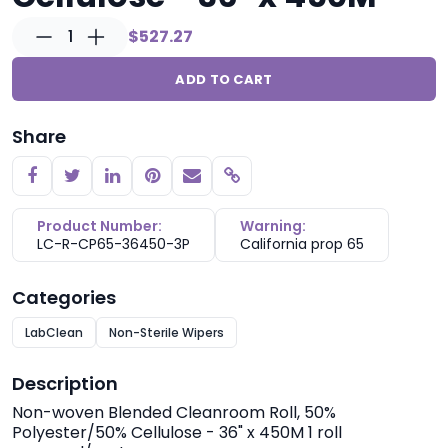
1
$527.27
ADD TO CART
Share
Copy link
Product Number:
Warning:
LC-R-CP65-36450-3P
California prop 65
Categories
LabClean
Non-Sterile Wipers
Description
Non-woven Blended Cleanroom Roll, 50%
Polyester/50% Cellulose - 36" x 450M 1 roll