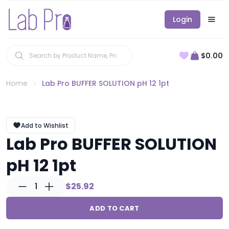
Login
$0.00
Home
Lab Pro BUFFER SOLUTION pH 12 1pt
Add to Wishlist
Lab Pro BUFFER SOLUTION
pH 12 1pt
1
$25.92
ADD TO CART