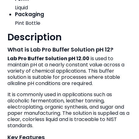
Liquid
Packaging
Pint Bottle
Description
What is Lab Pro Buffer Solution pH 12?
Lab Pro Buffer Solution pH 12.00
is used to
maintain pH at a nearly constant value across a
variety of chemical applications. This buffer
solution is suitable for processes where stable
alkaline pH conditions are required.
It is commonly used in applications such as
alcoholic fermentation, leather tanning,
electroplating, organic synthesis, and sugar and
paper manufacturing. The solution is supplied as a
clear, colorless liquid and is traceable to NIST
standards.
Key Features