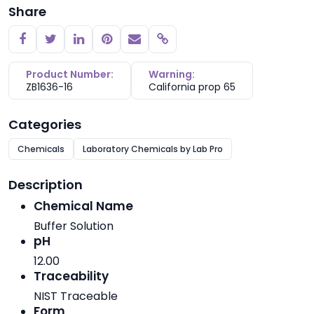
Share
Copy link
Product Number:
Warning:
ZB1636-16
California prop 65
Categories
Chemicals
Laboratory Chemicals by Lab Pro
Description
Chemical Name
Buffer Solution
pH
12.00
Traceability
NIST Traceable
Form