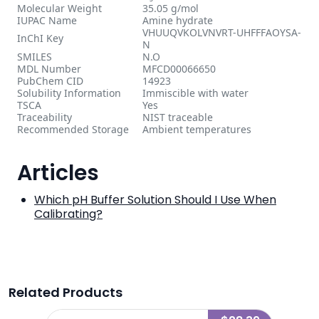
Molecular Weight
35.05 g/mol
IUPAC Name
Amine hydrate
VHUUQVKOLVNVRT-UHFFFAOYSA-
InChI Key
N
SMILES
N.O
MDL Number
MFCD00066650
PubChem CID
14923
Solubility Information
Immiscible with water
TSCA
Yes
Traceability
NIST traceable
Recommended Storage
Ambient temperatures
Articles
Which pH Buffer Solution Should I Use When
Calibrating?
Related Products