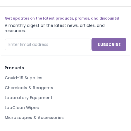
Get updates on the latest products, promos, and discounts!
A monthly digest of the latest news, articles, and
resources.
SUBSCRIBE
Products
Covid-19 Supplies
Chemicals & Reagents
Laboratory Equipment
LabClean Wipes
Microscopes & Accessories