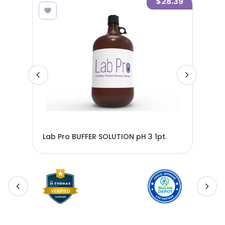
7.37
$28.39
Lab
Lab Pro BUFFER SOLUTION pH 3 1pt.
BS2