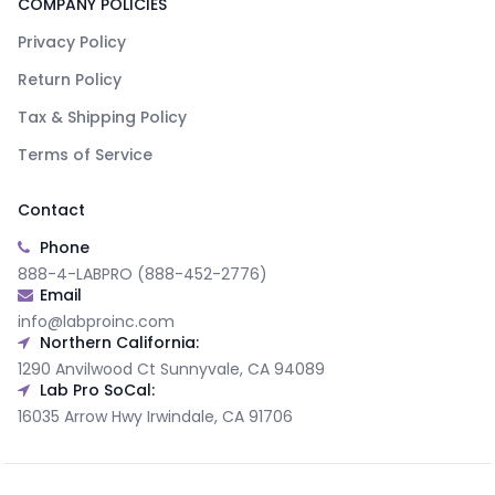
COMPANY POLICIES
Privacy Policy
Return Policy
Tax & Shipping Policy
Terms of Service
Contact
Phone
888-4-LABPRO (888-452-2776)
Email
info@labproinc.com
Northern California:
1290 Anvilwood Ct Sunnyvale, CA 94089
Lab Pro SoCal:
16035 Arrow Hwy Irwindale, CA 91706