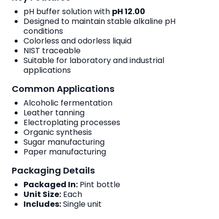
pH buffer solution with
pH 12.00
Designed to maintain stable alkaline pH
conditions
Colorless and odorless liquid
NIST traceable
Suitable for laboratory and industrial
applications
Common Applications
Alcoholic fermentation
Leather tanning
Electroplating processes
Organic synthesis
Sugar manufacturing
Paper manufacturing
Packaging Details
Packaged In:
Pint bottle
Unit Size:
Each
Includes:
Single unit