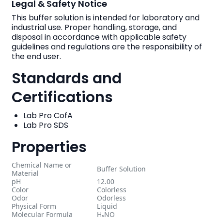
Legal & Safety Notice
This buffer solution is intended for laboratory and
industrial use. Proper handling, storage, and
disposal in accordance with applicable safety
guidelines and regulations are the responsibility of
the end user.
Standards and
Certifications
Lab Pro CofA
Lab Pro SDS
Properties
Chemical Name or
Buffer Solution
Material
pH
12.00
Color
Colorless
Odor
Odorless
Physical Form
Liquid
Molecular Formula
H₅NO