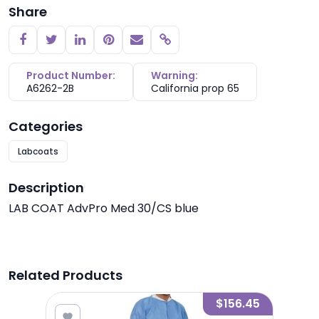
Share
Copy link
Product Number:
Warning:
A6262-2B
California prop 65
Categories
Labcoats
Description
LAB COAT AdvPro Med 30/CS blue
Related Products
6.25
$156.45