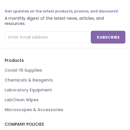
Get updates on the latest products, promos, and discounts!
A monthly digest of the latest news, articles, and
resources.
SUBSCRIBE
Products
Covid-19 Supplies
Chemicals & Reagents
Laboratory Equipment
LabClean Wipes
Microscopes & Accessories
COMPANY POLICIES