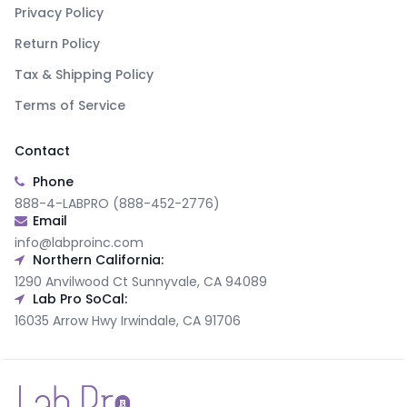
Privacy Policy
Return Policy
Tax & Shipping Policy
Terms of Service
Contact
Phone
888-4-LABPRO (888-452-2776)
Email
info@labproinc.com
Northern California:
1290 Anvilwood Ct Sunnyvale, CA 94089
Lab Pro SoCal:
16035 Arrow Hwy Irwindale, CA 91706