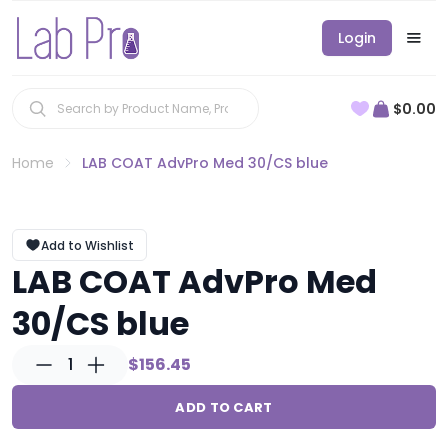
Login
$0.00
Home
LAB COAT AdvPro Med 30/CS blue
Add to Wishlist
LAB COAT AdvPro Med
30/CS blue
1
$156.45
ADD TO CART