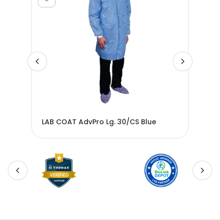
LAB COAT AdvPro Lg. 30/CS Blue
LAB