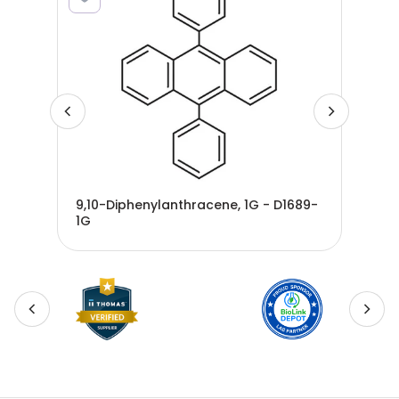
9,10-Diphenylanthracene, 1G - D1689-
del
G -
1G
100