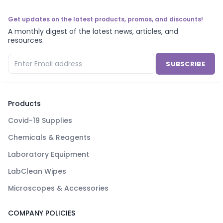
Get updates on the latest products, promos, and discounts!
A monthly digest of the latest news, articles, and
resources.
SUBSCRIBE
Products
Covid-19 Supplies
Chemicals & Reagents
Laboratory Equipment
LabClean Wipes
Microscopes & Accessories
COMPANY POLICIES