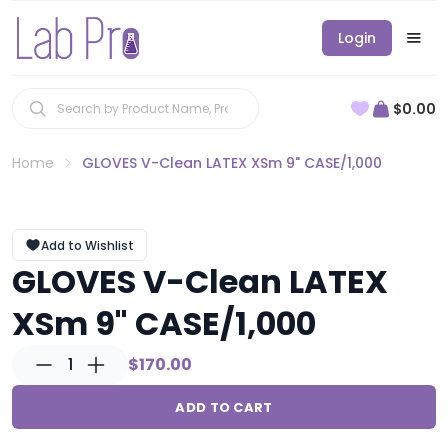
Login
$0.00
Home
GLOVES V-Clean LATEX XSm 9" CASE/1,000
Add to Wishlist
GLOVES V-Clean LATEX
XSm 9" CASE/1,000
1
$170.00
ADD TO CART