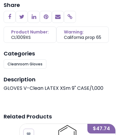
Share
Copy link
Product Number:
Warning:
CL1009XS
California prop 65
Categories
Cleanroom Gloves
Description
GLOVES V-Clean LATEX XSm 9" CASE/1,000
Related Products
9.15
$47.74