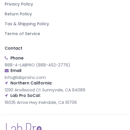
Privacy Policy
Return Policy
Tax & Shipping Policy
Terms of Service
Contact
Phone
888-4-LABPRO (888-452-2776)
Email
info@labproinc.com
Northern California:
1290 Anvilwood Ct Sunnyvale, CA 94089
Lab Pro SoCal:
16035 Arrow Hwy Irwindale, CA 91706