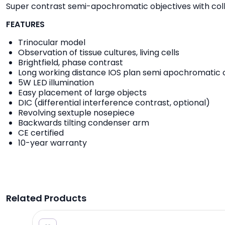
Super contrast semi-apochromatic objectives with collar 
FEATURES
Trinocular model
Observation of tissue cultures, living cells
Brightfield, phase contrast
Long working distance IOS plan semi apochromatic 
5W LED illumination
Easy placement of large objects
DIC (differential interference contrast, optional)
Revolving sextuple nosepiece
Backwards tilting condenser arm
CE certified
10-year warranty
Related Products
6.20