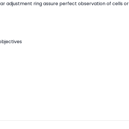
adjustment ring assure perfect observation of cells or ti
objectives