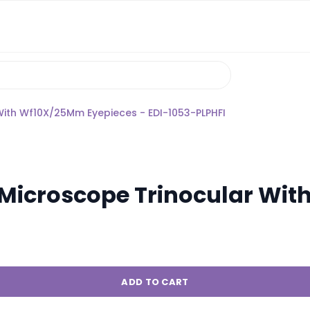
With Wf10X/25Mm Eyepieces - EDI-1053-PLPHFI
d Microscope Trinocular Wi
ADD TO CART