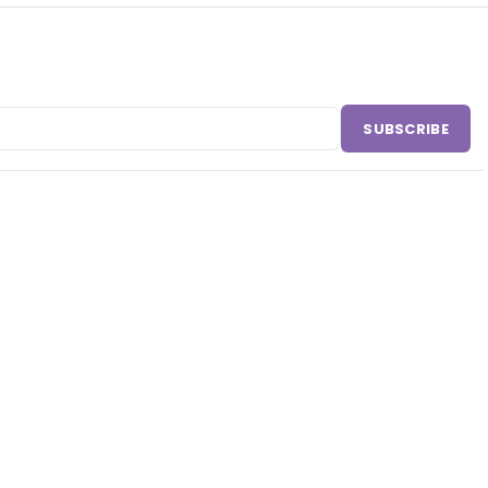
SUBSCRIBE