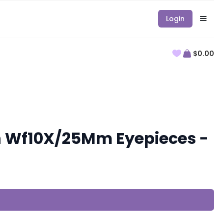
Login
$0.00
th Wf10X/25Mm Eyepieces -