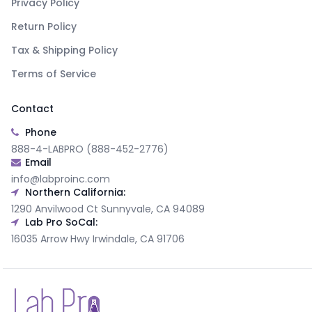
Privacy Policy
Return Policy
Tax & Shipping Policy
Terms of Service
Contact
Phone
888-4-LABPRO (888-452-2776)
Email
info@labproinc.com
Northern California:
1290 Anvilwood Ct Sunnyvale, CA 94089
Lab Pro SoCal:
16035 Arrow Hwy Irwindale, CA 91706