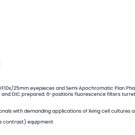
 WF10x/25mm eyepieces and Semi Apochromatic Plan Phas
 and DIC prepared. 6-positions fluorescence filters turre
als with demanding applications of living cell cultures an
nce contrast) equipment