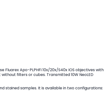
e Fluarex Apo-PLPHFi 10x/20x/S40x IOS objectives with
t without filters or cubes. Transmitted 10W NeoLED
d stained samples. It is available in two configurations: