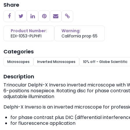
Share
Copy link
Product Number:
Warning:
EDI-1053-PLPHFI
California prop 65
Categories
Microscopes
Inverted Microscopes
10% off - Globe Scientific
Description
Trinocular Delphi-X Inverso inverted microscope with
6-positions nosepiece. Rotating disc for phase contrast
adjustable illumination
Delphi-X Inverso is an inverted microscope for profession
for phase contrast plus DIC (differential interfere
for fluorescence application