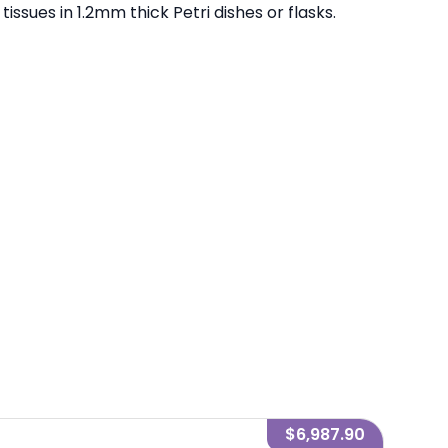
ssues in 1.2mm thick Petri dishes or flasks.
$6,987.90