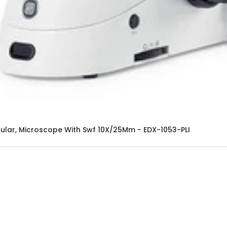
ular, Microscope With Swf 10X/25Mm - EDX-1053-PLI