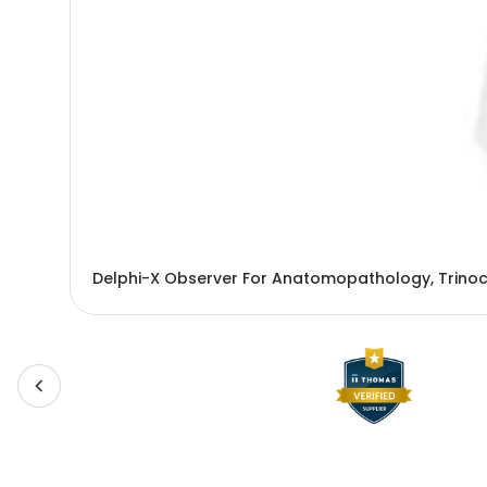
Delphi-X Observer For Anatomopathology, Trinoc