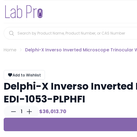
Home
Delphi-X Inverso Inverted Microscope Trinocular 
Add to Wishlist
Delphi-X Inverso Inverte
EDI-1053-PLPHFI
1
$36,013.70