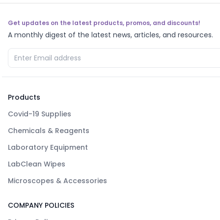
Get updates on the latest products, promos, and discounts!
A monthly digest of the latest news, articles, and resources.
Products
Covid-19 Supplies
Chemicals & Reagents
Laboratory Equipment
LabClean Wipes
Microscopes & Accessories
COMPANY POLICIES